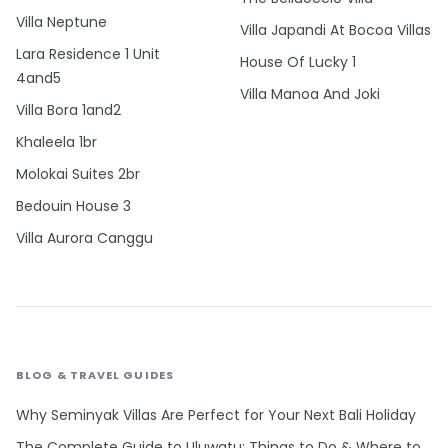
Villa Neptune
Villa Japandi At Bocoa Villas
Lara Residence 1 Unit
House Of Lucky 1
4and5
Villa Manoa And Joki
Villa Bora 1and2
Khaleela 1br
Molokai Suites 2br
Bedouin House 3
Villa Aurora Canggu
BLOG & TRAVEL GUIDES
Why Seminyak Villas Are Perfect for Your Next Bali Holiday
The Complete Guide to Uluwatu: Things to Do & Where to