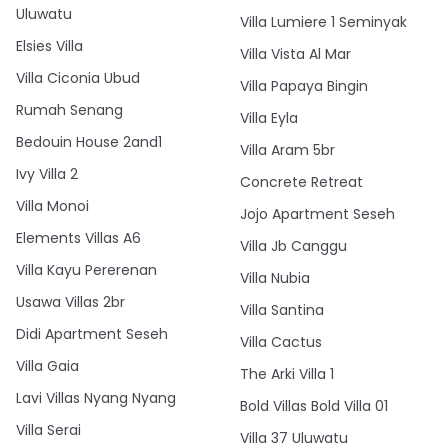
Uluwatu
Villa Lumiere 1 Seminyak
Elsies Villa
Villa Vista Al Mar
Villa Ciconia Ubud
Villa Papaya Bingin
Rumah Senang
Villa Eyla
Bedouin House 2and1
Villa Aram 5br
Ivy Villa 2
Concrete Retreat
Villa Monoi
Jojo Apartment Seseh
Elements Villas A6
Villa Jb Canggu
Villa Kayu Pererenan
Villa Nubia
Usawa Villas 2br
Villa Santina
Didi Apartment Seseh
Villa Cactus
Villa Gaia
The Arki Villa 1
Lavi Villas Nyang Nyang
Bold Villas Bold Villa 01
Villa Serai
Villa 37 Uluwatu