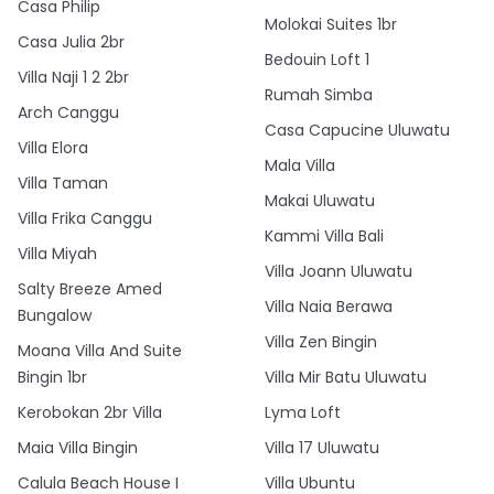
Casa Philip
Molokai Suites 1br
Casa Julia 2br
Bedouin Loft 1
Villa Naji 1 2 2br
Rumah Simba
Arch Canggu
Casa Capucine Uluwatu
Villa Elora
Mala Villa
Villa Taman
Makai Uluwatu
Villa Frika Canggu
Kammi Villa Bali
Villa Miyah
Villa Joann Uluwatu
Salty Breeze Amed
Villa Naia Berawa
Bungalow
Villa Zen Bingin
Moana Villa And Suite
Bingin 1br
Villa Mir Batu Uluwatu
Kerobokan 2br Villa
Lyma Loft
Maia Villa Bingin
Villa 17 Uluwatu
Calula Beach House I
Villa Ubuntu