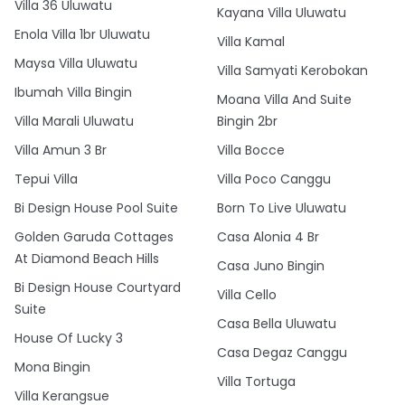
Villa 36 Uluwatu
Kayana Villa Uluwatu
Enola Villa 1br Uluwatu
Villa Kamal
Maysa Villa Uluwatu
Villa Samyati Kerobokan
Ibumah Villa Bingin
Moana Villa And Suite
Villa Marali Uluwatu
Bingin 2br
Villa Amun 3 Br
Villa Bocce
Tepui Villa
Villa Poco Canggu
Bi Design House Pool Suite
Born To Live Uluwatu
Golden Garuda Cottages
Casa Alonia 4 Br
At Diamond Beach Hills
Casa Juno Bingin
Bi Design House Courtyard
Villa Cello
Suite
Casa Bella Uluwatu
House Of Lucky 3
Casa Degaz Canggu
Mona Bingin
Villa Tortuga
Villa Kerangsue