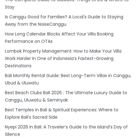
Stay
Is Canggu Good for Families? A Local's Guide to Staying
Away from the NoiseCanggu
How Long Calendar Blocks Affect Your Villa Booking
Performance on OTAs
Lombok Property Management: How to Make Your Villa
Work Harder in One of Indonesia’s Fastest-Growing
Destinations
Bali Monthly Rental Guide: Best Long-Term Villas in Canggu,
Ubud & Uluwatu
Best Beach Clubs Bali 2026 : The Ultimate Luxury Guide to
Canggu, Uluwatu & Seminyak
Best Temples in Bali & Spiritual Experiences: Where to
Explore Bali’s Sacred Side
Nyepi 2026 in Bali: A Traveler’s Guide to the Island’s Day of
Silence