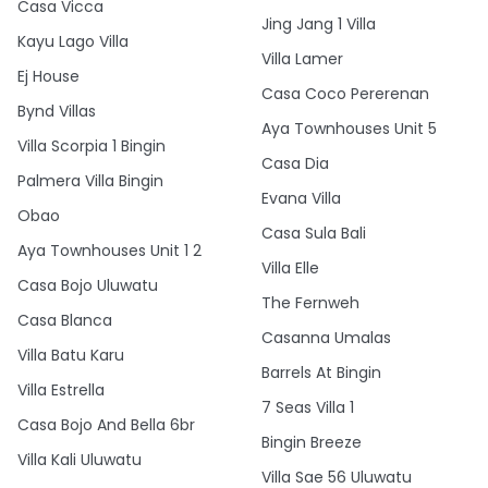
Casa Vicca
Jing Jang 1 Villa
Kayu Lago Villa
Villa Lamer
Ej House
Casa Coco Pererenan
Bynd Villas
Aya Townhouses Unit 5
Villa Scorpia 1 Bingin
Casa Dia
Palmera Villa Bingin
Evana Villa
Obao
Casa Sula Bali
Aya Townhouses Unit 1 2
Villa Elle
Casa Bojo Uluwatu
The Fernweh
Casa Blanca
Casanna Umalas
Villa Batu Karu
Barrels At Bingin
Villa Estrella
7 Seas Villa 1
Casa Bojo And Bella 6br
Bingin Breeze
Villa Kali Uluwatu
Villa Sae 56 Uluwatu