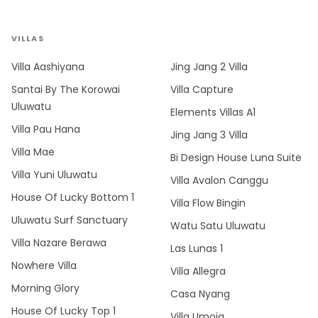
VILLAS
Villa Aashiyana
Jing Jang 2 Villa
Santai By The Korowai
Villa Capture
Uluwatu
Elements Villas A1
Villa Pau Hana
Jing Jang 3 Villa
Villa Mae
Bi Design House Luna Suite
Villa Yuni Uluwatu
Villa Avalon Canggu
House Of Lucky Bottom 1
Villa Flow Bingin
Uluwatu Surf Sanctuary
Watu Satu Uluwatu
Villa Nazare Berawa
Las Lunas 1
Nowhere Villa
Villa Allegra
Morning Glory
Casa Nyang
House Of Lucky Top 1
Villa Umoja