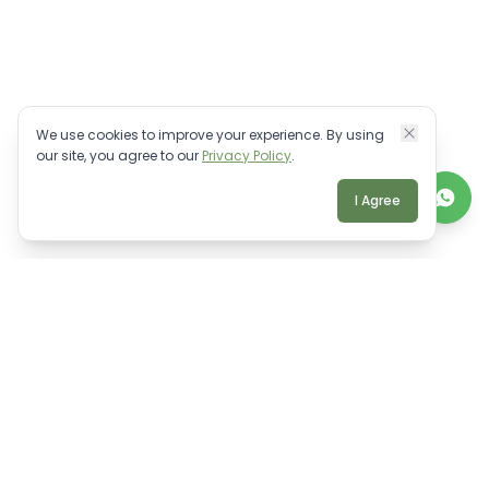
We use cookies to improve your experience. By using
our site, you agree to our
Privacy Policy
.
I Agree
TALK TO A REAL BALI EXPERT
Personalised villa advice.
WhatsApp Us
Email