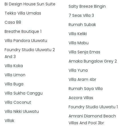
Bi Design House Sun Suite
Salty Breeze Bingin
Tekko Villa Umalas
7 Seas Villa 3
Casa 88
Rumah Subak
Breathe Boutique 1
Villa Keliki
Villa Pandora Uluwatu
Villa Mabu
Foundry Studio Uluwatu 2
Villa Senja Emas
And 3
Amaka Bungalow Grey 2
Villa Koka
Villa Yuna
Villa Limon
Villa Aram 4br
Villa Buga
Rumah Saya Villa
Villa Sukha Canggu
Aozora Villas
Villa Coconut
Foundry Studio Uluwatu 1
Villa Nikki Uluwatu
Amrani Diamond Beach
Villak
Villas And Pool 3br