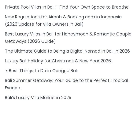
Private Pool Villas in Bali – Find Your Own Space to Breathe
New Regulations for Airbnb & Booking.com in Indonesia
(2026 Update for Villa Owners in Bali)
Best Luxury Villas in Bali for Honeymoon & Romantic Couple
Getaways (2026 Guide)
The Ultimate Guide to Being a Digital Nomad in Bali in 2026
Luxury Bali Holiday for Christmas & New Year 2026
7 Best Things to Do in Canggu Bali
Bali Summer Getaway: Your Guide to the Perfect Tropical
Escape
Bali’s Luxury Villa Market in 2025