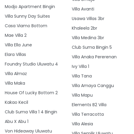
Modjo Apartment Bingin
Villa Avanti
Villa Sunny Day Suites
Usawa Villas 3br
Casa Viamo Bottom
Khaleela 2br
Mae Villa 2
Villa Medina 3br
Villa Ella June
Club Suma Bingin 5
Elara Villas
Villa Anaka Pererenan
Foundry Studio Uluwatu 4
Ivy Villa 1
Villa Almaz
Villa Tana
Villa Maka
Villa Amaya Canggu
House Of Lucky Bottom 2
Villa Mapu
Kakao Kecil
Elements B2 Villa
Club Suma Villa 1 4 Bingin
Villa Terracotta
Abu X Abu 1
Villa Alesia
Von Hideaway Uluwatu
Villa Semilir Uluwatu