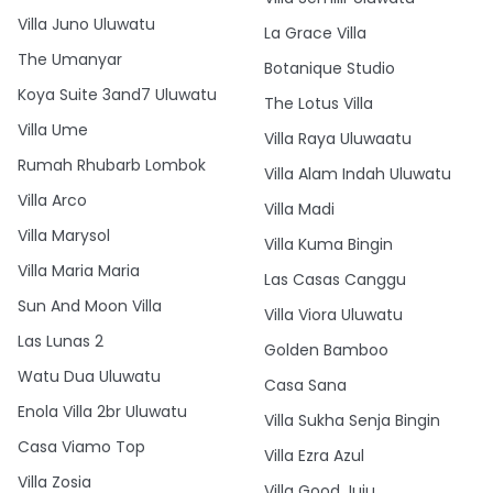
Villa Juno Uluwatu
La Grace Villa
The Umanyar
Botanique Studio
Koya Suite 3and7 Uluwatu
The Lotus Villa
Villa Ume
Villa Raya Uluwaatu
Rumah Rhubarb Lombok
Villa Alam Indah Uluwatu
Villa Arco
Villa Madi
Villa Marysol
Villa Kuma Bingin
Villa Maria Maria
Las Casas Canggu
Sun And Moon Villa
Villa Viora Uluwatu
Las Lunas 2
Golden Bamboo
Watu Dua Uluwatu
Casa Sana
Enola Villa 2br Uluwatu
Villa Sukha Senja Bingin
Casa Viamo Top
Villa Ezra Azul
Villa Zosia
Villa Good Juju