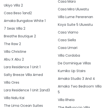
Casa Maro
Ukiyo Villa 2
Casa Mira Uluwatu
Casa Beso 1and2
Villa Lume Pererenan
Amaka Bungalow White 1
Koya Suite 5 Uluwatu
7 Seas Villa 2
Casa Viamo
Breathe Boutique 2
Casa Siella
The Raw 2
Casa Umari
Villa Christine
Villa Cordoba
Abu X Abu 2
De Dominique Villas
Lara Residence 1 Unit 1
Kumiko Up Stairs
Salty Breeze Villa Amed
Amaka Studio 3 And 4
Villa Ores
Amaka Two Bedroom Villa
Lara Residence 1 Unit 2and3
5
Villa Nalu Kai
Villa Rheia
The Lima Ocean Suites
The Belluoccio Villa