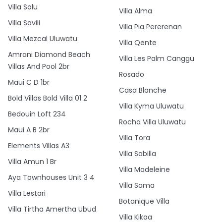
Villa Solu
Villa Alma
Villa Savili
Villa Pia Pererenan
Villa Mezcal Uluwatu
Villa Qente
Amrani Diamond Beach
Villa Les Palm Canggu
Villas And Pool 2br
Rosado
Maui C D 1br
Casa Blanche
Bold Villas Bold Villa 01 2
Villa Kyma Uluwatu
Bedouin Loft 234
Rocha Villa Uluwatu
Maui A B 2br
Villa Tora
Elements Villas A3
Villa Sabilla
Villa Amun 1 Br
Villa Madeleine
Aya Townhouses Unit 3 4
Villa Sama
Villa Lestari
Botanique Villa
Villa Tirtha Amertha Ubud
Villa Kikaa