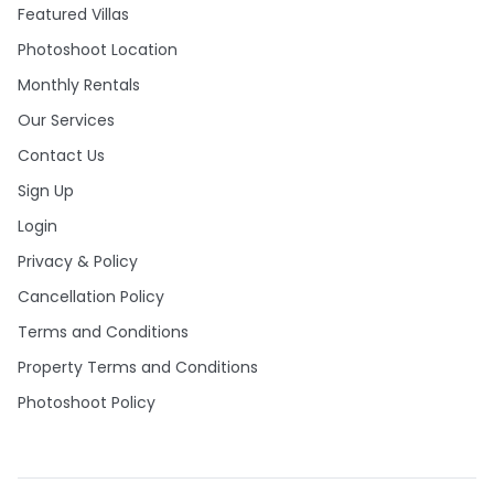
Featured Villas
Photoshoot Location
Monthly Rentals
Our Services
Contact Us
Sign Up
Login
Privacy & Policy
Cancellation Policy
Terms and Conditions
Property Terms and Conditions
Photoshoot Policy