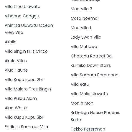
Villa Lilou Uluwatu
Mae Villa 3
Vihanna Canggu
Casa Noema
Ahimsa Uluwatu Ocean
Mae Villa 1
View Villa
Lady Swan Villa
Akhila
Villa Mahuwa
Villa Bingin Hills Cinco
Chateau Retreat Bali
Akela Villas
Kumiko Down Stairs
Alua Taupe
Villa Samara Pererenan
Villa Kupu Kupu 2br
Villa Ratu
Villa Maiora Tres Bingin
Villa Mulia Uluwatu
Villa Pulau Alam
Mon X Mon
Alua White
Bi Design House Phoenix
Villa Kupu Kupu 3br
Suite
Endless Summer Villa
Tekko Pererenan