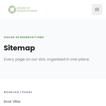
HOUSE OF RESERVATIONS
Sitemap
Every page on our site, organised in one place.
BOOKING / PAGES
Book Villas