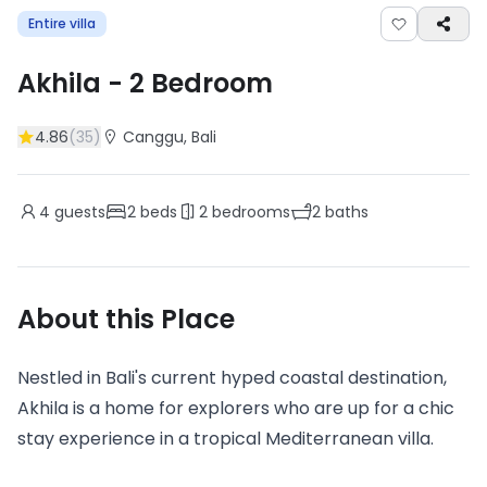
Entire villa
Akhila
-
2
Bedroom
4.86
(
35
)
Canggu
, Bali
4
guests
2
beds
2
bedrooms
2
baths
About this Place
Nestled in Bali's current hyped coastal destination,
Akhila is a home for explorers who are up for a chic
stay experience in a tropical Mediterranean villa.