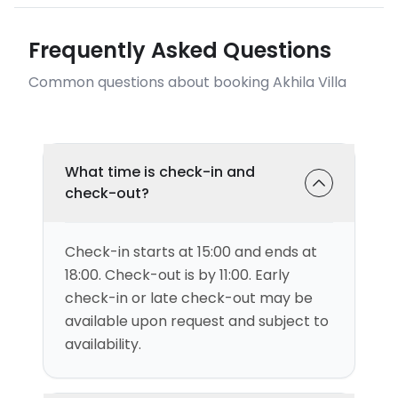
Frequently Asked Questions
Common questions about booking Akhila Villa
What time is check-in and
check-out?
Check-in starts at 15:00 and ends at
18:00. Check-out is by 11:00. Early
check-in or late check-out may be
available upon request and subject to
availability.