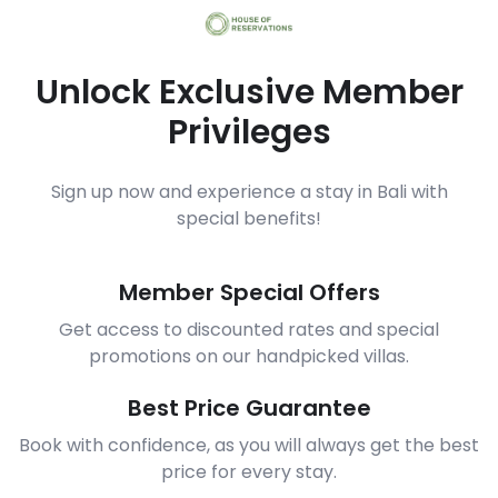
Unlock Exclusive Member
Privileges
Sign up now and experience a stay in Bali with
special benefits!
Member Special Offers
Get access to discounted rates and special
promotions on our handpicked villas.
Best Price Guarantee
Book with confidence, as you will always get the best
price for every stay.