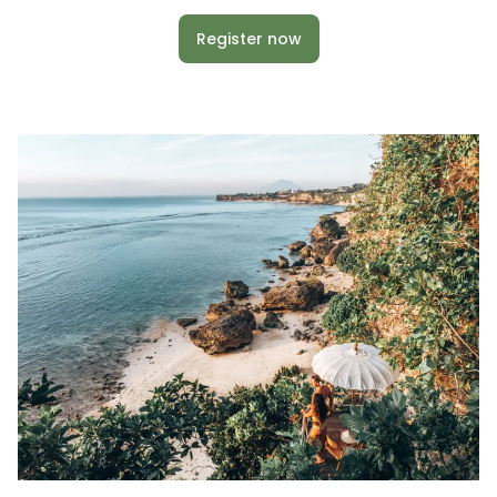
Register now