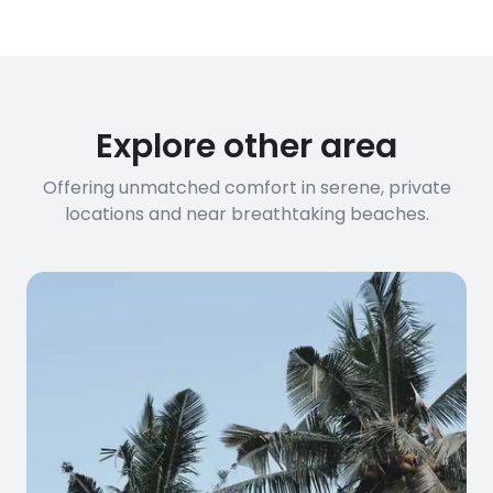
have specific bandwidth
requirements, please contact us
before booking to confirm the
connection speed.
Explore other area
Offering unmatched comfort in serene, private
locations and near breathtaking beaches.