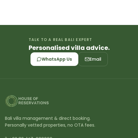
TALK TO A REAL BALI EXPERT
Personalised villa advice.
WhatsApp Us
Email
Bali villa management & direct booking.
Personally vetted properties, no OTA fees.