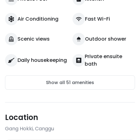
Air Conditioning
Fast Wi-Fi
Scenic views
Outdoor shower
Private ensuite
Daily housekeeping
bath
Show all
51
amenities
Location
Gang Hokki
,
Canggu