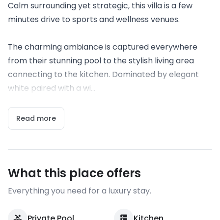
Calm surrounding yet strategic, this villa is a few
minutes drive to sports and wellness venues.
The charming ambiance is captured everywhere
from their stunning pool to the stylish living area
connecting to the kitchen. Dominated by elegant
white paired with a wi...
Read more
What this place offers
Everything you need for a luxury stay.
Private Pool
Kitchen