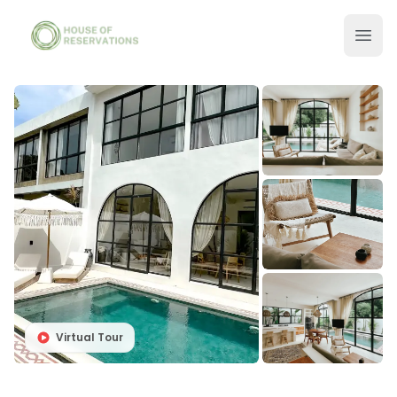
Virtual Tour