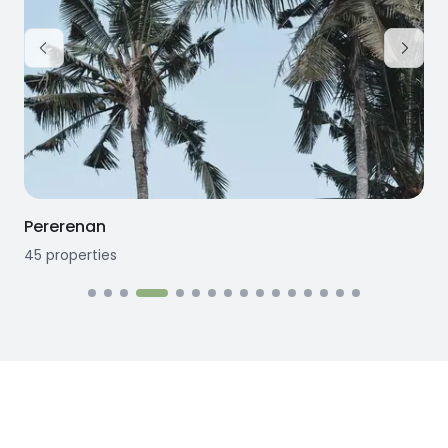
Pererenan
45
properties
1