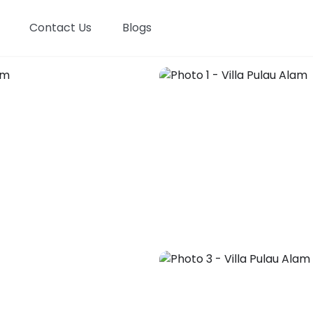
Contact Us
Blogs