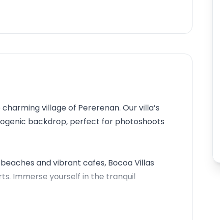
 charming village of Pererenan. Our villa’s
otogenic backdrop, perfect for photoshoots
beaches and vibrant cafes, Bocoa Villas
. Immerse yourself in the tranquil