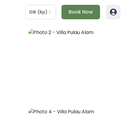
Book Now
IDR
(
Rp
)