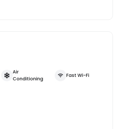
Air
Fast Wi-Fi
Conditioning