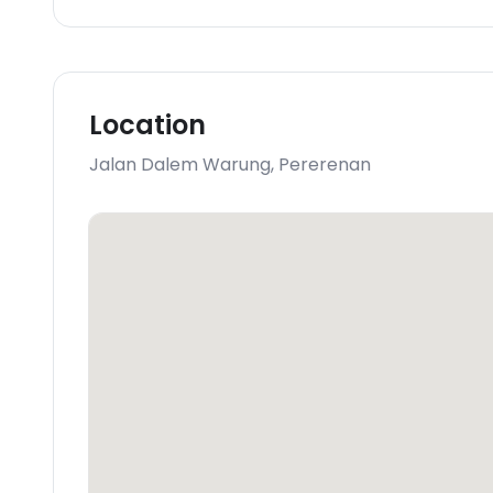
Location
Jalan Dalem Warung
,
Pererenan