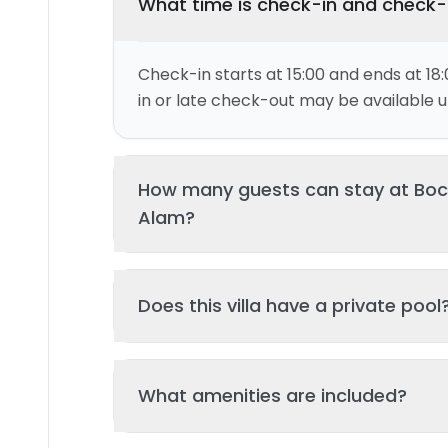
What time is check-in and check
Check-in starts at 15:00 and ends at 18:
in or late check-out may be available up
How many guests can stay at Bocoa
Alam?
This villa can accommodate up to 4 gu
Does this villa have a private pool
and 2 bed(s). Additional guests may be
please contact us for details.
Yes, this villa features a private swimmi
What amenities are included?
your stay. The pool is regularly cleane
standards of hygiene and enjoyment.