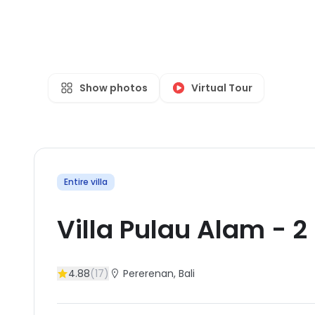
Show photos
Virtual Tour
Entire villa
Villa Pulau Alam
-
2
4.88
(
17
)
Pererenan
, Bali