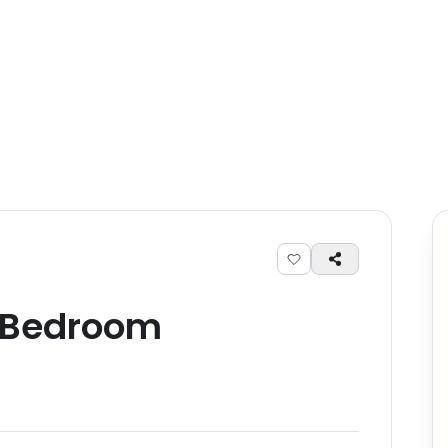
Bedroom