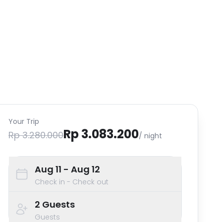
Your Trip
Rp 3.083.200
Rp 3.280.000
/ night
Aug 11
- Aug 12
Check in - Check out
2
Guests
Guests