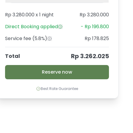
Rp 3.280.000
x
1 night
Rp 3.280.000
Direct Booking
applied
-
Rp 196.800
Service fee
(5.8%)
Rp 178.825
Rp 3.262.025
Total
Reserve now
Best Rate Guarantee