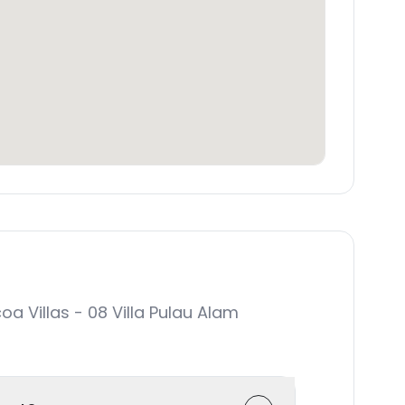
Villas - 08 Villa Pulau Alam