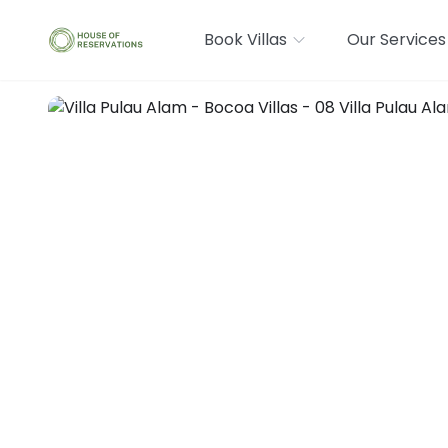
Book Villas
Our Services