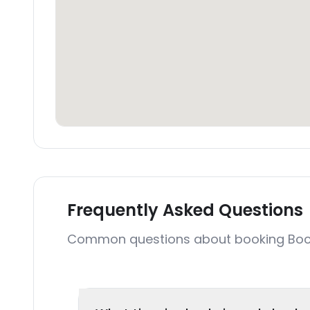
Frequently Asked Questions
Common questions about booking Bocoa 