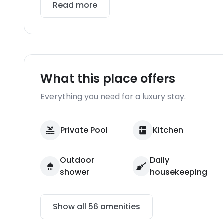
Read more
What this place offers
Everything you need for a luxury stay.
Private Pool
Kitchen
Outdoor
Daily
shower
housekeeping
Show all
56
amenities