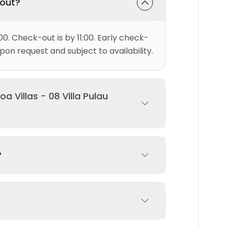
-out?
00. Check-out is by 11:00. Early check-
on request and subject to availability.
 Villas - 08 Villa Pulau
ests comfortably with 2 bedroom(s)
?
 possible with prior arrangement -
ng pool exclusively for your use during
d and maintained to ensure the highest