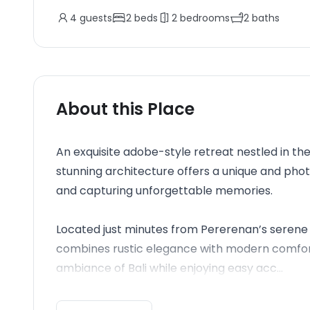
4
guests
2
beds
2
bedrooms
2
baths
About this Place
An exquisite adobe-style retreat nestled in the
stunning architecture offers a unique and ph
and capturing unforgettable memories.
Located just minutes from Pererenan’s serene 
combines rustic elegance with modern comforts
ambiance of Bali while enjoying easy acc...