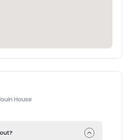
ouin House
-out?