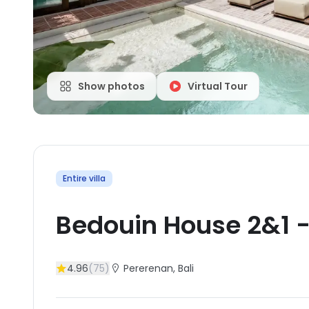
Show photos
Virtual Tour
Entire villa
Bedouin House 2&1
4.96
(
75
)
Pererenan
, Bali