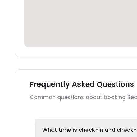
Frequently Asked Questions
Common questions about booking Bed
What time is check-in and check