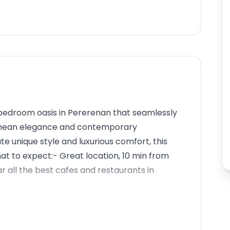
-bedroom oasis in Pererenan that seamlessly
ranean elegance and contemporary
e unique style and luxurious comfort, this
at to expect:- Great location, 10 min from
all the best cafes and restaurants in