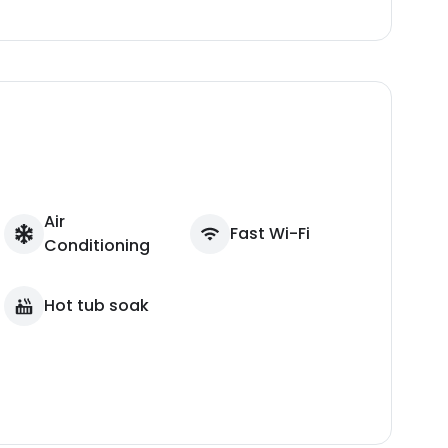
Air
Fast Wi-Fi
Conditioning
Hot tub soak