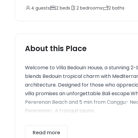
4
guests
2
beds
2
bedrooms
2
baths
About this Place
Welcome to Villa Bedouin House, a stunning 2
blends Bedouin tropical charm with Mediter
architecture. Designed for those who appreciat
villa promises an unforgettable Bali escape.Wh
Pererenan Beach and 5 min from Canggu- Near 
Pererenan- A tranquil sauna...
Read more