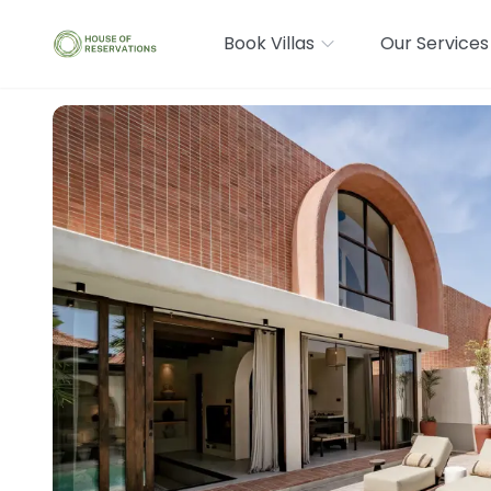
Book Villas
Our Services