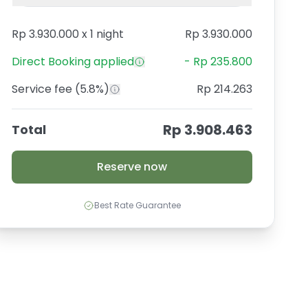
Rp 3.930.000
x
1 night
Rp 3.930.000
Direct Booking
applied
-
Rp 235.800
Service fee
(5.8%)
Rp 214.263
Rp 3.908.463
Total
Reserve now
Best Rate Guarantee