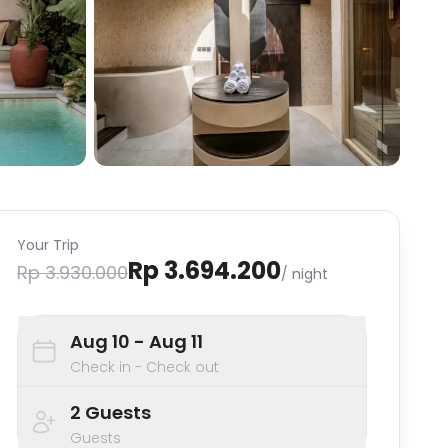
Your Trip
Rp 3.694.200
Rp 3.930.000
/ night
Aug 10
- Aug 11
Check in - Check out
2
Guests
Guests