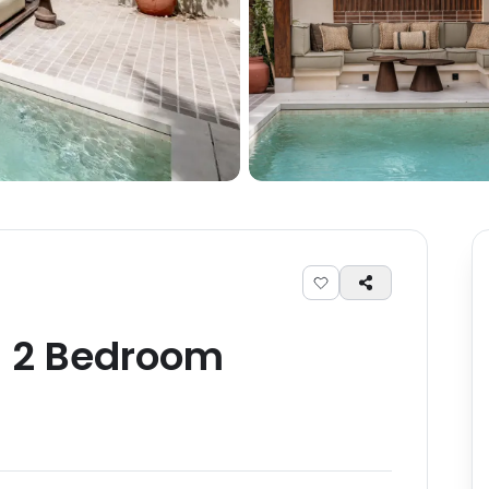
-
2
Bedroom