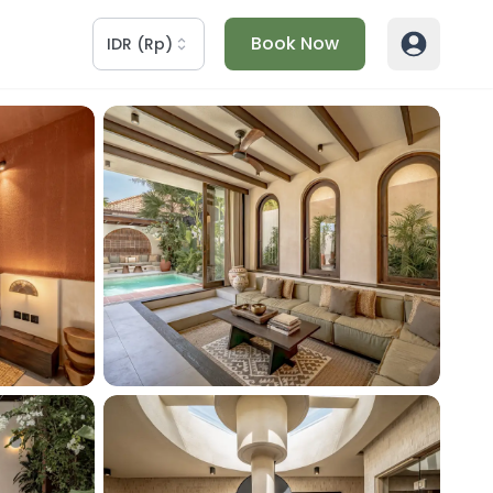
Book Now
IDR
(
Rp
)