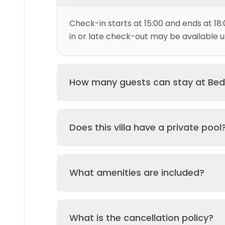
Check-in starts at 15:00 and ends at 18:
in or late check-out may be available up
How many guests can stay at Bed
This villa can accommodate up to 4 gu
Does this villa have a private pool
and 2 bed(s). Additional guests may be
please contact us for details.
Yes, this villa features a private swimmi
What amenities are included?
your stay. The pool is regularly cleane
standards of hygiene and enjoyment.
Key amenities include: Wifi, Pool, Air Con
What is the cancellation policy?
amenities may be available - check the 