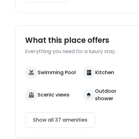
What this place offers
Everything you need for a luxury stay.
Swimming Pool
Kitchen
Outdoor
Scenic views
shower
Show all
37
amenities