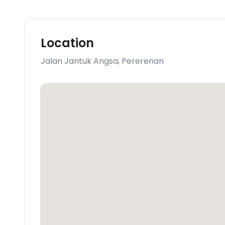
Location
Jalan Jantuk Angsa
,
Pererenan