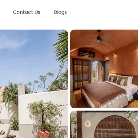
Contact Us
Blogs