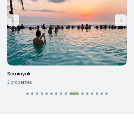
Seminyak
3
properties
3