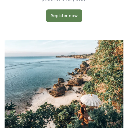
Register now