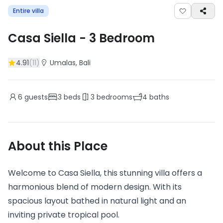
Entire villa
Casa Siella
-
3
Bedroom
4.91
(
11
)
Umalas
, Bali
6
guests
3
beds
3
bedrooms
4
baths
About this Place
Welcome to Casa Siella, this stunning villa offers a
harmonious blend of modern design. With its
spacious layout bathed in natural light and an
inviting private tropical pool.