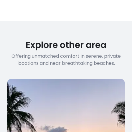
conditions
streaming, and remote work. If you
have specific bandwidth
requirements, please contact us
before booking to confirm the
connection speed.
Explore other area
Offering unmatched comfort in serene, private
locations and near breathtaking beaches.