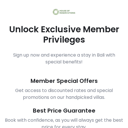
Unlock Exclusive Member
Privileges
Sign up now and experience a stay in Bali with
special benefits!
Member Special Offers
Get access to discounted rates and special
promotions on our handpicked villas.
Best Price Guarantee
Book with confidence, as you will always get the best
price for every stay.