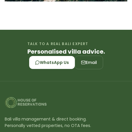
TALK TO A REAL BALI EXPERT
Personalised villa advice.
WhatsApp Us
Email
Bali villa management & direct booking.
Personally vetted properties, no OTA fees.