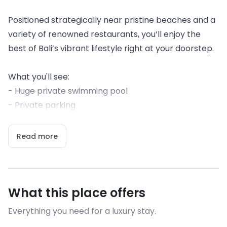
Positioned strategically near pristine beaches and a
variety of renowned restaurants, you’ll enjoy the
best of Bali’s vibrant lifestyle right at your doorstep.
What you'll see:
- Huge private swimming pool
- Private parking
Read more
What this place offers
Everything you need for a luxury stay.