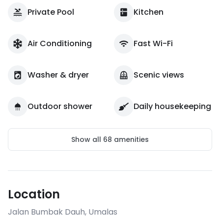
Private Pool
Kitchen
Air Conditioning
Fast Wi-Fi
Washer & dryer
Scenic views
Outdoor shower
Daily housekeeping
Show all
68
amenities
Location
Jalan Bumbak Dauh
,
Umalas