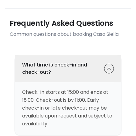
Frequently Asked Questions
Common questions about booking Casa Siella
What time is check-in and
check-out?
Check-in starts at 15:00 and ends at
18:00. Check-out is by 11:00. Early
check-in or late check-out may be
available upon request and subject to
availability.