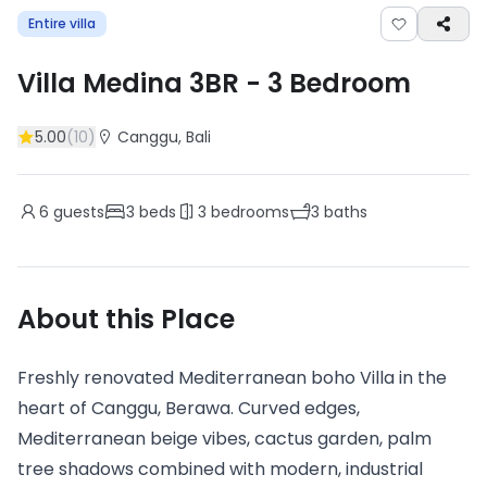
Entire villa
Villa Medina 3BR
-
3
Bedroom
5.00
(
10
)
Canggu
, Bali
6
guests
3
beds
3
bedrooms
3
baths
About this Place
Freshly renovated Mediterranean boho Villa in the
heart of Canggu, Berawa. Curved edges,
Mediterranean beige vibes, cactus garden, palm
tree shadows combined with modern, industrial