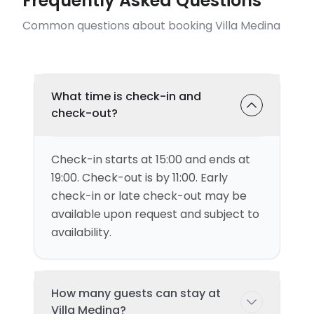
Frequently Asked Questions
Common questions about booking Villa Medina
What time is check-in and
check-out?
Check-in starts at 15:00 and ends at
19:00. Check-out is by 11:00. Early
check-in or late check-out may be
available upon request and subject to
availability.
How many guests can stay at
Villa Medina?