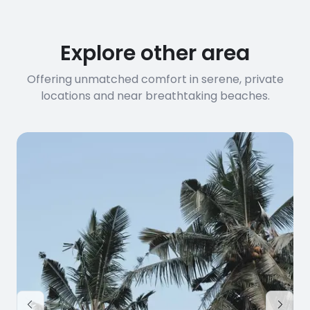
before booking to confirm the
connection speed.
Explore other area
Offering unmatched comfort in serene, private
locations and near breathtaking beaches.