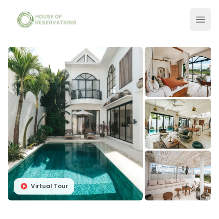
Virtual Tour