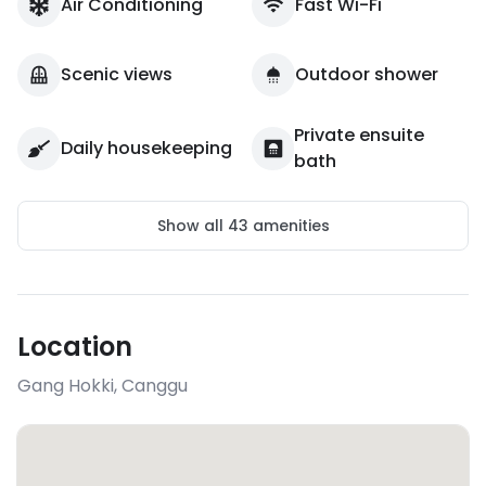
Air Conditioning
Fast Wi-Fi
Scenic views
Outdoor shower
Private ensuite
Daily housekeeping
bath
Show all
43
amenities
Location
Gang Hokki
,
Canggu