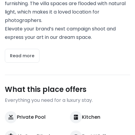
furnishing. The villa spaces are flooded with natural
light, which makes it a loved location for
photographers.
Elevate your brand’s next campaign shoot and
express your art in our dream space.
Read more
What this place offers
Everything you need for a luxury stay.
Private Pool
Kitchen