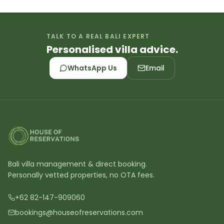
TALK TO A REAL BALI EXPERT
Personalised villa advice.
WhatsApp Us
Email
Bali villa management & direct booking.
Personally vetted properties, no OTA fees.
+62 82-147-909060
bookings@houseofreservations.com