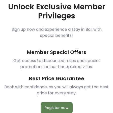
Unlock Exclusive Member
Privileges
Sign up now and experience a stay in Bali with
special benefits!
Member Special Offers
Get access to discounted rates and special
promotions on our handpicked villas.
Best Price Guarantee
Book with confidence, as you will always get the best
price for every stay.
Register now