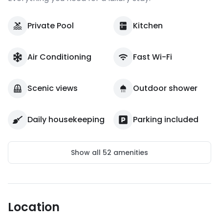
Private Pool
Kitchen
Air Conditioning
Fast Wi-Fi
Scenic views
Outdoor shower
Daily housekeeping
Parking included
Show all
52
amenities
Location