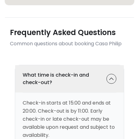
Frequently Asked Questions
Common questions about booking Casa Philip
What time is check-in and
check-out?
Check-in starts at 15:00 and ends at
20:00. Check-out is by 11:00. Early
check-in or late check-out may be
available upon request and subject to
availability.