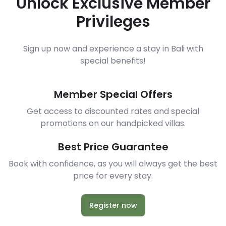
Unlock Exclusive Member
Privileges
Sign up now and experience a stay in Bali with
special benefits!
Member Special Offers
Get access to discounted rates and special
promotions on our handpicked villas.
Best Price Guarantee
Book with confidence, as you will always get the best
price for every stay.
Register now