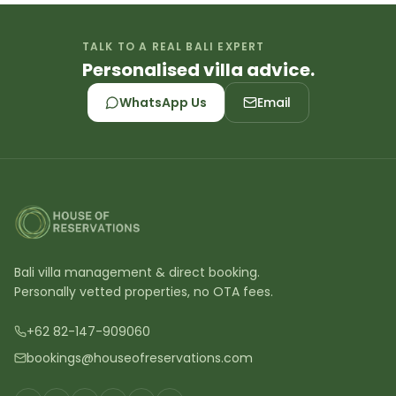
TALK TO A REAL BALI EXPERT
Personalised villa advice.
WhatsApp Us
Email
Bali villa management & direct booking.
Personally vetted properties, no OTA fees.
+62 82-147-909060
bookings@houseofreservations.com