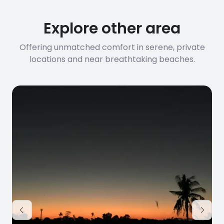
Explore other area
Offering unmatched comfort in serene, private
locations and near breathtaking beaches.