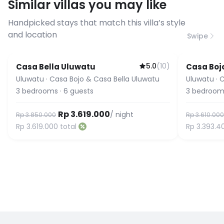
Similar villas you may like
before booking to confirm the
connection speed.
Handpicked stays that match this villa’s style
and location
Swipe
5.0
(
10
)
Casa Bella Uluwatu
Casa Boj
Uluwatu
·
Casa Bojo & Casa Bella Uluwatu
Uluwatu
·
C
3
bedrooms
·
6
guests
3
bedroom
Rp 3.619.000
/ night
Rp 3.850.000
Rp 3.610.000
Rp 3.619.000
total
Rp 3.393.4