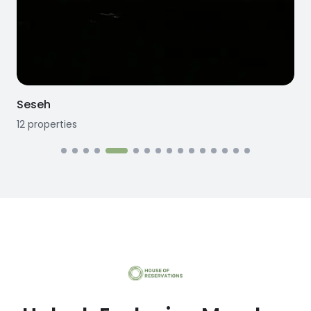
Seseh
12
properties
1