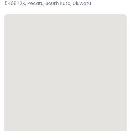
5468+2X, Pecatu, South Kuta
,
Uluwatu