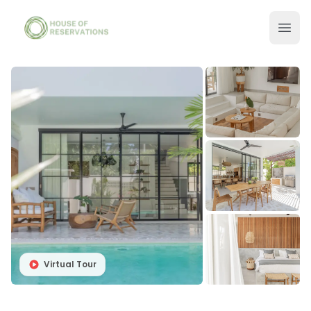
Virtual Tour