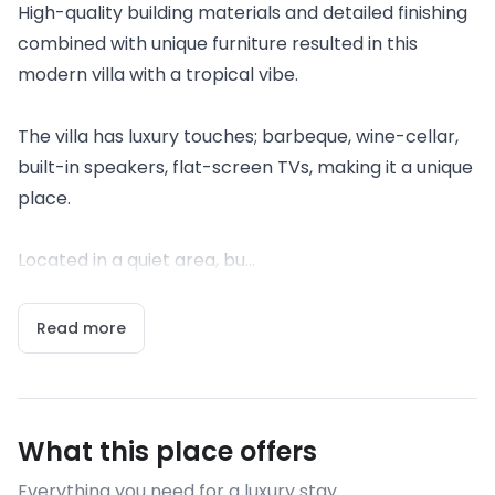
High-quality building materials and detailed finishing
combined with unique furniture resulted in this
modern villa with a tropical vibe.
The villa has luxury touches; barbeque, wine-cellar,
built-in speakers, flat-screen TVs, making it a unique
place.
Located in a quiet area, bu...
Read more
What this place offers
Everything you need for a luxury stay.