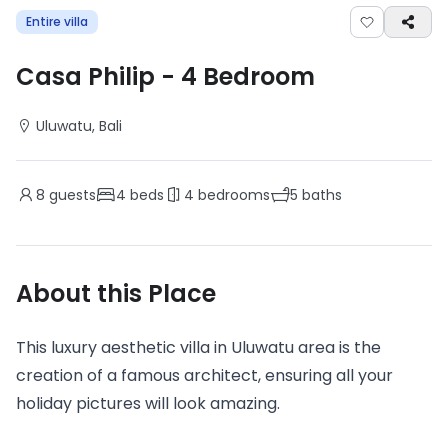
Entire villa
Casa Philip
-
4
Bedroom
Uluwatu
, Bali
8
guests
4
beds
4
bedrooms
5
baths
About this Place
This luxury aesthetic villa in Uluwatu area is the
creation of a famous architect, ensuring all your
holiday pictures will look amazing.