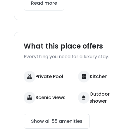
Read more
What this place offers
Everything you need for a luxury stay.
Private Pool
Kitchen
Outdoor
Scenic views
shower
Show all
55
amenities