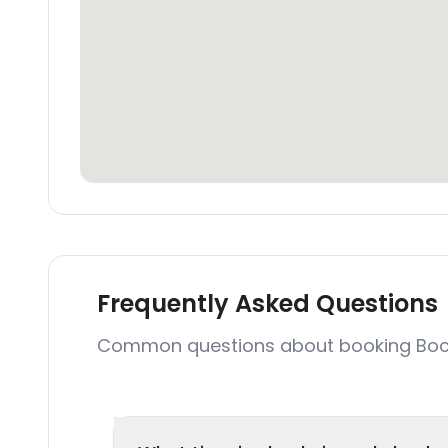
Frequently Asked Questions
Common questions about booking Bocoa 