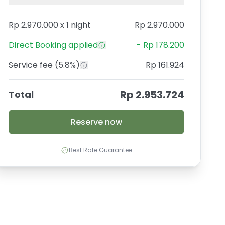
Rp 2.970.000
x
1 night
Rp 2.970.000
Direct Booking
applied
-
Rp 178.200
Service fee
(5.8%)
Rp 161.924
Rp 2.953.724
Total
Reserve now
Best Rate Guarantee