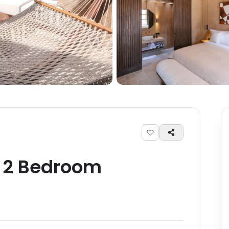
-
2
Bedroom