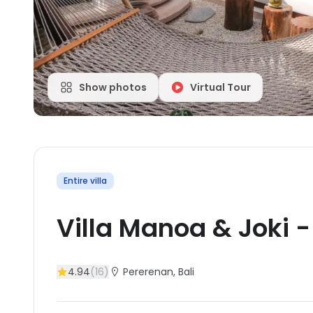
Show photos
Virtual Tour
Entire villa
Villa Manoa & Joki
4.94
(
16
)
Pererenan
, Bali