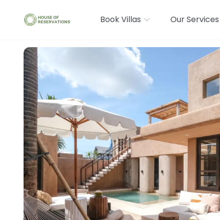
Book Villas
Our Services