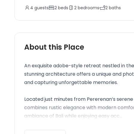
4
guests
2
beds
2
bedrooms
2
baths
About this Place
An exquisite adobe-style retreat nestled in the
stunning architecture offers a unique and ph
and capturing unforgettable memories.
Located just minutes from Pererenan’s serene 
combines rustic elegance with modern comforts
ambiance of Bali while enjoying easy acc...