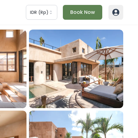
Book Now
IDR
(
Rp
)