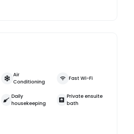
Air
Fast Wi-Fi
Conditioning
Daily
Private ensuite
housekeeping
bath