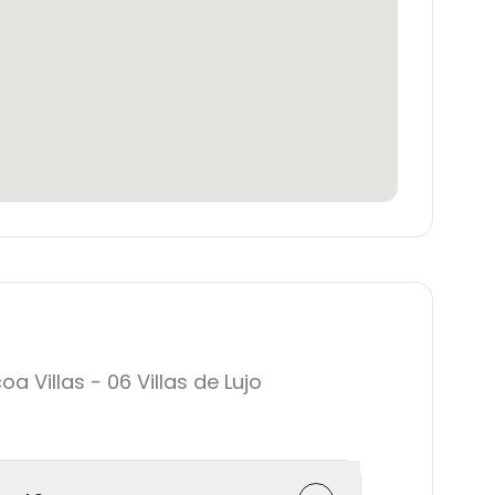
Villas - 06 Villas de Lujo