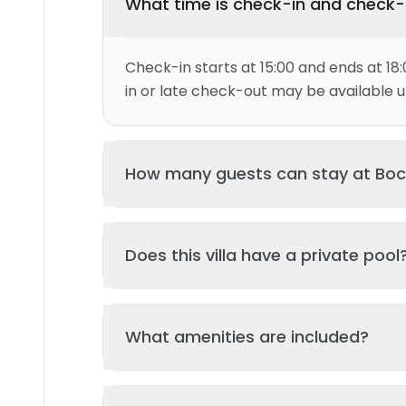
What time is check-in and check
Check-in starts at 15:00 and ends at 18:
in or late check-out may be available up
This villa can accommodate up to 4 gu
Does this villa have a private pool
and 2 bed(s). Additional guests may be
please contact us for details.
Yes, this villa features a private swimmi
What amenities are included?
your stay. The pool is regularly cleane
standards of hygiene and enjoyment.
Key amenities include: Air Conditioning, 