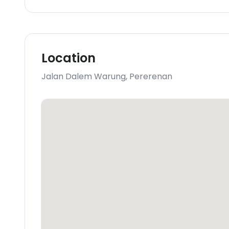
Location
Jalan Dalem Warung
,
Pererenan