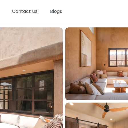
Contact Us
Blogs