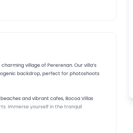
 charming village of Pererenan. Our villa’s
otogenic backdrop, perfect for photoshoots
beaches and vibrant cafes, Bocoa Villas
. Immerse yourself in the tranquil