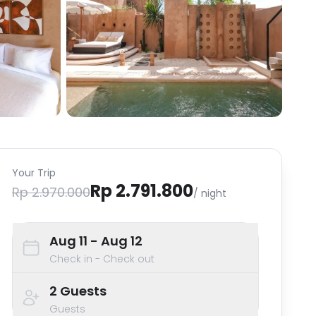
Your Trip
Rp 2.791.800
Rp 2.970.000
/ night
Aug 11
- Aug 12
Check in - Check out
2
Guests
Guests