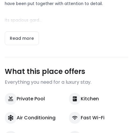
have been put together with attention to detail.
Its spacious gard...
Read more
What this place offers
Everything you need for a luxury stay.
Private Pool
Kitchen
Air Conditioning
Fast Wi-Fi