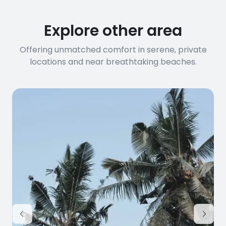
connection speed.
Explore other area
Offering unmatched comfort in serene, private
locations and near breathtaking beaches.