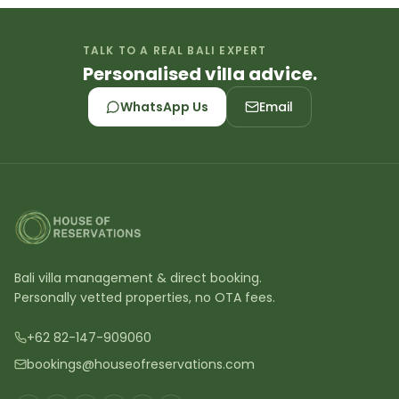
TALK TO A REAL BALI EXPERT
Personalised villa advice.
WhatsApp Us
Email
Bali villa management & direct booking.
Personally vetted properties, no OTA fees.
+62 82-147-909060
bookings@houseofreservations.com