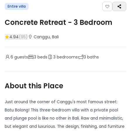
Entire villa
Concrete Retreat
-
3
Bedroom
4.94
(
95
)
Canggu
, Bali
6
guests
3
beds
3
bedrooms
3
baths
About this Place
Just around the corner of Canggu's most famous street:
Batu Bolong! This three-bedroom villa with a private pool
and plunge pool is like no other in Bali. Raw and minimalistic,
but elegant and luxurious. The design, finishing, and furniture