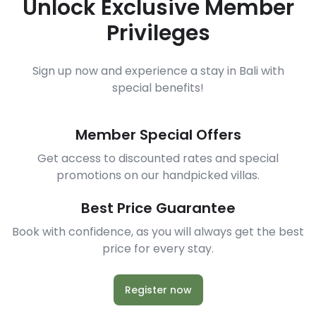
Unlock Exclusive Member
Privileges
Sign up now and experience a stay in Bali with
special benefits!
Member Special Offers
Get access to discounted rates and special
promotions on our handpicked villas.
Best Price Guarantee
Book with confidence, as you will always get the best
price for every stay.
Register now