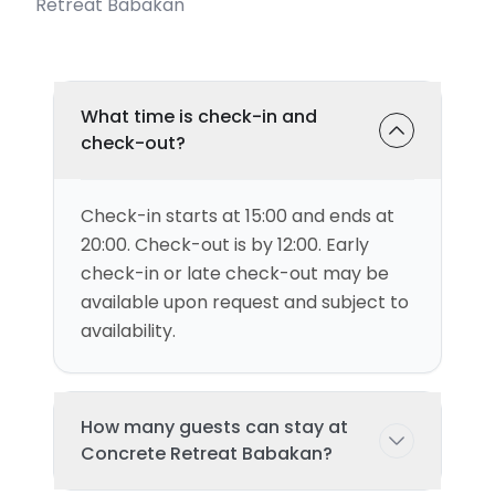
Retreat Babakan
What time is check-in and
check-out?
Check-in starts at 15:00 and ends at
20:00. Check-out is by 12:00. Early
check-in or late check-out may be
available upon request and subject to
availability.
How many guests can stay at
Concrete Retreat Babakan?