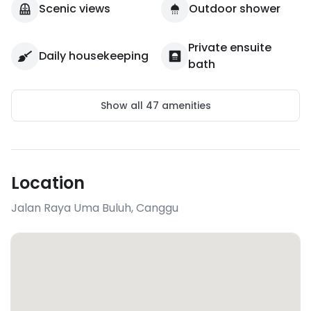
Scenic views
Outdoor shower
Private ensuite
Daily housekeeping
bath
Show all
47
amenities
Location
Jalan Raya Uma Buluh
,
Canggu