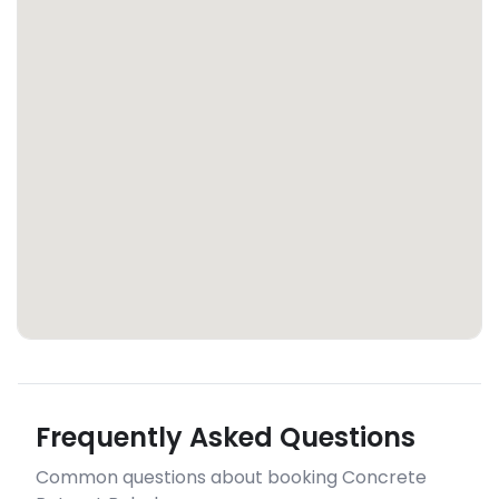
Frequently Asked Questions
Common questions about booking Concrete