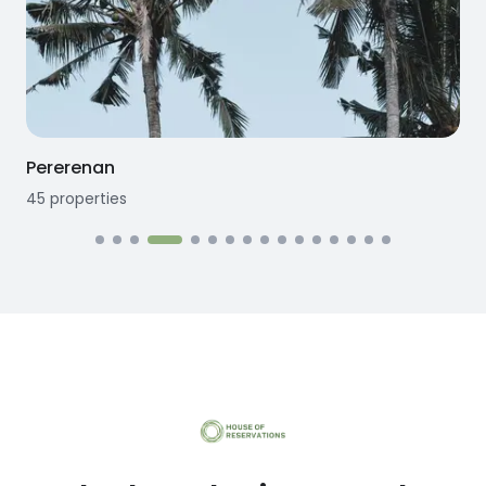
Pererenan
45
properties
1