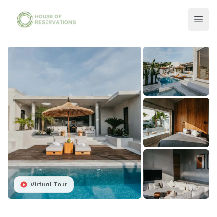
Virtual Tour