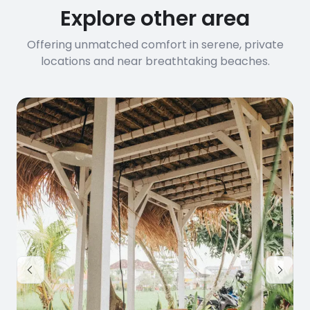
Explore other area
Offering unmatched comfort in serene, private
locations and near breathtaking beaches.