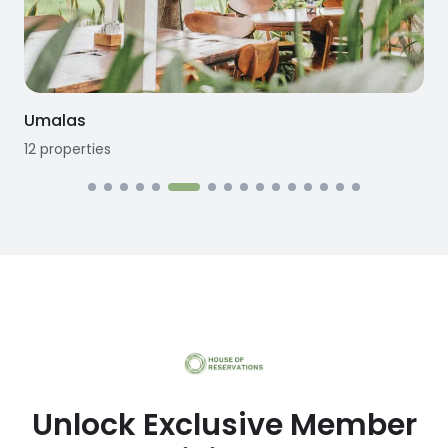
Umalas
12
properties
Unlock Exclusive Member