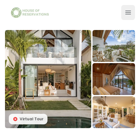
Virtual Tour