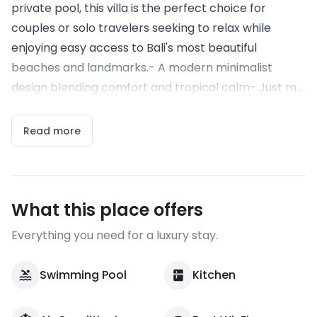
private pool, this villa is the perfect choice for
couples or solo travelers seeking to relax while
enjoying easy access to Bali's most beautiful
beaches and landmarks.- A modern minimalist
design blending comfort and tropical calm- Just m...
Read more
What this place offers
Everything you need for a luxury stay.
Swimming Pool
Kitchen