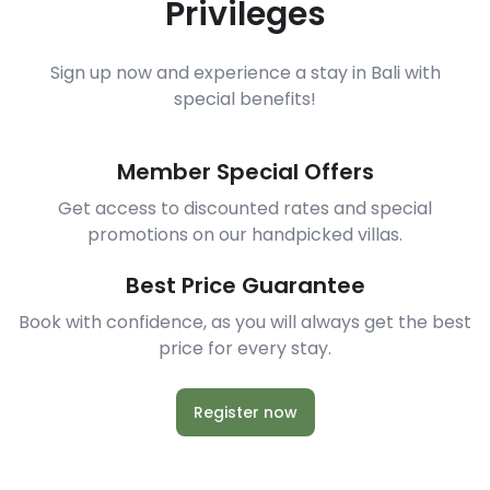
Privileges
Sign up now and experience a stay in Bali with
special benefits!
Member Special Offers
Get access to discounted rates and special
promotions on our handpicked villas.
Best Price Guarantee
Book with confidence, as you will always get the best
price for every stay.
Register now