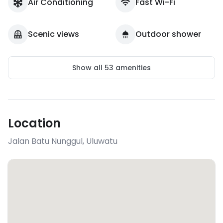
Air Conditioning
Fast Wi-Fi
Scenic views
Outdoor shower
Show all
53
amenities
Location
Jalan Batu Nunggul
,
Uluwatu