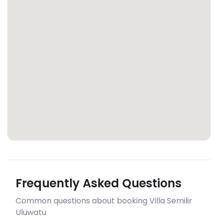
Frequently Asked Questions
Common questions about booking Villa Semilir
Uluwatu