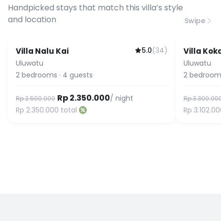
connection speed.
Handpicked stays that match this villa’s style
and location
Swipe
5.0
(
34
)
Villa Nalu Kai
Villa Kok
Guest Favorite
Uluwatu
Uluwatu
2
bedrooms
·
4
guests
2
bedroom
Rp 2.350.000
/ night
Rp 2.500.000
Rp 3.300.00
Rp 2.350.000
total
Rp 3.102.0