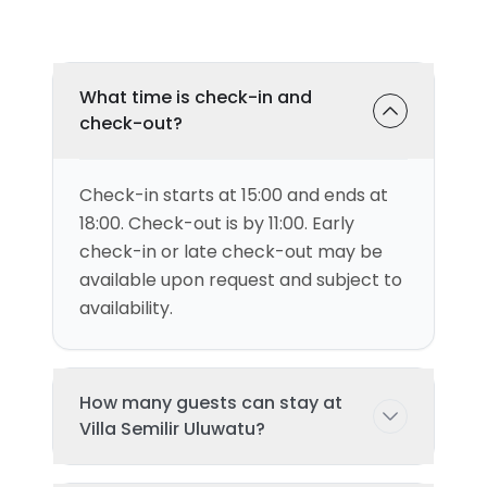
What time is check-in and
check-out?
Check-in starts at 15:00 and ends at
18:00. Check-out is by 11:00. Early
check-in or late check-out may be
available upon request and subject to
availability.
How many guests can stay at
Villa Semilir Uluwatu?