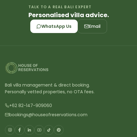
TALK TO A REAL BALI EXPERT
Personalised villa advice.
WhatsApp Us
Email
Bali villa management & direct booking.
Personally vetted properties, no OTA fees.
+62 82-147-909060
bookings@houseofreservations.com