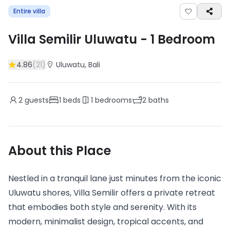
Entire villa
Villa Semilir Uluwatu
-
1
Bedroom
4.86
(
21
)
Uluwatu
, Bali
2
guests
1
beds
1
bedrooms
2
baths
About this Place
Nestled in a tranquil lane just minutes from the iconic
Uluwatu shores, Villa Semilir offers a private retreat
that embodies both style and serenity. With its
modern, minimalist design, tropical accents, and