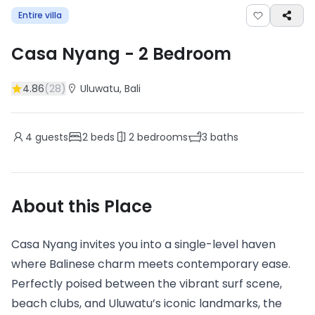
Entire villa
Casa Nyang
-
2
Bedroom
4.86
(
28
)
Uluwatu
, Bali
4
guests
2
beds
2
bedrooms
3
baths
About this Place
Casa Nyang invites you into a single-level haven
where Balinese charm meets contemporary ease.
Perfectly poised between the vibrant surf scene,
beach clubs, and Uluwatu’s iconic landmarks, the