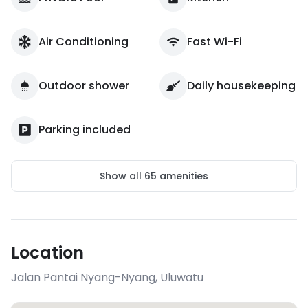
Air Conditioning
Fast Wi-Fi
Outdoor shower
Daily housekeeping
Parking included
Show all
65
amenities
Location
Jalan Pantai Nyang-Nyang
,
Uluwatu