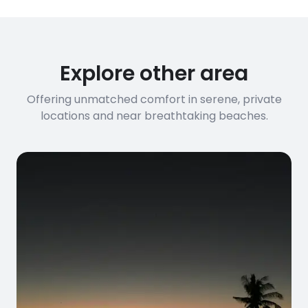
Explore other area
Offering unmatched comfort in serene, private
locations and near breathtaking beaches.