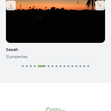
Seseh
12
properties
1