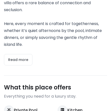
villa offers a rare balance of connection and
seclusion.
Here, every moment is crafted for togetherness,
whether it’s quiet afternoons by the pool, intimate
dinners, or simply savoring the gentle rhythm of
island life.
Read more
What this place offers
Everything you need for a luxury stay.
Private Pool
Kitchen