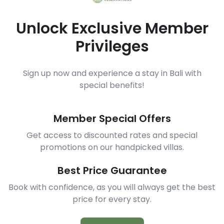
Unlock Exclusive Member
Privileges
Sign up now and experience a stay in Bali with
special benefits!
Member Special Offers
Get access to discounted rates and special
promotions on our handpicked villas.
Best Price Guarantee
Book with confidence, as you will always get the best
price for every stay.