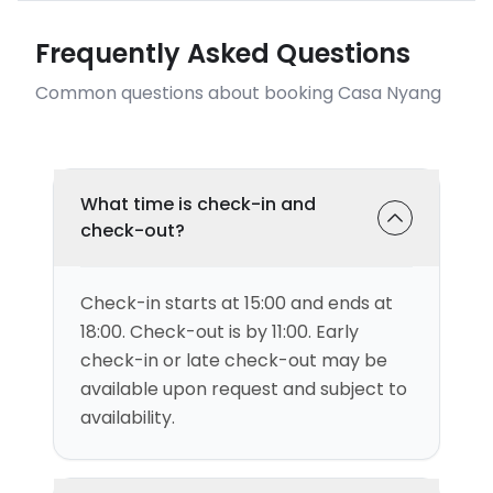
Frequently Asked Questions
Common questions about booking Casa Nyang
What time is check-in and
check-out?
Check-in starts at 15:00 and ends at
18:00. Check-out is by 11:00. Early
check-in or late check-out may be
available upon request and subject to
availability.