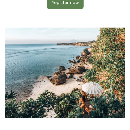
Register now