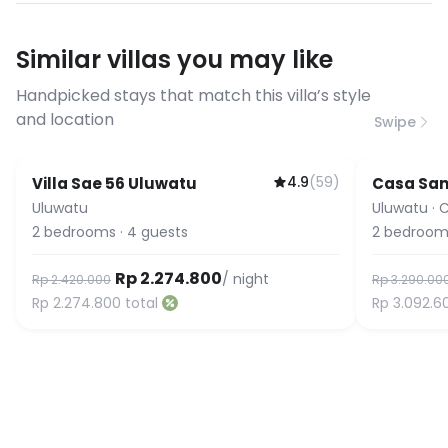
have specific bandwidth
requirements, please contact us
Similar villas you may like
before booking to confirm the
connection speed.
Handpicked stays that match this villa’s style
and location
Swipe
4.9
(
59
)
Villa Sae 56 Uluwatu
Casa Sa
Uluwatu
Uluwatu
·
C
2
bedrooms
·
4
guests
2
bedroom
Rp 2.274.800
/ night
Rp 2.420.000
Rp 3.290.00
Rp 2.274.800
total
Rp 3.092.6