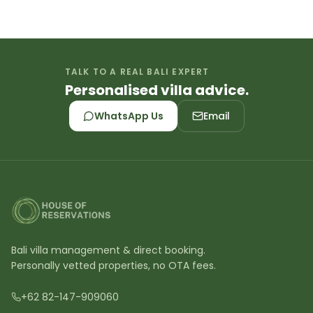
TALK TO A REAL BALI EXPERT
Personalised villa advice.
WhatsApp Us
Email
Bali villa management & direct booking.
Personally vetted properties, no OTA fees.
+62 82-147-909060