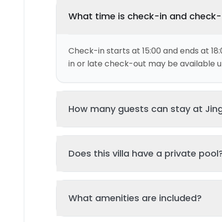
What time is check-in and check
Check-in starts at 15:00 and ends at 18:
in or late check-out may be available up
How many guests can stay at Jing
This villa can accommodate up to 4 gu
Does this villa have a private pool
and 2 bed(s). Additional guests may be
please contact us for details.
Yes, this villa features a private swimmi
What amenities are included?
your stay. The pool is regularly cleane
standards of hygiene and enjoyment.