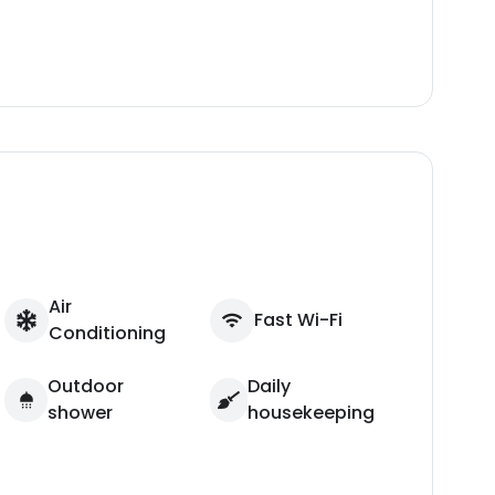
Air
Fast Wi-Fi
Conditioning
Outdoor
Daily
shower
housekeeping