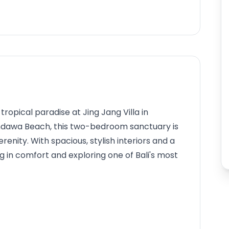
ropical paradise at Jing Jang Villa in
andawa Beach, this two-bedroom sanctuary is
enity. With spacious, stylish interiors and a
ing in comfort and exploring one of Bali's most