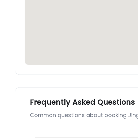
Frequently Asked Questions
Common questions about booking Jing 