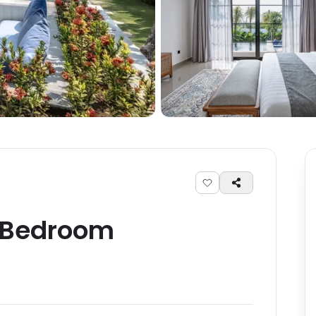
Bedroom