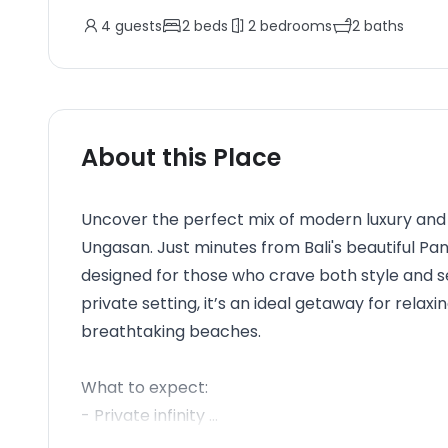
4
guests
2
beds
2
bedrooms
2
baths
About this Place
Uncover the perfect mix of modern luxury and t
Ungasan. Just minutes from Bali's beautiful P
designed for those who crave both style and ser
private setting, it’s an ideal getaway for relax
breathtaking beaches.
What to expect:
- Private infinity ...