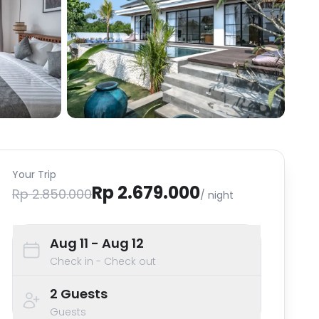
Your Trip
Rp 2.679.000
Rp 2.850.000
/ night
Aug 11
- Aug 12
Check in - Check out
2
Guests
Guests