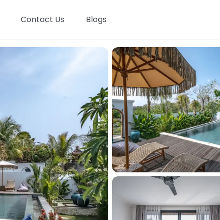
Contact Us
Blogs