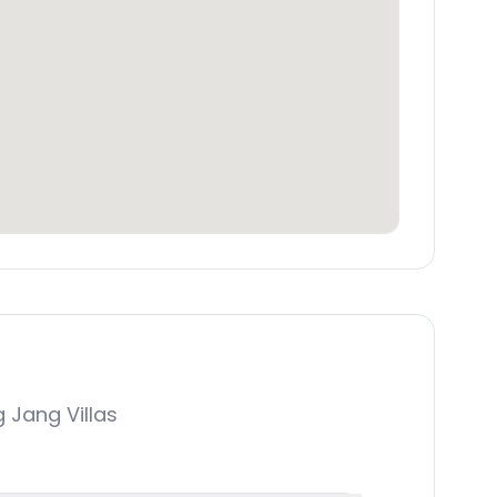
Jang Villas