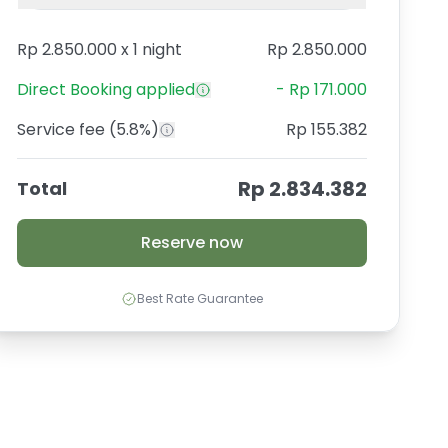
Rp 2.850.000
x
1 night
Rp 2.850.000
Direct Booking
applied
-
Rp 171.000
Service fee
(5.8%)
Rp 155.382
Rp 2.834.382
Total
Reserve now
Best Rate Guarantee