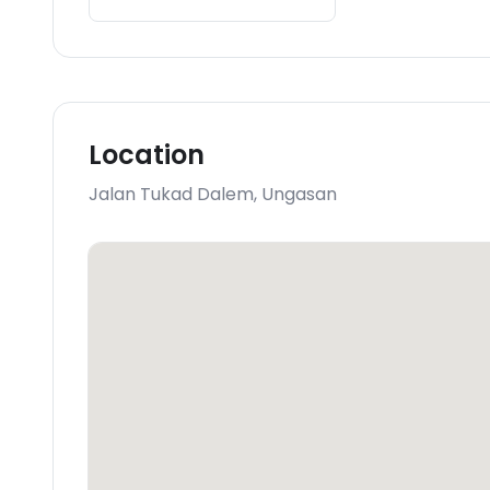
Location
Jalan Tukad Dalem
,
Ungasan