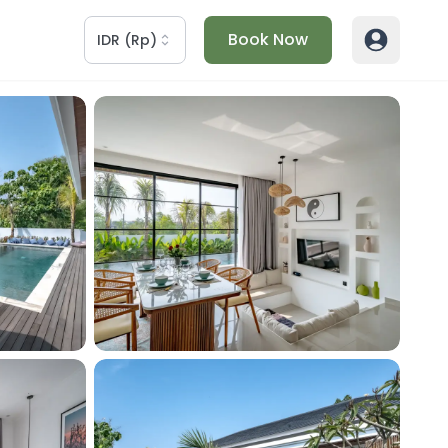
Book Now
IDR
(
Rp
)