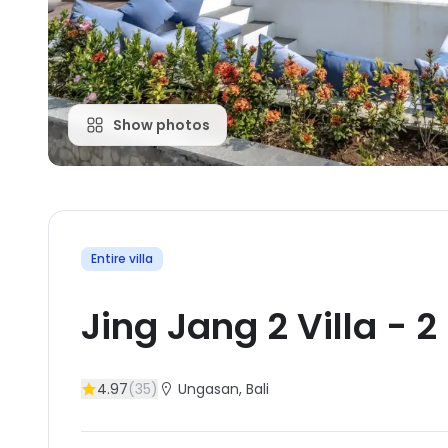
Show photos
Entire villa
Jing Jang 2 Villa
-
2
4.97
(
35
)
Ungasan
, Bali