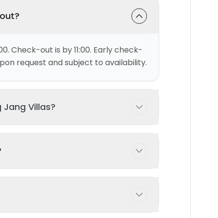
-out?
00. Check-out is by 11:00. Early check-
on request and subject to availability.
 Jang Villas?
ests comfortably with 2 bedroom(s)
?
 possible with prior arrangement -
ng pool exclusively for your use during
d and maintained to ensure the highest