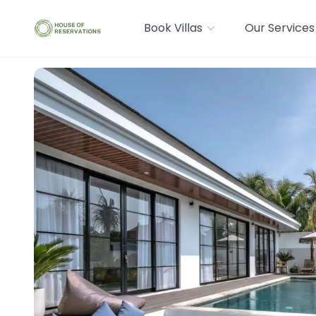
Book Villas
Our Services