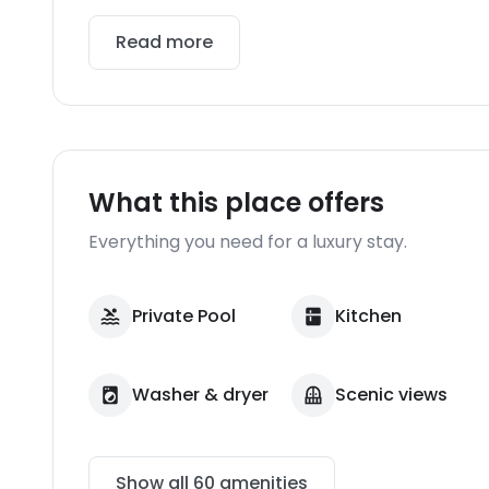
Read more
What this place offers
Everything you need for a luxury stay.
Private Pool
Kitchen
Washer & dryer
Scenic views
Show all
60
amenities