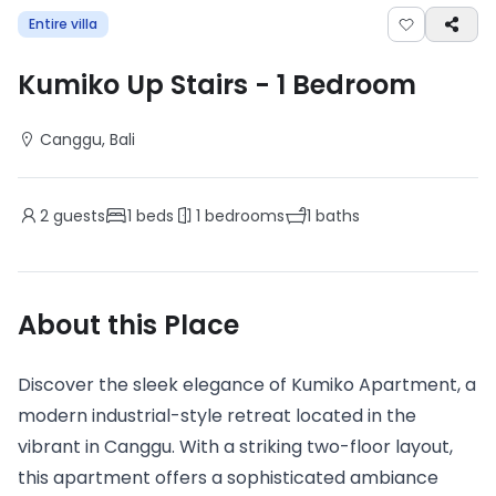
Entire villa
Kumiko Up Stairs
-
1
Bedroom
Canggu
, Bali
2
guests
1
beds
1
bedrooms
1
baths
About this Place
Discover the sleek elegance of Kumiko Apartment, a
modern industrial-style retreat located in the
vibrant in Canggu. With a striking two-floor layout,
this apartment offers a sophisticated ambiance