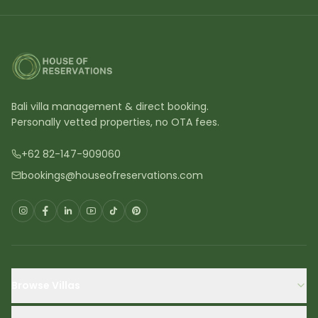
Bali villa management & direct booking.
Personally vetted properties, no OTA fees.
+62 82-147-909060
bookings@houseofreservations.com
Browse Villas