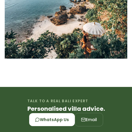
TALK TO A REAL BALI EXPERT
Personalised villa advice.
WhatsApp Us
Email