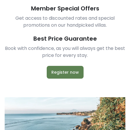
Member Special Offers
Get access to discounted rates and special
promotions on our handpicked villas.
Best Price Guarantee
Book with confidence, as you will always get the best
price for every stay.
Register now