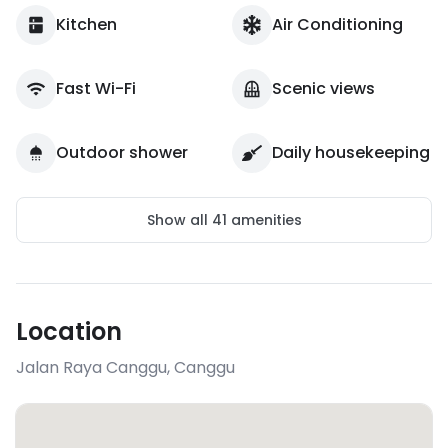
Kitchen
Air Conditioning
Fast Wi-Fi
Scenic views
Outdoor shower
Daily housekeeping
Show all
41
amenities
Location
Jalan Raya Canggu
,
Canggu