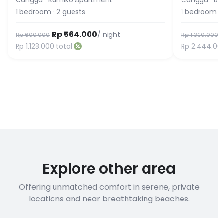
Canggu
·
Kumiko Apartment
Canggu
·
B
1
bedroom
·
2
guests
1
bedroom
Rp 564.000
/ night
Rp 600.000
Rp 1.300.000
Rp 1.128.000
total
Rp 2.444.
Explore other area
Offering unmatched comfort in serene, private
locations and near breathtaking beaches.