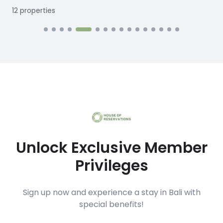
12
properties
1
Unlock Exclusive Member
Privileges
Sign up now and experience a stay in Bali with
special benefits!