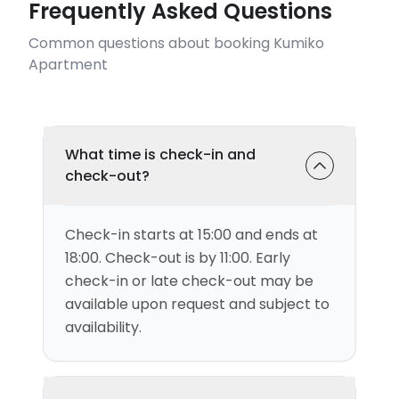
Frequently Asked Questions
Common questions about booking Kumiko
Apartment
What time is check-in and
check-out?
Check-in starts at 15:00 and ends at
18:00. Check-out is by 11:00. Early
check-in or late check-out may be
available upon request and subject to
availability.