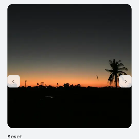
Seseh