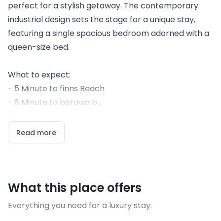
perfect for a stylish getaway. The contemporary
industrial design sets the stage for a unique stay,
featuring a single spacious bedroom adorned with a
queen-size bed.
What to expect:
- 5 Minute to finns Beach
- 8 Minute to berawa b...
Read more
What this place offers
Everything you need for a luxury stay.