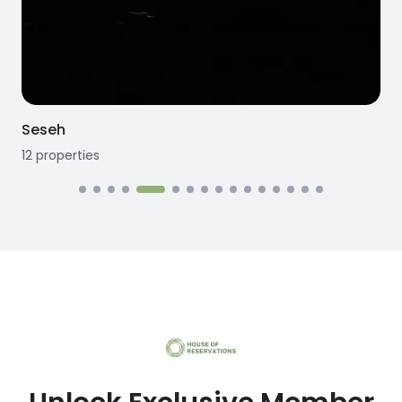
Seseh
12
properties
1