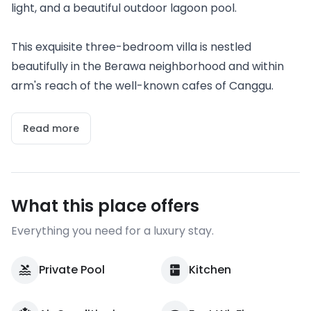
light, and a beautiful outdoor lagoon pool.
This exquisite three-bedroom villa is nestled
beautifully in the Berawa neighborhood and within
arm's reach of the well-known cafes of Canggu.
Read more
What this place offers
Everything you need for a luxury stay.
Private Pool
Kitchen