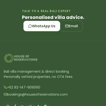
TALK TO A REAL BALI EXPERT
Personalised villa advice.
WhatsApp Us
Email
Bali villa management & direct booking.
Personally vetted properties, no OTA fees.
+62 82-147-909060
bookings@houseofreservations.com