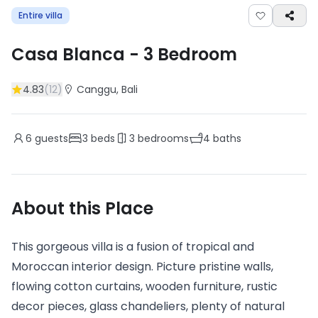
Entire villa
Casa Blanca
-
3
Bedroom
4.83
(
12
)
Canggu
, Bali
6
guests
3
beds
3
bedrooms
4
baths
About this Place
This gorgeous villa is a fusion of tropical and
Moroccan interior design. Picture pristine walls,
flowing cotton curtains, wooden furniture, rustic
decor pieces, glass chandeliers, plenty of natural