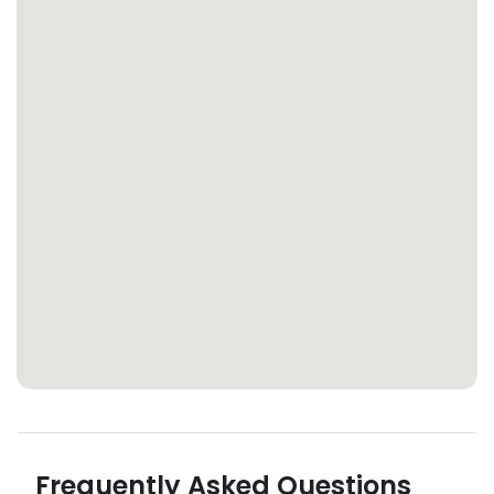
Frequently Asked Questions