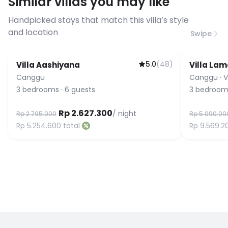
Similar villas you may like
before booking to confirm the
connection speed.
Handpicked stays that match this villa’s style
and location
Swipe
5.0
(
48
)
Villa Aashiyana
Villa Lam
Guest Favorite
Guest Fa
Canggu
Canggu
·
V
3
bedrooms
·
6
guests
3
bedroom
Rp 2.627.300
/ night
Rp 2.795.000
Rp 5.090.00
Rp 5.254.600
total
Rp 9.569.2