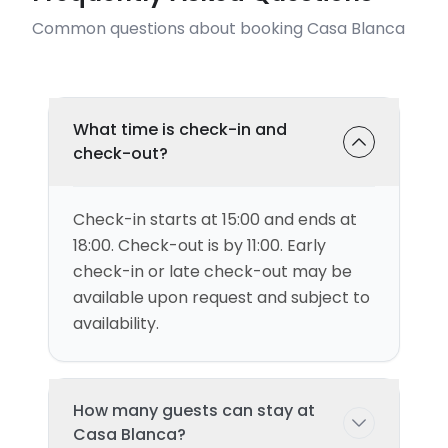
Common questions about booking Casa Blanca
What time is check-in and
check-out?
Check-in starts at 15:00 and ends at
18:00. Check-out is by 11:00. Early
check-in or late check-out may be
available upon request and subject to
availability.
How many guests can stay at
Casa Blanca?