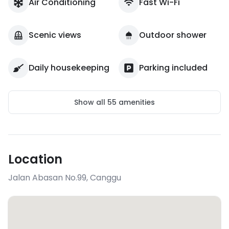
Air Conditioning
Fast Wi-Fi
Scenic views
Outdoor shower
Daily housekeeping
Parking included
Show all
55
amenities
Location
Jalan Abasan No.99
,
Canggu