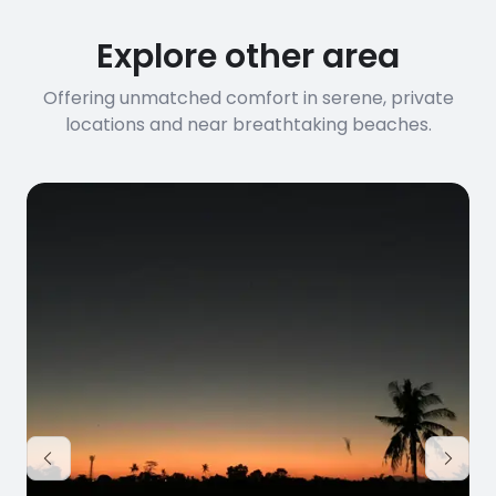
Explore other area
Offering unmatched comfort in serene, private
locations and near breathtaking beaches.