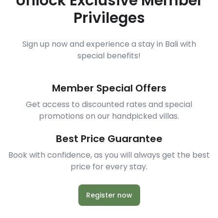
Unlock Exclusive Member
Privileges
Sign up now and experience a stay in Bali with
special benefits!
Member Special Offers
Get access to discounted rates and special
promotions on our handpicked villas.
Best Price Guarantee
Book with confidence, as you will always get the best
price for every stay.
Register now