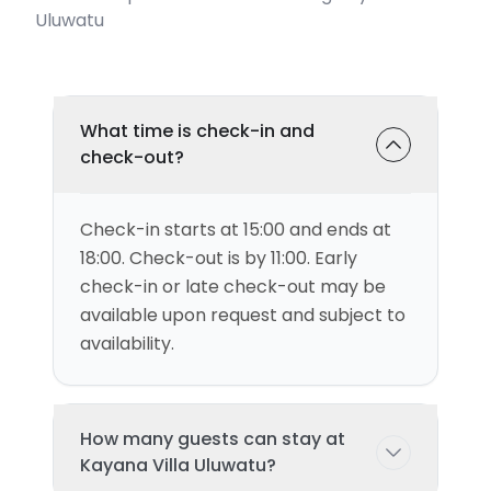
Uluwatu
What time is check-in and
check-out?
Check-in starts at 15:00 and ends at
18:00. Check-out is by 11:00. Early
check-in or late check-out may be
available upon request and subject to
availability.
How many guests can stay at
Kayana Villa Uluwatu?