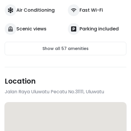
Air Conditioning
Fast Wi-Fi
Scenic views
Parking included
Show all
57
amenities
Location
Jalan Raya Uluwatu Pecatu No.31111
,
Uluwatu