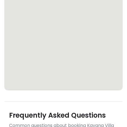
Frequently Asked Questions
Common questions about booking Kayana Villa