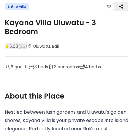
Entire villa
Kayana Villa Uluwatu
-
3
Bedroom
5.00
(
26
)
Uluwatu
, Bali
6
guests
3
beds
3
bedrooms
4
baths
About this Place
Nestled between lush gardens and Uluwatu’s golden
shores, Kayana Villa is your private escape into island
elegance. Perfectly located near Bali’s most