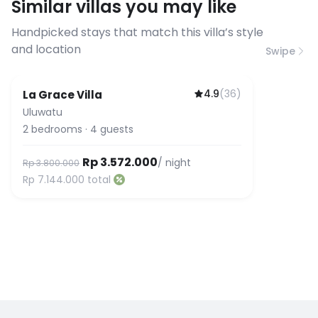
Similar villas you may like
before booking to confirm the
connection speed.
Handpicked stays that match this villa’s style
and location
Swipe
4.9
(
36
)
La Grace Villa
Uluwatu
2
bedrooms
·
4
guests
Rp 3.572.000
/ night
Rp 3.800.000
Rp 7.144.000
total