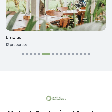
Umalas
12
properties