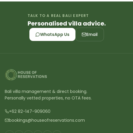
TALK TO A REAL BALI EXPERT
Personalised villa advice.
WhatsApp Us
Email
Bali villa management & direct booking.
Personally vetted properties, no OTA fees.
+62 82-147-909060
bookings@houseofreservations.com