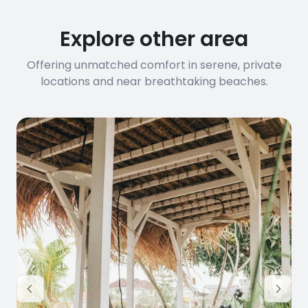
Explore other area
Offering unmatched comfort in serene, private
locations and near breathtaking beaches.