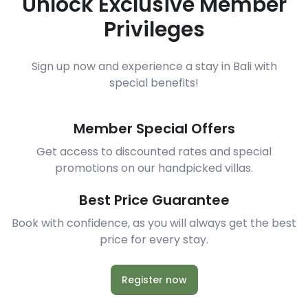
Unlock Exclusive Member
Privileges
Sign up now and experience a stay in Bali with
special benefits!
Member Special Offers
Get access to discounted rates and special
promotions on our handpicked villas.
Best Price Guarantee
Book with confidence, as you will always get the best
price for every stay.
Register now