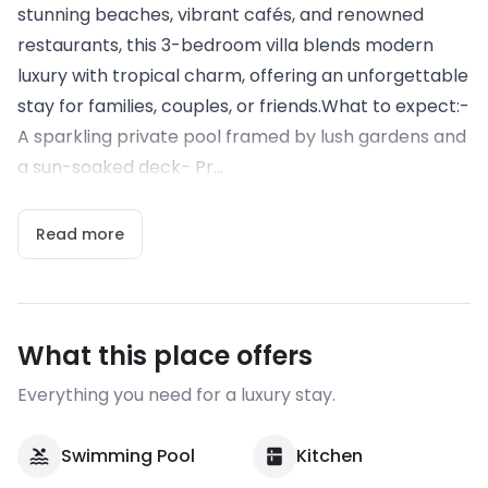
stunning beaches, vibrant cafés, and renowned
restaurants, this 3-bedroom villa blends modern
luxury with tropical charm, offering an unforgettable
stay for families, couples, or friends.What to expect:-
A sparkling private pool framed by lush gardens and
a sun-soaked deck- Pr...
Read more
What this place offers
Everything you need for a luxury stay.
Swimming Pool
Kitchen