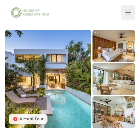
Virtual Tour