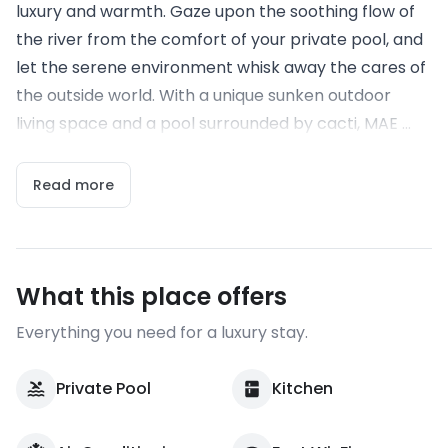
luxury and warmth. Gaze upon the soothing flow of
the river from the comfort of your private pool, and
let the serene environment whisk away the cares of
the outside world. With a unique sunken outdoor
living space and a pool surrounded by cacti, MAE ...
Read more
What this place offers
Everything you need for a luxury stay.
Private Pool
Kitchen