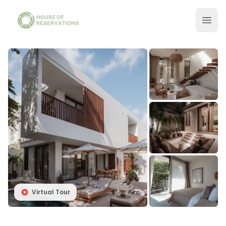
Virtual Tour