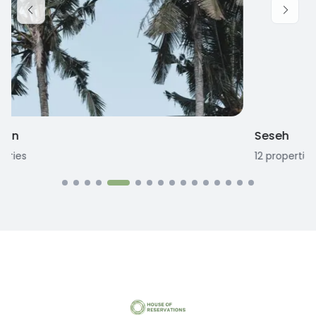
Seseh
12
properties
1