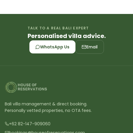
TALK TO A REAL BALI EXPERT
Personalised villa advice.
WhatsApp Us
Email
Bali villa management & direct booking.
Personally vetted properties, no OTA fees.
+62 82-147-909060
bookings@houseofreservations.com