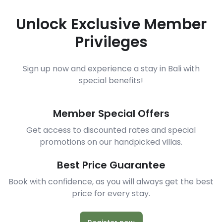
Unlock Exclusive Member
Privileges
Sign up now and experience a stay in Bali with
special benefits!
Member Special Offers
Get access to discounted rates and special
promotions on our handpicked villas.
Best Price Guarantee
Book with confidence, as you will always get the best
price for every stay.