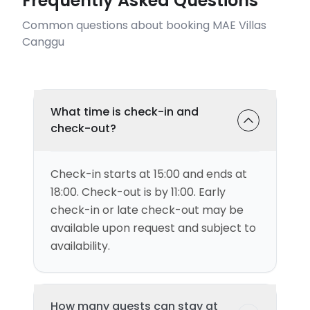
Frequently Asked Questions
Common questions about booking MAE Villas
Canggu
What time is check-in and
check-out?
Check-in starts at 15:00 and ends at
18:00. Check-out is by 11:00. Early
check-in or late check-out may be
available upon request and subject to
availability.
How many guests can stay at