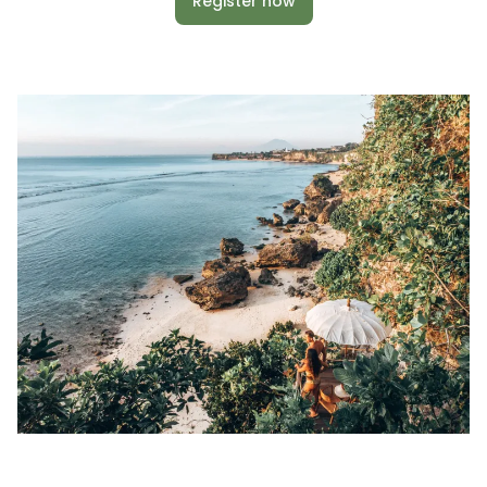
Register now