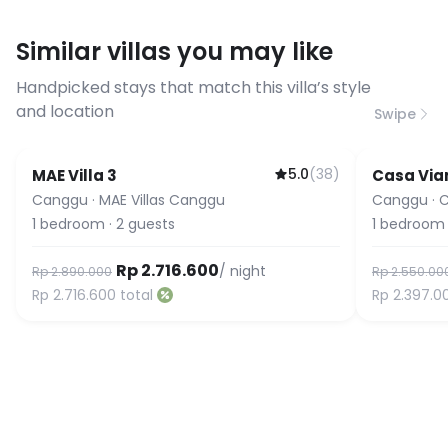
have specific bandwidth
requirements, please contact us
Similar villas you may like
before booking to confirm the
connection speed.
Handpicked stays that match this villa’s style
and location
Swipe
5.0
(
38
)
MAE Villa 3
Casa Via
Guest Favorite
Canggu
·
MAE Villas Canggu
Canggu
·
C
1
bedroom
·
2
guests
1
bedroom
Rp 2.716.600
/ night
Rp 2.890.000
Rp 2.550.00
Rp 2.716.600
total
Rp 2.397.0