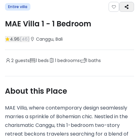
Entire villa
MAE Villa 1
-
1
Bedroom
4.96
(
46
)
Canggu
, Bali
2
guests
1
beds
1
bedrooms
1
baths
About this Place
MAE Villa, where contemporary design seamlessly
marries a sprinkle of Bohemian chic. Nestled in the
charismatic Canggu, this 1-bedroom two-story
retreat beckons travelers searching for a blend of