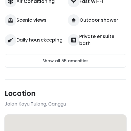
Air Conditioning
Fast Wi-Fi
Scenic views
Outdoor shower
Private ensuite
Daily housekeeping
bath
Show all
55
amenities
Location
Jalan Kayu Tulang
,
Canggu