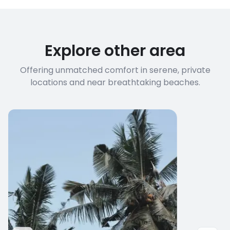
Explore other area
Offering unmatched comfort in serene, private
locations and near breathtaking beaches.