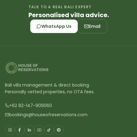
TALK TO A REAL BALI EXPERT
Personalised villa advice.
WhatsApp Us
Email
Bali villa management & direct booking.
Personally vetted properties, no OTA fees.
+62 82-147-909060
bookings@houseofreservations.com