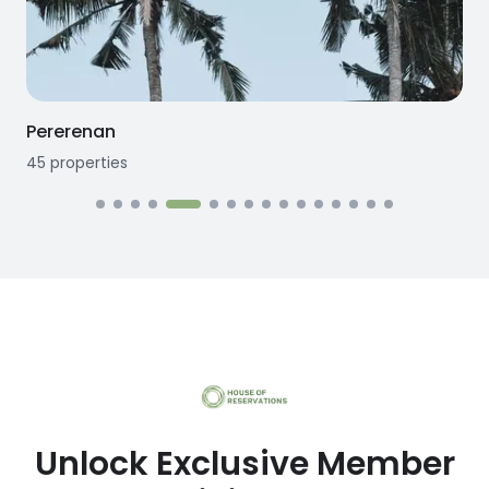
Seseh
12
properties
1
Unlock Exclusive Member