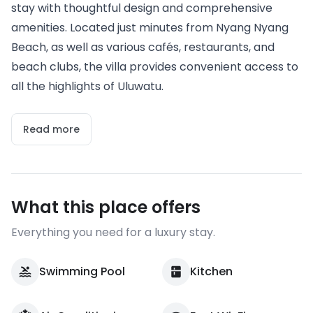
stay with thoughtful design and comprehensive
amenities. Located just minutes from Nyang Nyang
Beach, as well as various cafés, restaurants, and
beach clubs, the villa provides convenient access to
all the highlights of Uluwatu.
Read more
What this place offers
Everything you need for a luxury stay.
Swimming Pool
Kitchen