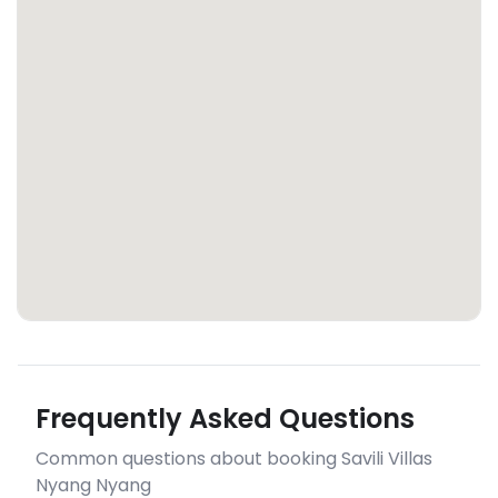
Frequently Asked Questions
Common questions about booking Savili Villas
Nyang Nyang