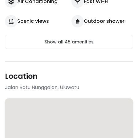
Air Conditioning
Fast Wi-Fi
Scenic views
Outdoor shower
Show all
45
amenities
Location
Jalan Batu Nunggalan
,
Uluwatu