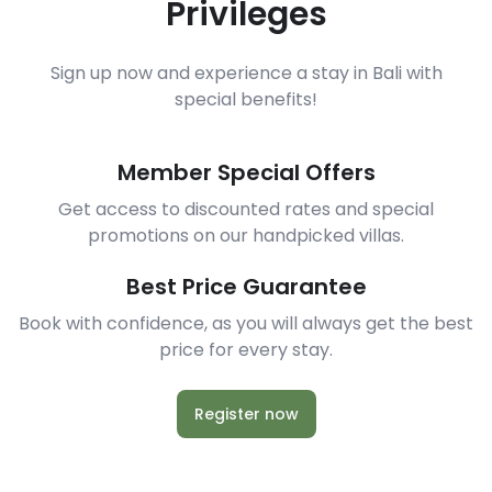
Privileges
Sign up now and experience a stay in Bali with
special benefits!
Member Special Offers
Get access to discounted rates and special
promotions on our handpicked villas.
Best Price Guarantee
Book with confidence, as you will always get the best
price for every stay.
Register now