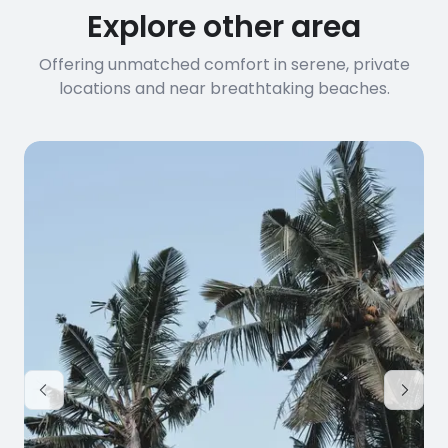
Explore other area
Offering unmatched comfort in serene, private
locations and near breathtaking beaches.