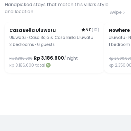
connection speed.
Handpicked stays that match this villa’s style
and location
Swipe
5.0
(
10
)
Casa Bella Uluwatu
Nowhere V
Uluwatu
·
Casa Bojo & Casa Bella Uluwatu
Uluwatu
·
N
3
bedrooms
·
6
guests
1
bedroom
Rp 3.186.600
/ night
Rp 3.390.000
Rp 2.500.00
Rp 3.186.600
total
Rp 2.350.0