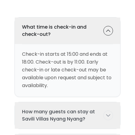
What time is check-in and
check-out?
Check-in starts at 15:00 and ends at
18:00. Check-out is by 11:00. Early
check-in or late check-out may be
available upon request and subject to
availability.
How many guests can stay at
Savili Villas Nyang Nyang?