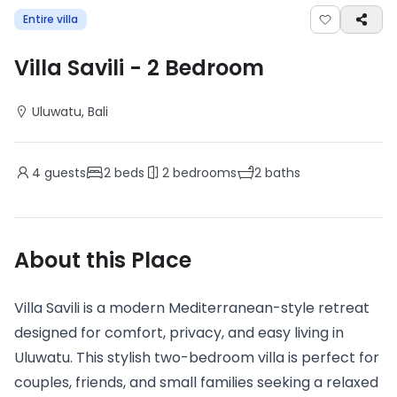
Entire villa
Villa Savili
-
2
Bedroom
Uluwatu
, Bali
4
guests
2
beds
2
bedrooms
2
baths
About this Place
Villa Savili is a modern Mediterranean-style retreat
designed for comfort, privacy, and easy living in
Uluwatu. This stylish two-bedroom villa is perfect for
couples, friends, and small families seeking a relaxed