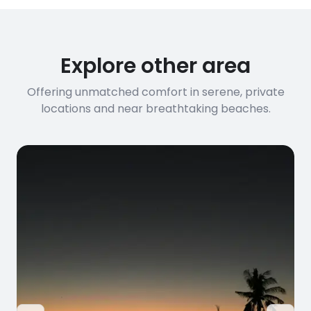
Explore other area
Offering unmatched comfort in serene, private
locations and near breathtaking beaches.