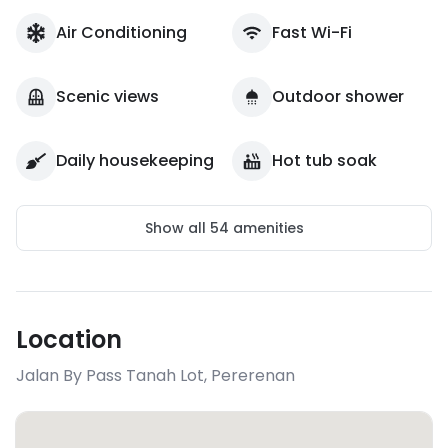
Air Conditioning
Fast Wi-Fi
Scenic views
Outdoor shower
Daily housekeeping
Hot tub soak
Show all
54
amenities
Location
Jalan By Pass Tanah Lot
,
Pererenan