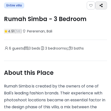
Entire villa
Rumah Simba
-
3
Bedroom
4.91
(
58
)
Pererenan
, Bali
6
guests
3
beds
3
bedrooms
3
baths
About this Place
Rumah Simba is created by the owners of one of
Bali's leading fashion brands. Their experience with
photoshoot locations became an essential factor in
the design phase of this villa, a mix between the