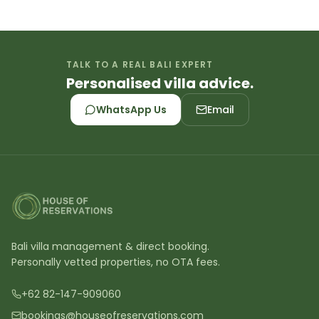
TALK TO A REAL BALI EXPERT
Personalised villa advice.
WhatsApp Us
Email
Bali villa management & direct booking.
Personally vetted properties, no OTA fees.
+62 82-147-909060
bookings@houseofreservations.com