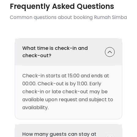
Frequently Asked Questions
Common questions about booking Rumah Simba
What time is check-in and
check-out?
Check-in starts at 15:00 and ends at
00:00. Check-out is by 11:00. Early
check-in or late check-out may be
available upon request and subject to
availability.
How many guests can stay at