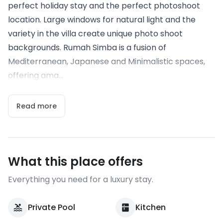
perfect holiday stay and the perfect photoshoot
location. Large windows for natural light and the
variety in the villa create unique photo shoot
backgrounds. Rumah Simba is a fusion of
Mediterranean, Japanese and Minimalistic spaces,
offering ama...
Read more
What this place offers
Everything you need for a luxury stay.
Private Pool
Kitchen