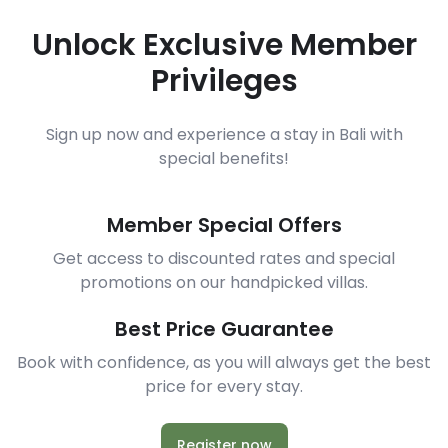
Unlock Exclusive Member
Privileges
Sign up now and experience a stay in Bali with
special benefits!
Member Special Offers
Get access to discounted rates and special
promotions on our handpicked villas.
Best Price Guarantee
Book with confidence, as you will always get the best
price for every stay.
Register now