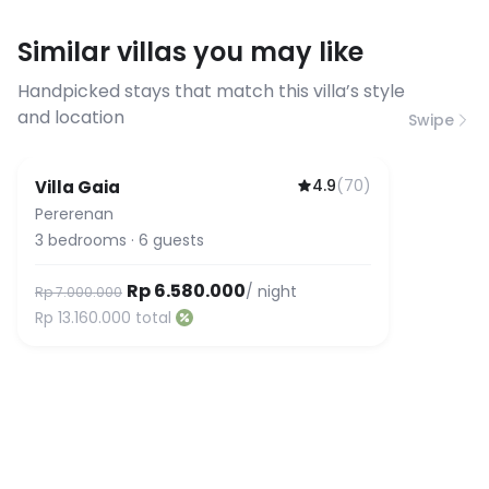
requirements, please contact us
Similar villas you may like
before booking to confirm the
connection speed.
Handpicked stays that match this villa’s style
and location
Swipe
4.9
(
70
)
Villa Gaia
Pererenan
3
bedrooms
·
6
guests
Rp 6.580.000
/ night
Rp 7.000.000
Rp 13.160.000
total