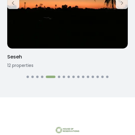
Seseh
12
properties
1