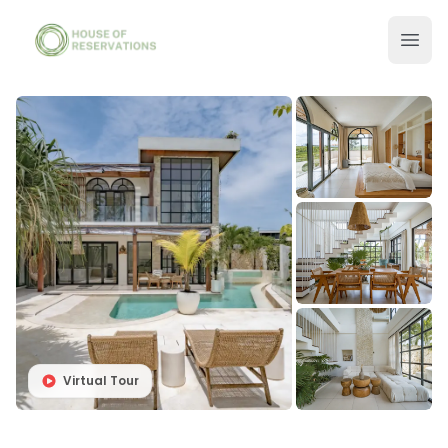
Virtual Tour