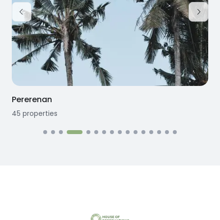
Pererenan
45
properties
1