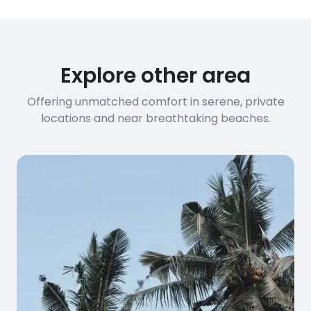
requirements, please contact us
before booking to confirm the
connection speed.
Explore other area
Offering unmatched comfort in serene, private
locations and near breathtaking beaches.