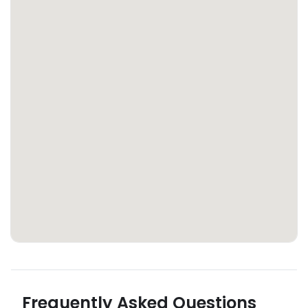
Frequently Asked Questions