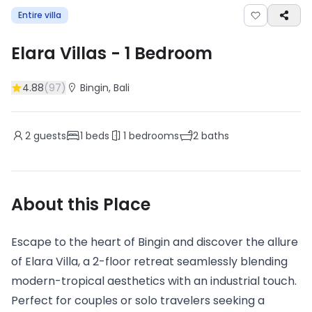
Entire villa
Elara Villas
-
1
Bedroom
4.88
(
97
)
Bingin
, Bali
2
guests
1
beds
1
bedrooms
2
baths
About this Place
Escape to the heart of Bingin and discover the allure
of Elara Villa, a 2-floor retreat seamlessly blending
modern-tropical aesthetics with an industrial touch.
Perfect for couples or solo travelers seeking a