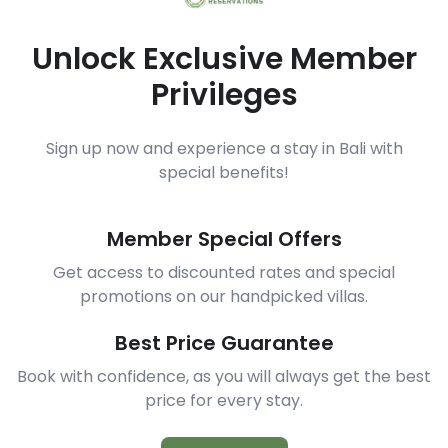
Unlock Exclusive Member
Privileges
Sign up now and experience a stay in Bali with
special benefits!
Member Special Offers
Get access to discounted rates and special
promotions on our handpicked villas.
Best Price Guarantee
Book with confidence, as you will always get the best
price for every stay.