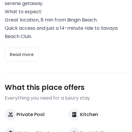
serene getaway.
What to expect:
Great location, 8 min from Bingin Beach.
Quick access and just a 14-minute ride to Savaya
Beach Club.
Read more
What this place offers
Everything you need for a luxury stay.
Private Pool
Kitchen