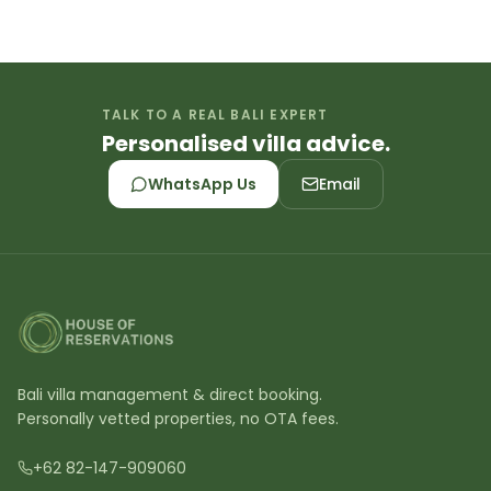
TALK TO A REAL BALI EXPERT
Personalised villa advice.
WhatsApp Us
Email
Bali villa management & direct booking.
Personally vetted properties, no OTA fees.
+62 82-147-909060