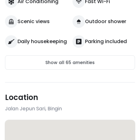
Air Conditioning
Fast Wi-Fi
Scenic views
Outdoor shower
Daily housekeeping
Parking included
Show all
65
amenities
Location
Jalan Jepun Sari
,
Bingin