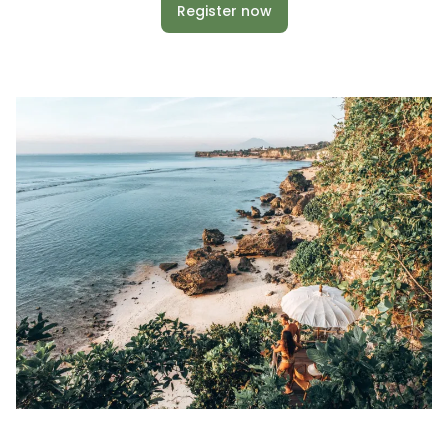
Register now