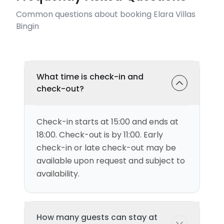
Common questions about booking Elara Villas
Bingin
What time is check-in and
check-out?
Check-in starts at 15:00 and ends at
18:00. Check-out is by 11:00. Early
check-in or late check-out may be
available upon request and subject to
availability.
How many guests can stay at