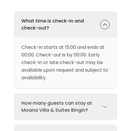
What time is check-in and
check-out?
Check-in starts at 15:00 and ends at
00:00. Check-out is by 00:00. Early
check-in or late check-out may be
available upon request and subject to
availability.
How many guests can stay at
Moana Villa & Suites Bingin?
This villa can accommodate up to 2