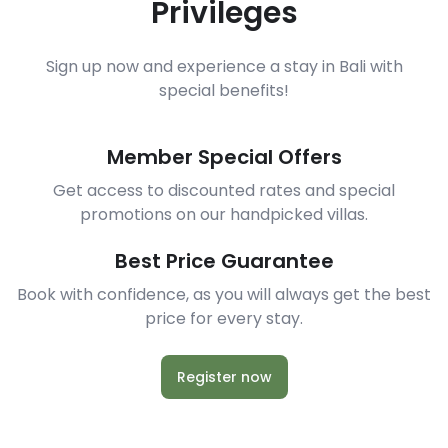
Privileges
Sign up now and experience a stay in Bali with
special benefits!
Member Special Offers
Get access to discounted rates and special
promotions on our handpicked villas.
Best Price Guarantee
Book with confidence, as you will always get the best
price for every stay.
Register now