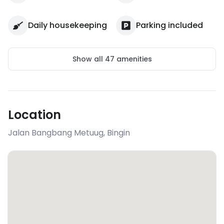
Daily housekeeping
Parking included
Show all
47
amenities
Location
Jalan Bangbang Metuug
,
Bingin