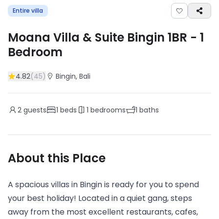
Entire villa
Moana Villa & Suite Bingin 1BR
-
1
Bedroom
4.82
(
45
)
Bingin
, Bali
2
guests
1
beds
1
bedrooms
1
baths
About this Place
A spacious villas in Bingin is ready for you to spend
your best holiday! Located in a quiet gang, steps
away from the most excellent restaurants, cafes,