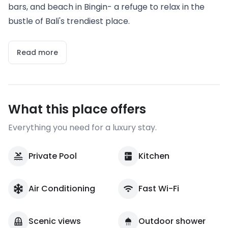
bars, and beach in Bingin- a refuge to relax in the
bustle of Bali's trendiest place.
Read more
What this place offers
Everything you need for a luxury stay.
Private Pool
Kitchen
Air Conditioning
Fast Wi-Fi
Scenic views
Outdoor shower