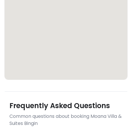
Frequently Asked Questions
Common questions about booking Moana Villa &
Suites Bingin