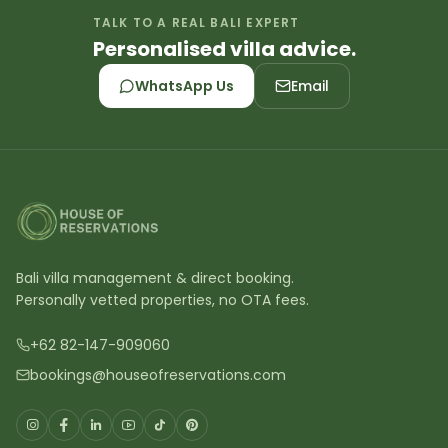
TALK TO A REAL BALI EXPERT
Personalised villa advice.
WhatsApp Us
Email
Bali villa management & direct booking.
Personally vetted properties, no OTA fees.
+62 82-147-909060
bookings@houseofreservations.com