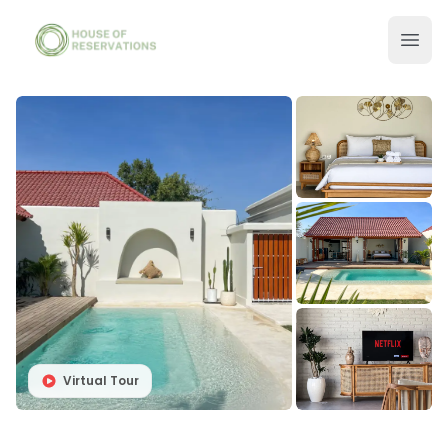
Virtual Tour