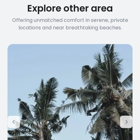
Explore other area
Offering unmatched comfort in serene, private
locations and near breathtaking beaches.