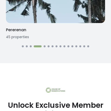
Pererenan
45
properties
1
Unlock Exclusive Member