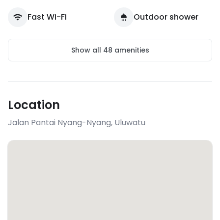
Fast Wi-Fi
Outdoor shower
Show all
48
amenities
Location
Jalan Pantai Nyang-Nyang
,
Uluwatu