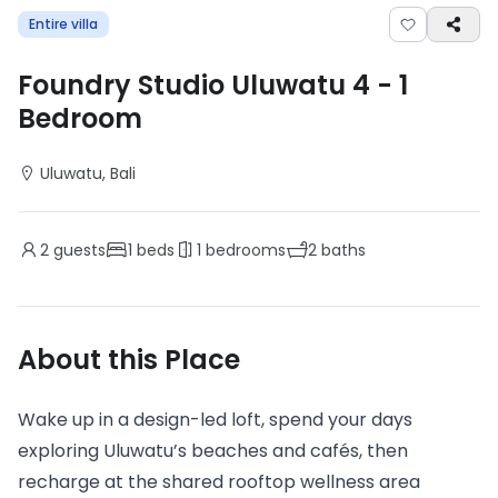
Entire villa
Foundry Studio Uluwatu 4
-
1
Bedroom
Uluwatu
, Bali
2
guests
1
beds
1
bedrooms
2
baths
About this Place
Wake up in a design-led loft, spend your days
exploring Uluwatu’s beaches and cafés, then
recharge at the shared rooftop wellness area