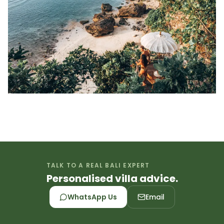
TALK TO A REAL BALI EXPERT
Personalised villa advice.
WhatsApp Us
Email