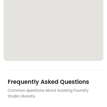
Frequently Asked Questions
Common questions about booking Foundry
Studio Uluwatu