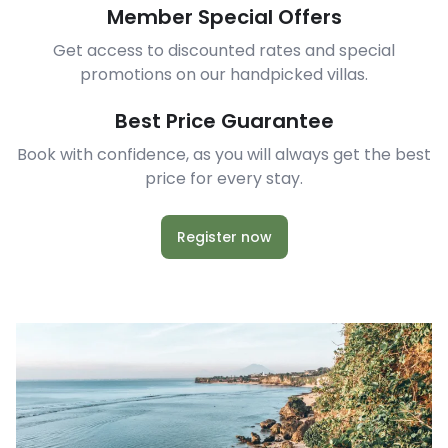
Member Special Offers
Get access to discounted rates and special
promotions on our handpicked villas.
Best Price Guarantee
Book with confidence, as you will always get the best
price for every stay.
Register now