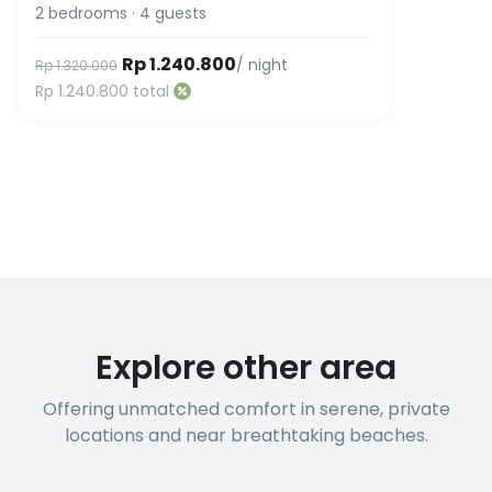
2
bedrooms
·
4
guests
Rp 1.240.800
/ night
Rp 1.320.000
Rp 1.240.800
total
Explore other area
Offering unmatched comfort in serene, private
locations and near breathtaking beaches.