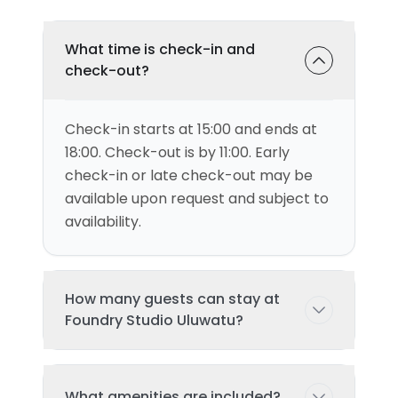
What time is check-in and
check-out?
Check-in starts at 15:00 and ends at
18:00. Check-out is by 11:00. Early
check-in or late check-out may be
available upon request and subject to
availability.
How many guests can stay at
Foundry Studio Uluwatu?
This villa can accommodate up to 2
What amenities are included?