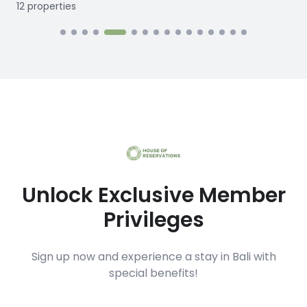
12
properties
1
Unlock Exclusive Member
Privileges
Sign up now and experience a stay in Bali with
special benefits!