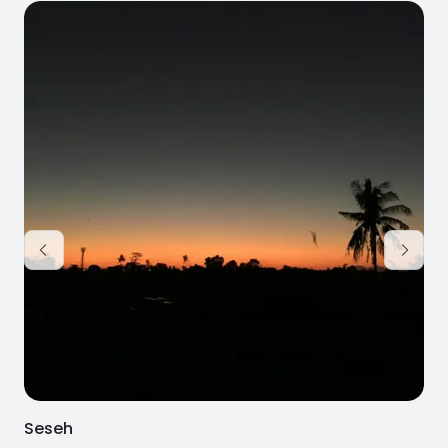
Seseh