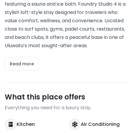
featuring a sauna and ice bath. Foundry Studio 4 is a
stylish loft-style stay designed for travelers who
value comfort, wellness, and convenience. Located
close to surf spots, gyms, padel courts, restaurants,
and beach clubs, it offers a peaceful base in one of
Uluwatu’s most sought-after areas.
Read more
What this place offers
Everything you need for a luxury stay.
Kitchen
Air Conditioning