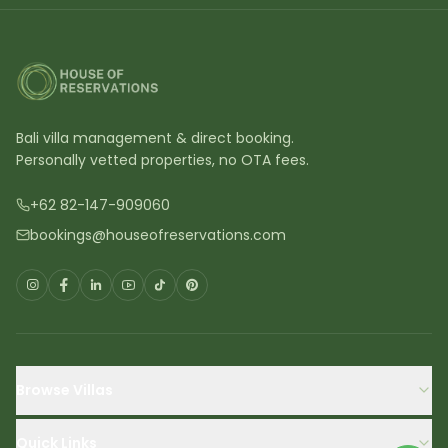
Bali villa management & direct booking.
Personally vetted properties, no OTA fees.
+62 82-147-909060
bookings@houseofreservations.com
Browse Villas
Quick Links