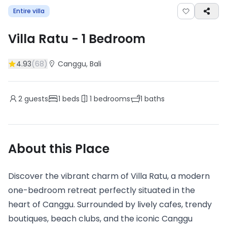
Entire villa
Villa Ratu
-
1
Bedroom
4.93
(
68
)
Canggu
, Bali
2
guests
1
beds
1
bedrooms
1
baths
About this Place
Discover the vibrant charm of Villa Ratu, a modern
one-bedroom retreat perfectly situated in the
heart of Canggu. Surrounded by lively cafes, trendy
boutiques, beach clubs, and the iconic Canggu