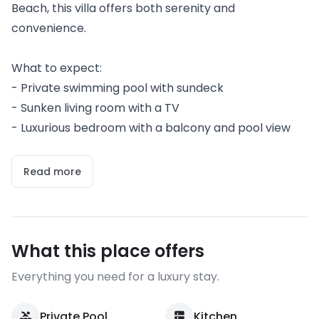
Beach, this villa offers both serenity and
convenience.
What to expect:
- Private swimming pool with sundeck
- Sunken living room with a TV
- Luxurious bedroom with a balcony and pool view
Read more
What this place offers
Everything you need for a luxury stay.
Private Pool
Kitchen