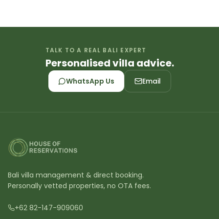
TALK TO A REAL BALI EXPERT
Personalised villa advice.
WhatsApp Us
Email
Bali villa management & direct booking.
Personally vetted properties, no OTA fees.
+62 82-147-909060