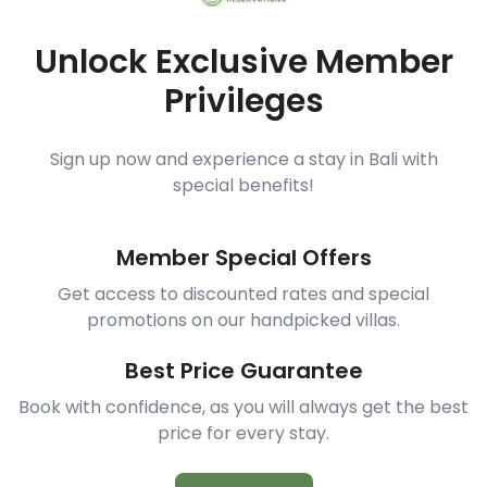
Unlock Exclusive Member
Privileges
Sign up now and experience a stay in Bali with
special benefits!
Member Special Offers
Get access to discounted rates and special
promotions on our handpicked villas.
Best Price Guarantee
Book with confidence, as you will always get the best
price for every stay.