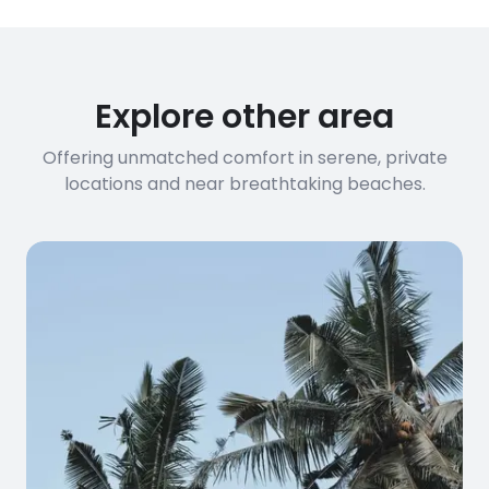
Explore other area
Offering unmatched comfort in serene, private
locations and near breathtaking beaches.