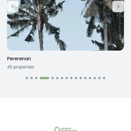
Seseh
12
properties