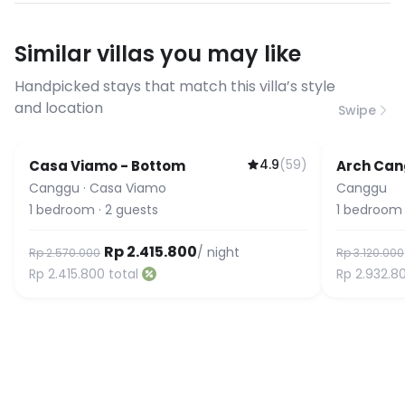
have specific bandwidth
requirements, please contact us
Similar villas you may like
before booking to confirm the
connection speed.
Handpicked stays that match this villa’s style
and location
Swipe
4.9
(
59
)
Casa Viamo - Bottom
Arch Ca
Canggu
·
Casa Viamo
Canggu
1
bedroom
·
2
guests
1
bedroom
Rp 2.415.800
/ night
Rp 2.570.000
Rp 3.120.000
Rp 2.415.800
total
Rp 2.932.8