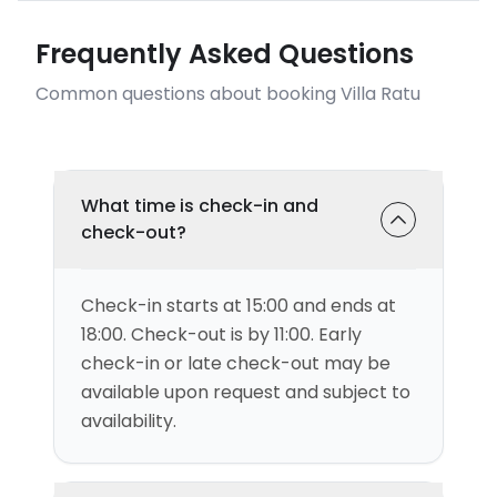
Frequently Asked Questions
Common questions about booking Villa Ratu
What time is check-in and
check-out?
Check-in starts at 15:00 and ends at
18:00. Check-out is by 11:00. Early
check-in or late check-out may be
available upon request and subject to
availability.