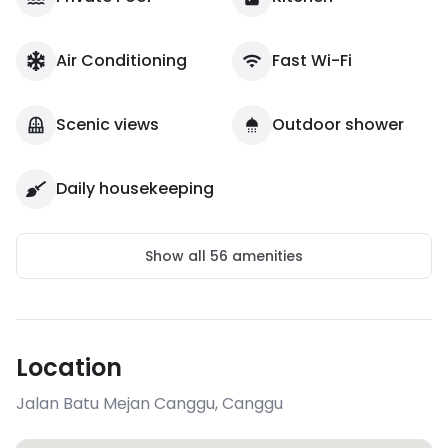
Air Conditioning
Fast Wi-Fi
Scenic views
Outdoor shower
Daily housekeeping
Show all
56
amenities
Location
Jalan Batu Mejan Canggu
,
Canggu