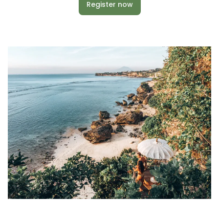
Register now