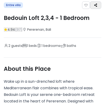
Entire villa
Bedouin Loft 2,3,4
-
1
Bedroom
4.94
(
97
)
Pererenan
, Bali
2
guests
1
beds
1
bedrooms
1
baths
About this Place
Wake up in a sun-drenched loft where
Mediterranean flair combines with tropical ease.
Bedouin Loft is your serene one-bedroom retreat
located in the heart of Pererenan. Designed with