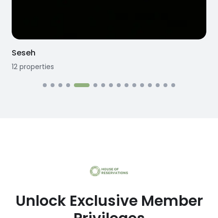
Seseh
12
properties
1
Unlock Exclusive Member