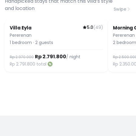
Handpicked stays that match this villa’s style
and location
Swipe
5.0
(
49
)
Villa Eyla
Morning 
Guest Favorite
Pererenan
Pererenan
1
bedroom
·
2
guests
2
bedroom
Rp 2.791.800
/ night
Rp 2.970.000
Rp 2.500.00
Rp 2.791.800
total
Rp 2.350.0