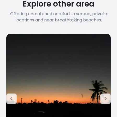
Explore other area
Offering unmatched comfort in serene, private
locations and near breathtaking beaches.