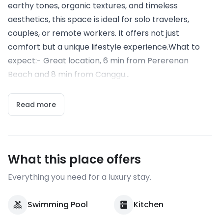
earthy tones, organic textures, and timeless
aesthetics, this space is ideal for solo travelers,
couples, or remote workers. It offers not just
comfort but a unique lifestyle experience.What to
expect:- Great location, 6 min from Pererenan
Beach and 8 min from Canggu...
Read more
What this place offers
Everything you need for a luxury stay.
Swimming Pool
Kitchen