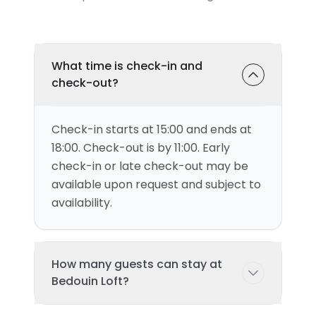
What time is check-in and
check-out?
Check-in starts at 15:00 and ends at
18:00. Check-out is by 11:00. Early
check-in or late check-out may be
available upon request and subject to
availability.
How many guests can stay at
Bedouin Loft?