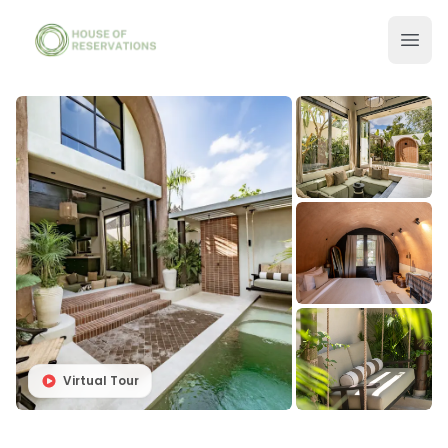
Virtual Tour