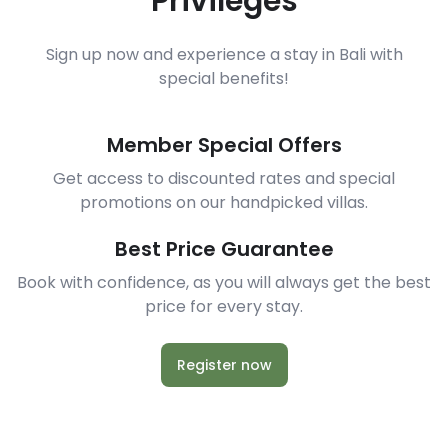
Privileges
Sign up now and experience a stay in Bali with
special benefits!
Member Special Offers
Get access to discounted rates and special
promotions on our handpicked villas.
Best Price Guarantee
Book with confidence, as you will always get the best
price for every stay.
Register now