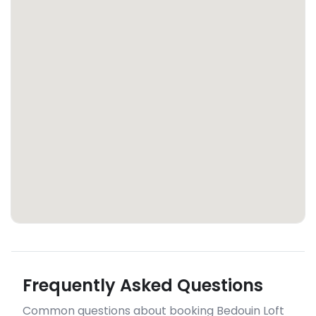
Frequently Asked Questions
Common questions about booking Bedouin Loft