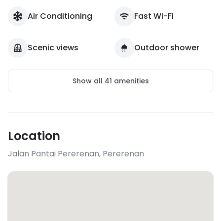
Air Conditioning
Fast Wi-Fi
Scenic views
Outdoor shower
Show all
41
amenities
Location
Jalan Pantai Pererenan
,
Pererenan