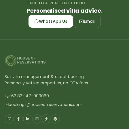
TALK TO A REAL BALI EXPERT
Personalised villa advice.
WhatsApp Us
Email
Bali villa management & direct booking.
Personally vetted properties, no OTA fees.
+62 82-147-909060
bookings@houseofreservations.com