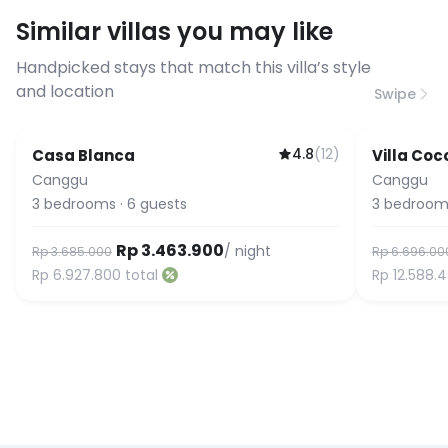
requirements, please contact us
Similar villas you may like
before booking to confirm the
connection speed.
Handpicked stays that match this villa’s style
and location
Swipe
4.8
(
12
)
Casa Blanca
Villa Coc
Featured
Guest Fa
Canggu
Canggu
3
bedrooms
·
6
guests
3
bedroom
Rp 3.463.900
/ night
Rp 3.685.000
Rp 6.696.00
Rp 6.927.800
total
Rp 12.588.