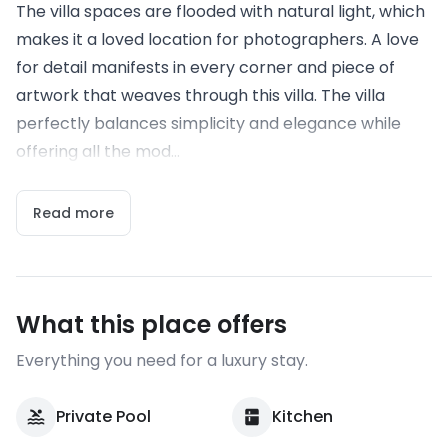
The villa spaces are flooded with natural light, which
makes it a loved location for photographers. A love
for detail manifests in every corner and piece of
artwork that weaves through this villa. The villa
perfectly balances simplicity and elegance while
offering all the mod...
Read more
What this place offers
Everything you need for a luxury stay.
Private Pool
Kitchen