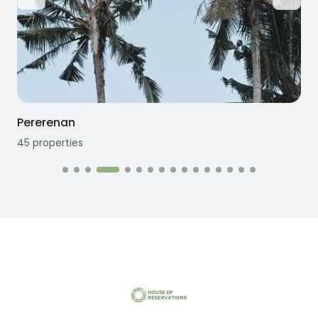
Pererenan
45
properties
1