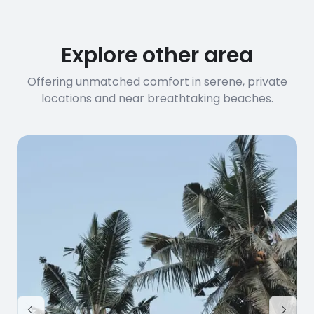
Explore other area
Offering unmatched comfort in serene, private
locations and near breathtaking beaches.