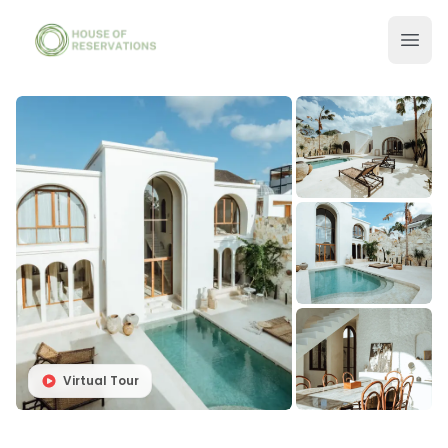
Virtual Tour