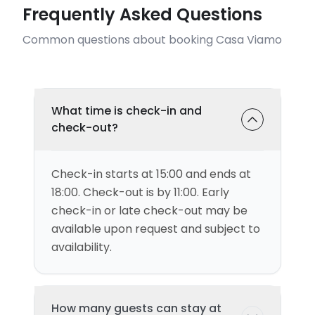
Frequently Asked Questions
Common questions about booking Casa Viamo
What time is check-in and
check-out?
Check-in starts at 15:00 and ends at
18:00. Check-out is by 11:00. Early
check-in or late check-out may be
available upon request and subject to
availability.
How many guests can stay at