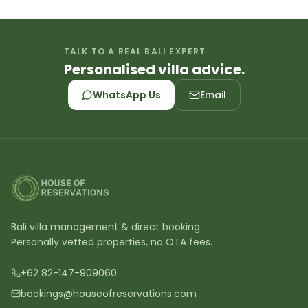
TALK TO A REAL BALI EXPERT
Personalised villa advice.
WhatsApp Us
Email
Bali villa management & direct booking.
Personally vetted properties, no OTA fees.
+62 82-147-909060
bookings@houseofreservations.com