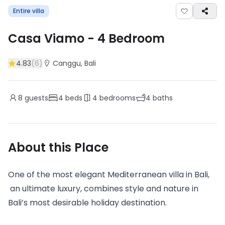
Entire villa
Casa Viamo
-
4
Bedroom
4.83
(
6
)
Canggu
, Bali
8
guests
4
beds
4
bedrooms
4
baths
About this Place
One of the most elegant Mediterranean villa in Bali,
an ultimate luxury, combines style and nature in
Bali’s most desirable holiday destination.