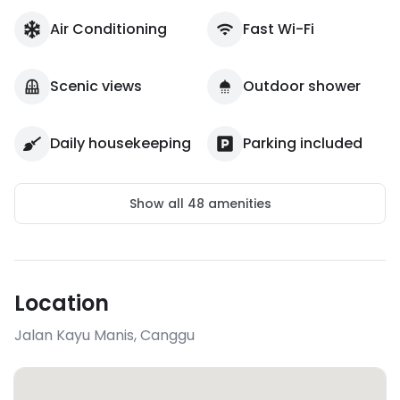
Air Conditioning
Fast Wi-Fi
Scenic views
Outdoor shower
Daily housekeeping
Parking included
Show all
48
amenities
Location
Jalan Kayu Manis
,
Canggu