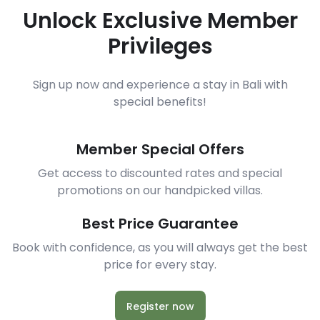
Unlock Exclusive Member
Privileges
Sign up now and experience a stay in Bali with
special benefits!
Member Special Offers
Get access to discounted rates and special
promotions on our handpicked villas.
Best Price Guarantee
Book with confidence, as you will always get the best
price for every stay.
Register now