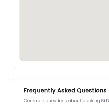
Frequently Asked Questions
Common questions about booking Bi 