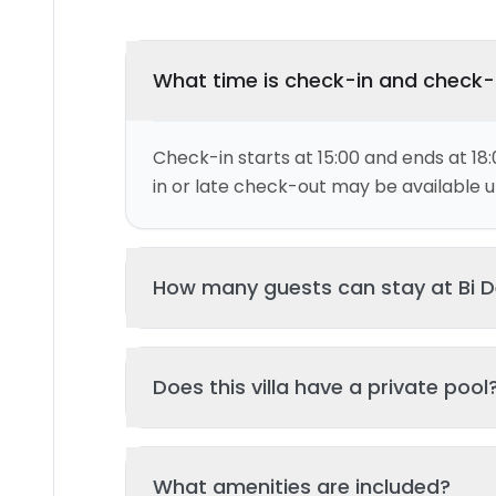
What time is check-in and check
Check-in starts at 15:00 and ends at 18:
in or late check-out may be available up
How many guests can stay at Bi 
This villa can accommodate up to 2 gu
Does this villa have a private pool
and 1 bed(s). Additional guests may be
please contact us for details.
Yes, this villa features a private swimmi
What amenities are included?
your stay. The pool is regularly cleane