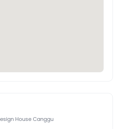
Design House Canggu