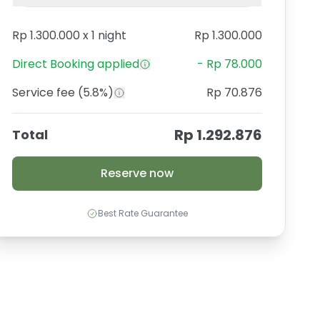
Rp 1.300.000
x
1 night
Rp 1.300.000
Direct Booking
applied
-
Rp 78.000
Service fee
(5.8%)
Rp 70.876
Rp 1.292.876
Total
Reserve now
Best Rate Guarantee