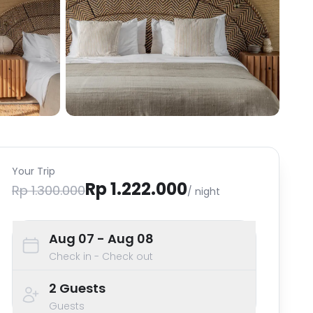
Your Trip
Rp 1.222.000
Rp 1.300.000
/ night
Aug 07
- Aug 08
Check in - Check out
2
Guests
Guests