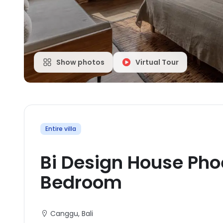
Show photos
Virtual Tour
Entire villa
Bi Design House Pho
Bedroom
Canggu
, Bali