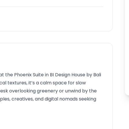
at the Phoenix Suite in BI Design House by Bali
al textures, it’s a calm space for slow
desk overlooking greenery or unwind by the
uples, creatives, and digital nomads seeking