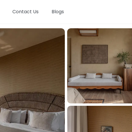
Contact Us
Blogs