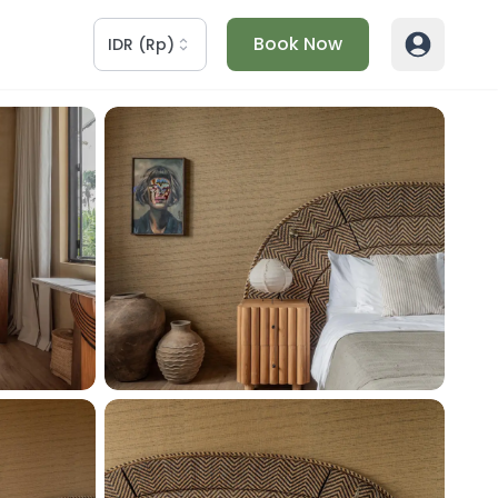
Book Now
IDR
(
Rp
)