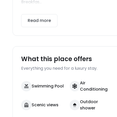
Breakfas...
Read more
What this place offers
Everything you need for a luxury stay.
Air
Swimming Pool
Conditioning
Outdoor
Scenic views
shower