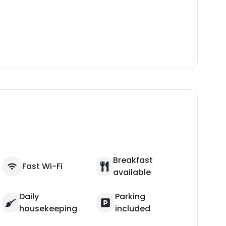
Breakfast
Fast Wi-Fi
available
Daily
Parking
housekeeping
included