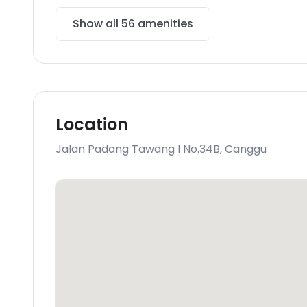
Show all
56
amenities
Location
Jalan Padang Tawang I No.34B
,
Canggu