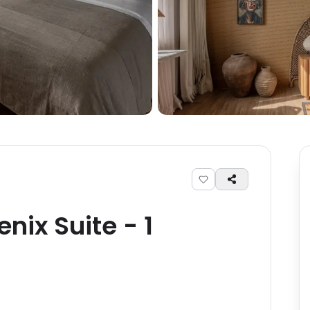
enix Suite
-
1