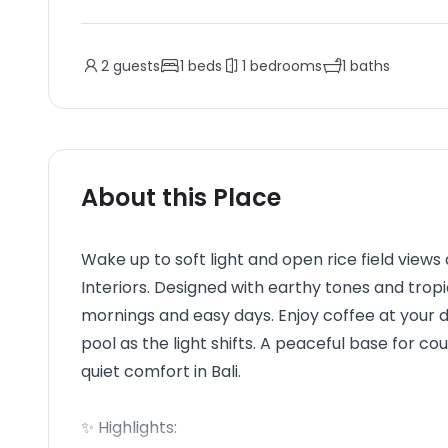
2
guests
1
beds
1
bedrooms
1
baths
About this Place
Wake up to soft light and open rice field views 
Interiors. Designed with earthy tones and tropic
mornings and easy days. Enjoy coffee at your 
pool as the light shifts. A peaceful base for co
quiet comfort in Bali.
✨ Highlights: