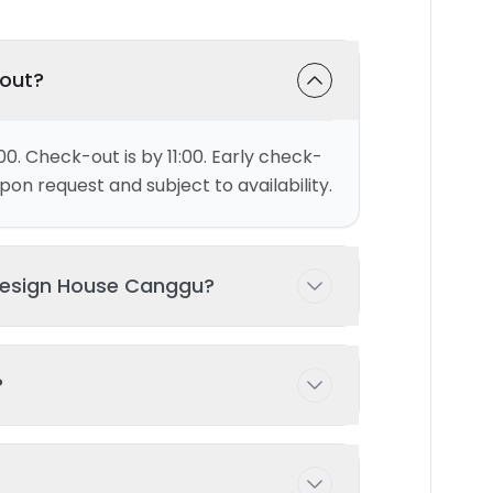
-out?
00. Check-out is by 11:00. Early check-
on request and subject to availability.
Design House Canggu?
ests comfortably with 1 bedroom(s)
?
 possible with prior arrangement -
ng pool exclusively for your use during
d and maintained to ensure the highest