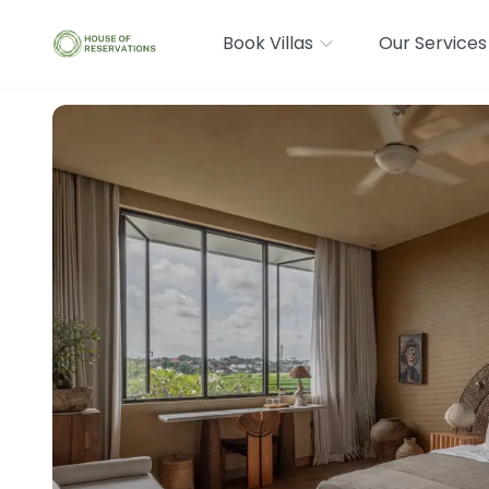
Book Villas
Our Services