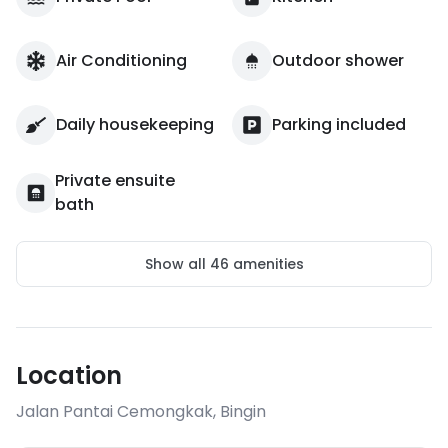
Air Conditioning
Outdoor shower
Daily housekeeping
Parking included
Private ensuite
bath
Show all
46
amenities
Location
Jalan Pantai Cemongkak
,
Bingin