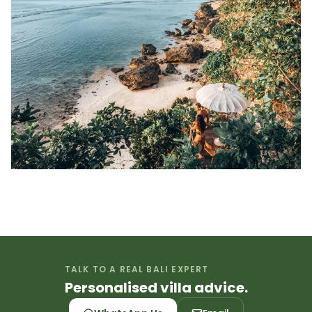
TALK TO A REAL BALI EXPERT
Personalised villa advice.