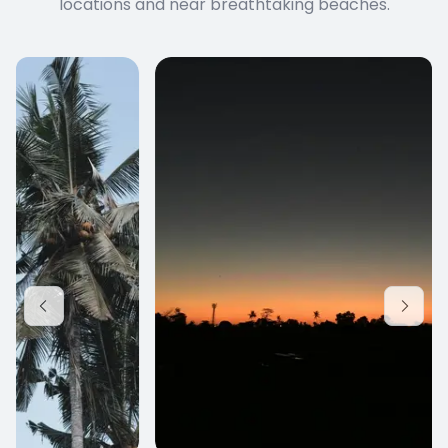
locations and near breathtaking beaches.