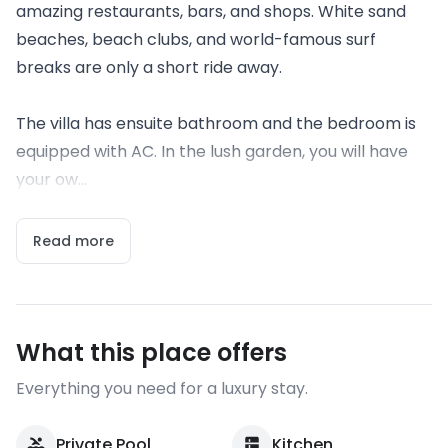
amazing restaurants, bars, and shops. White sand
beaches, beach clubs, and world-famous surf
breaks are only a short ride away.
The villa has ensuite bathroom and the bedroom is
equipped with AC. In the lush garden, you will have
your ow...
Read more
What this place offers
Everything you need for a luxury stay.
Private Pool
Kitchen