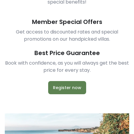
special benefits!
Member Special Offers
Get access to discounted rates and special
promotions on our handpicked villas.
Best Price Guarantee
Book with confidence, as you will always get the best
price for every stay.
Register now