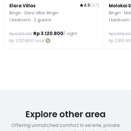
4.9
(
97
)
Elara Villas
Molokai S
Guest Fa
Bingin
·
Elara Villas Bingin
Bingin
·
Mol
1
bedroom
·
2
guests
1
bedroom
Rp 3.120.800
/ night
Rp 3.320.000
Rp 2.990.00
Rp 3.120.800
total
Rp 2.810.6
Explore other area
Offering unmatched comfort in serene, private