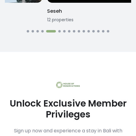
Seseh
12
properties
1
Unlock Exclusive Member
Privileges
Sign up now and experience a stay in Bali with