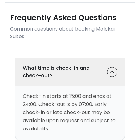
Frequently Asked Questions
Common questions about booking Molokai
Suites
What time is check-in and
check-out?
Check-in starts at 15:00 and ends at
24:00. Check-out is by 07:00. Early
check-in or late check-out may be
available upon request and subject to
availability.