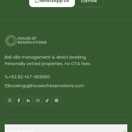
WhatsApp Us
Email
Bali villa management & direct booking.
Personally vetted properties, no OTA fees.
+62 82-147-909060
bookings@houseofreservations.com
Browse Villas