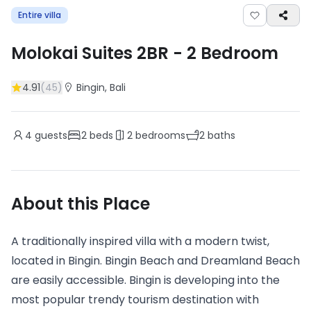
Entire villa
Molokai Suites 2BR
-
2
Bedroom
4.91
(
45
)
Bingin
, Bali
4
guests
2
beds
2
bedrooms
2
baths
About this Place
A traditionally inspired villa with a modern twist,
located in Bingin. Bingin Beach and Dreamland Beach
are easily accessible. Bingin is developing into the
most popular trendy tourism destination with