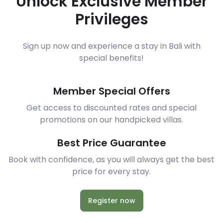
Unlock Exclusive Member
Privileges
Sign up now and experience a stay in Bali with
special benefits!
Member Special Offers
Get access to discounted rates and special
promotions on our handpicked villas.
Best Price Guarantee
Book with confidence, as you will always get the best
price for every stay.
Register now