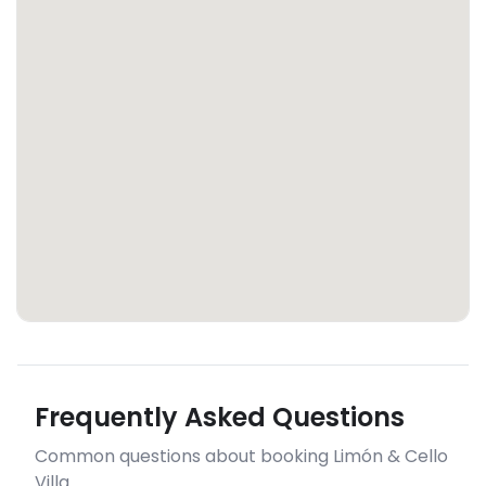
Frequently Asked Questions
Common questions about booking Limón & Cello
Villa