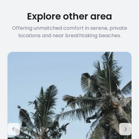
connection speed.
Explore other area
Offering unmatched comfort in serene, private
locations and near breathtaking beaches.