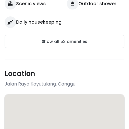
Scenic views
Outdoor shower
Daily housekeeping
Show all
52
amenities
Location
Jalan Raya Kayutulang
,
Canggu