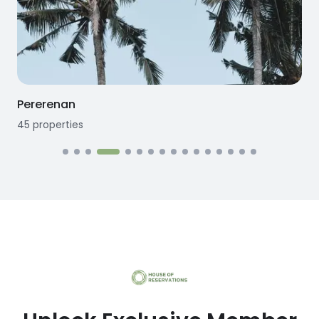
Pererenan
45
properties
1