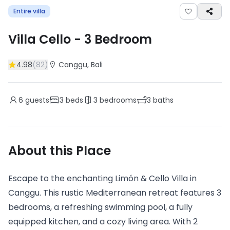
Entire villa
Villa Cello
-
3
Bedroom
4.98
(
82
)
Canggu
, Bali
6
guests
3
beds
3
bedrooms
3
baths
About this Place
Escape to the enchanting Limón & Cello Villa in
Canggu. This rustic Mediterranean retreat features 3
bedrooms, a refreshing swimming pool, a fully
equipped kitchen, and a cozy living area. With 2