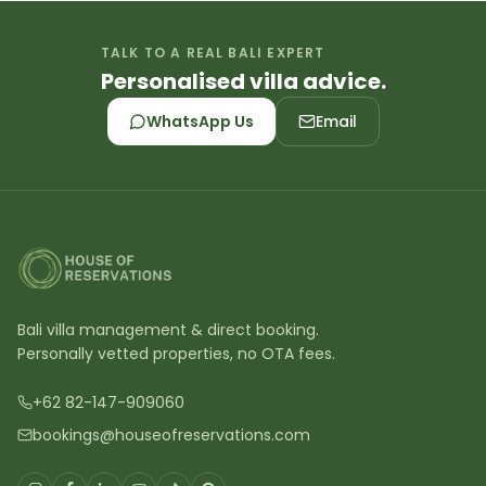
TALK TO A REAL BALI EXPERT
Personalised villa advice.
WhatsApp Us
Email
Bali villa management & direct booking.
Personally vetted properties, no OTA fees.
+62 82-147-909060
bookings@houseofreservations.com