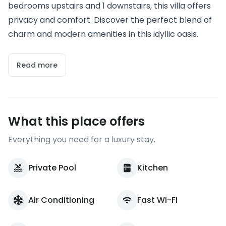
bedrooms upstairs and 1 downstairs, this villa offers
privacy and comfort. Discover the perfect blend of
charm and modern amenities in this idyllic oasis.
Read more
What this place offers
Everything you need for a luxury stay.
Private Pool
Kitchen
Air Conditioning
Fast Wi-Fi