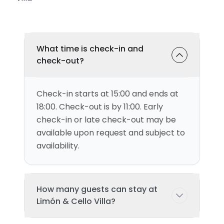
What time is check-in and
check-out?
Check-in starts at 15:00 and ends at
18:00. Check-out is by 11:00. Early
check-in or late check-out may be
available upon request and subject to
availability.
How many guests can stay at
Limón & Cello Villa?