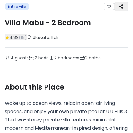
Entire villa
Villa Mabu
-
2
Bedroom
4.89
(
18
)
Uluwatu
, Bali
4
guests
2
beds
2
bedrooms
2
baths
About this Place
Wake up to ocean views, relax in open-air living
spaces, and enjoy your own private pool at Ulu Hills 3.
This two-storey private villa features minimalist
modern and Mediterranean-inspired design, offering