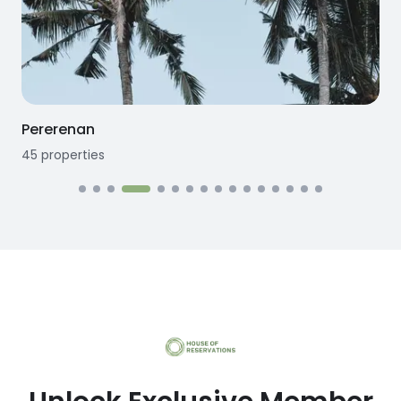
Seseh
12
properties