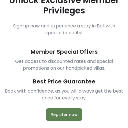
Unlock Exclusive Member
Privileges
Sign up now and experience a stay in Bali with
special benefits!
Member Special Offers
Get access to discounted rates and special
promotions on our handpicked villas.
Best Price Guarantee
Book with confidence, as you will always get the best
price for every stay.
Register now