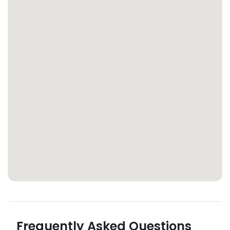
Frequently Asked Questions