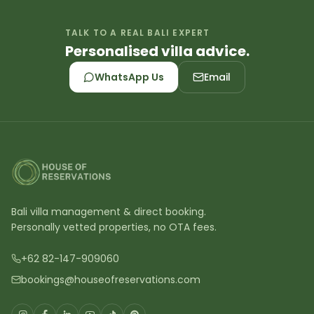
TALK TO A REAL BALI EXPERT
Personalised villa advice.
WhatsApp Us
Email
Bali villa management & direct booking.
Personally vetted properties, no OTA fees.
+62 82-147-909060
bookings@houseofreservations.com