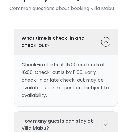
Common questions about booking Villa Mabu
What time is check-in and
check-out?
Check-in starts at 15:00 and ends at
18:00. Check-out is by 11:00. Early
check-in or late check-out may be
available upon request and subject to
availability.
How many guests can stay at
Villa Mabu?