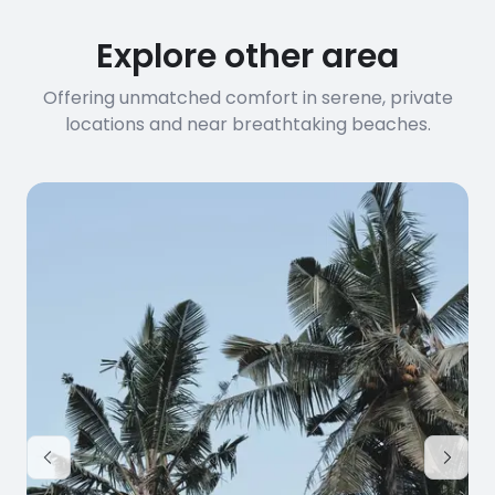
Explore other area
Offering unmatched comfort in serene, private
locations and near breathtaking beaches.