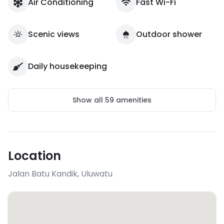
Air Conditioning
Fast Wi-Fi
Scenic views
Outdoor shower
Daily housekeeping
Show all
59
amenities
Location
Jalan Batu Kandik
,
Uluwatu