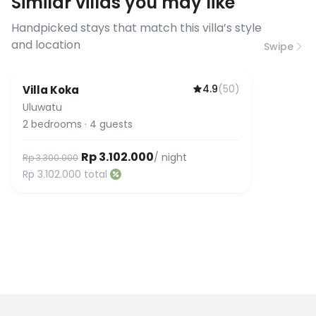
Similar villas you may like
before booking to confirm the
connection speed.
Handpicked stays that match this villa’s style
and location
Swipe
4.9
(
50
)
Villa Koka
Uluwatu
2
bedrooms
·
4
guests
Rp 3.102.000
/ night
Rp 3.300.000
Rp 3.102.000
total