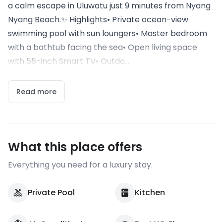
a calm escape in Uluwatu just 9 minutes from Nyang
Nyang Beach.✨ Highlights• Private ocean-view
swimming pool with sun loungers• Master bedroom
with a bathtub facing the sea• Open living space
with 55-inch Smart TV• Outdo...
Read more
What this place offers
Everything you need for a luxury stay.
Private Pool
Kitchen