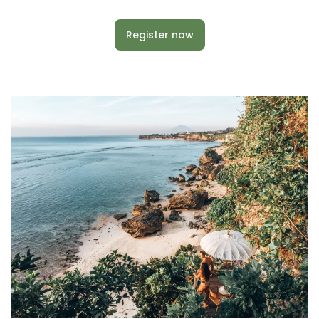
Register now