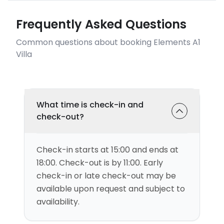
Frequently Asked Questions
Common questions about booking Elements A1
Villa
What time is check-in and
check-out?
Check-in starts at 15:00 and ends at
18:00. Check-out is by 11:00. Early
check-in or late check-out may be
available upon request and subject to
availability.