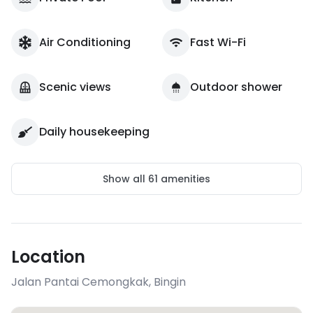
Air Conditioning
Fast Wi-Fi
Scenic views
Outdoor shower
Daily housekeeping
Show all
61
amenities
Location
Jalan Pantai Cemongkak
,
Bingin