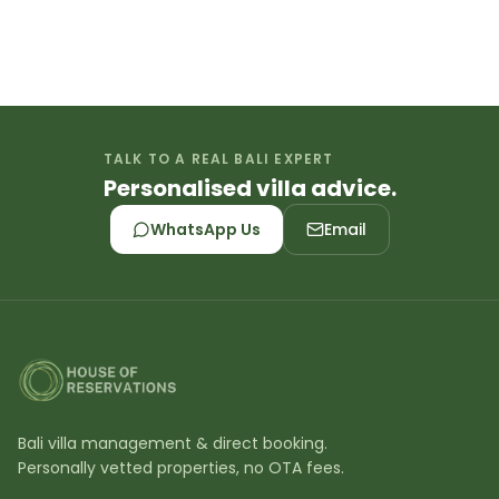
TALK TO A REAL BALI EXPERT
Personalised villa advice.
WhatsApp Us
Email
Bali villa management & direct booking.
Personally vetted properties, no OTA fees.