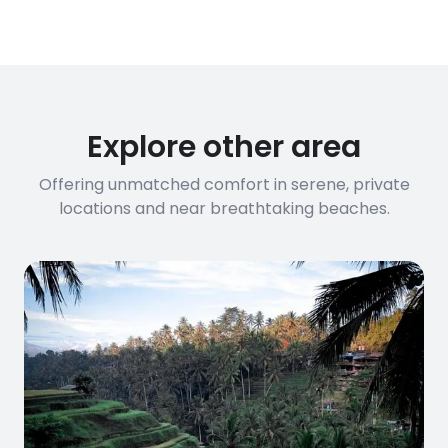
Explore other area
Offering unmatched comfort in serene, private
locations and near breathtaking beaches.