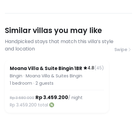
conditions
streaming, and remote work. If you
have specific bandwidth
requirements, please contact us
Similar villas you may like
before booking to confirm the
connection speed.
Handpicked stays that match this villa’s style
and location
Swipe
4.8
(
45
)
Moana Villa & Suite Bingin 1BR
Bingin
·
Moana Villa & Suites Bingin
1
bedroom
·
2
guests
Rp 3.459.200
/ night
Rp 3.680.000
Rp 3.459.200
total