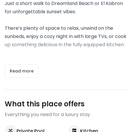
Just a short walk to Dreamland Beach or El Kabron
for unforgettable sunset vibes.
There’s plenty of space to relax, unwind on the
sunbeds, enjoy a cozy night in with large TVs, or cook
up something delicious in the fully equipped kitchen.
...
Read more
What this place offers
Everything you need for a luxury stay.
Private Pool
Kitchen