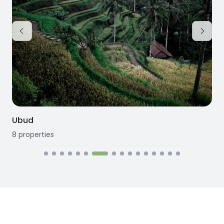
Kedungu
3
properties