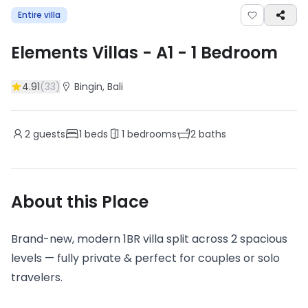
Entire villa
Elements Villas - A1
-
1
Bedroom
4.91
(
33
)
Bingin
, Bali
2
guests
1
beds
1
bedrooms
2
baths
About this Place
Brand-new, modern 1BR villa split across 2 spacious
levels — fully private & perfect for couples or solo
travelers.