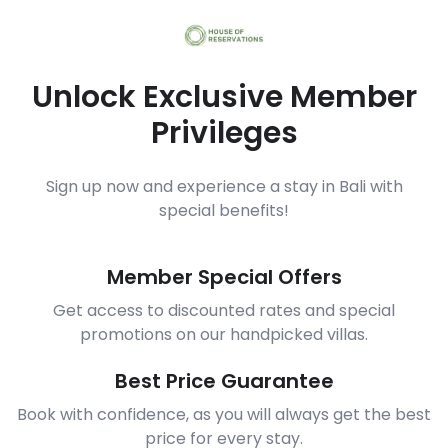
Unlock Exclusive Member
Privileges
Sign up now and experience a stay in Bali with
special benefits!
Member Special Offers
Get access to discounted rates and special
promotions on our handpicked villas.
Best Price Guarantee
Book with confidence, as you will always get the best
price for every stay.