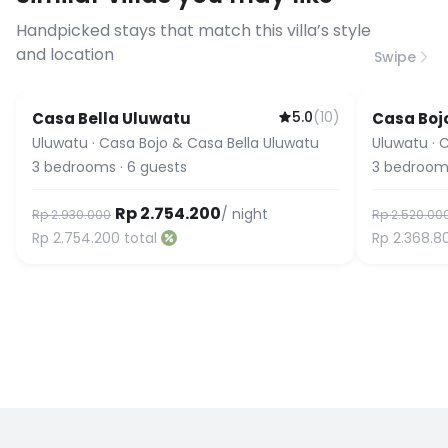
connection speed.
Handpicked stays that match this villa’s style
and location
Swipe
5.0
(
10
)
Casa Bella Uluwatu
Casa Boj
Uluwatu
·
Casa Bojo & Casa Bella Uluwatu
Uluwatu
·
C
3
bedrooms
·
6
guests
3
bedroom
Rp 2.754.200
/ night
Rp 2.930.000
Rp 2.520.00
Rp 2.754.200
total
Rp 2.368.8