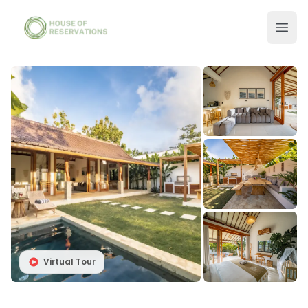
Virtual Tour