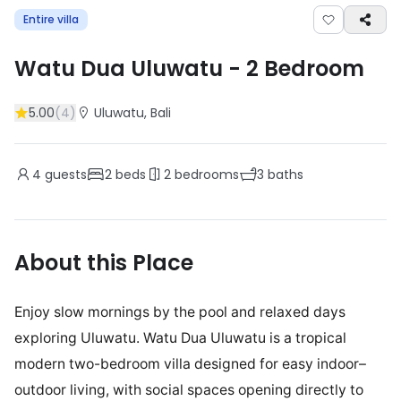
Entire villa
Watu Dua Uluwatu
-
2
Bedroom
5.00
(
4
)
Uluwatu
, Bali
4
guests
2
beds
2
bedrooms
3
baths
About this Place
Enjoy slow mornings by the pool and relaxed days
exploring Uluwatu. Watu Dua Uluwatu is a tropical
modern two-bedroom villa designed for easy indoor–
outdoor living, with social spaces opening directly to