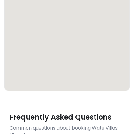
Frequently Asked Questions
Common questions about booking Watu Villas