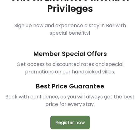
Privileges
Sign up now and experience a stay in Bali with
special benefits!
Member Special Offers
Get access to discounted rates and special
promotions on our handpicked villas.
Best Price Guarantee
Book with confidence, as you will always get the best
price for every stay.
Register now