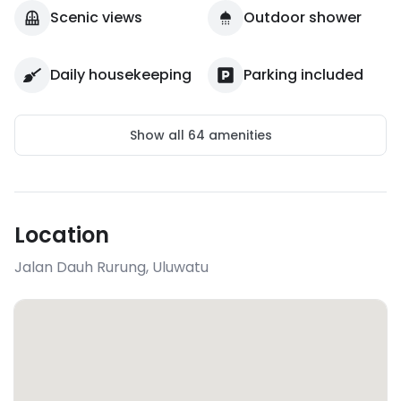
Scenic views
Outdoor shower
Daily housekeeping
Parking included
Show all
64
amenities
Location
Jalan Dauh Rurung
,
Uluwatu