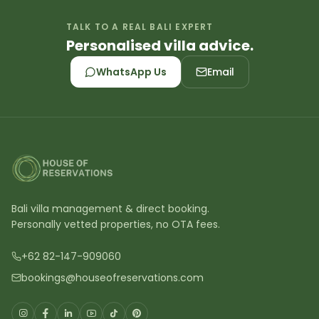
TALK TO A REAL BALI EXPERT
Personalised villa advice.
WhatsApp Us
Email
Bali villa management & direct booking.
Personally vetted properties, no OTA fees.
+62 82-147-909060
bookings@houseofreservations.com