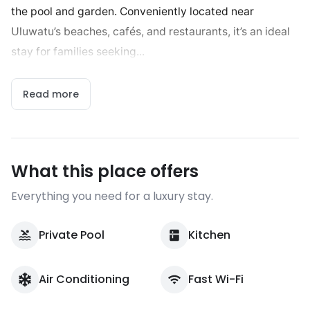
the pool and garden. Conveniently located near
Uluwatu’s beaches, cafés, and restaurants, it’s an ideal
stay for families seeking...
Read more
What this place offers
Everything you need for a luxury stay.
Private Pool
Kitchen
Air Conditioning
Fast Wi-Fi