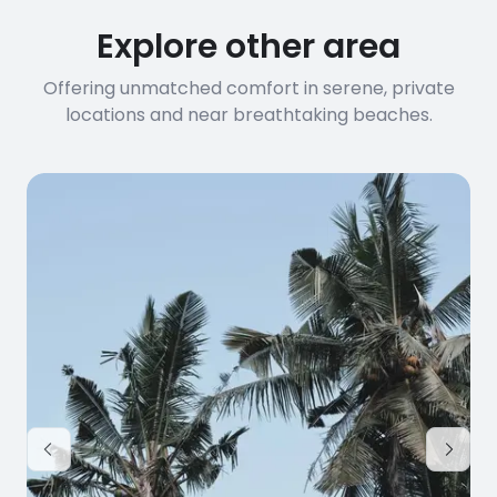
Explore other area
Offering unmatched comfort in serene, private
locations and near breathtaking beaches.