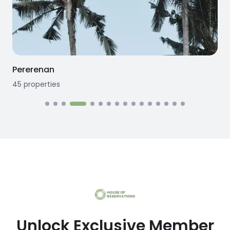
Pererenan
45
properties
1
Unlock Exclusive Member