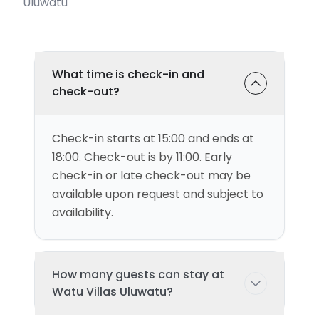
Uluwatu
What time is check-in and
check-out?
Check-in starts at 15:00 and ends at
18:00. Check-out is by 11:00. Early
check-in or late check-out may be
available upon request and subject to
availability.
How many guests can stay at
Watu Villas Uluwatu?