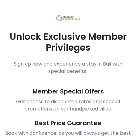
Unlock Exclusive Member
Privileges
Sign up now and experience a stay in Bali with
special benefits!
Member Special Offers
Get access to discounted rates and special
promotions on our handpicked villas.
Best Price Guarantee
Book with confidence, as you will always get the best