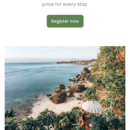
price for every stay.
Register now