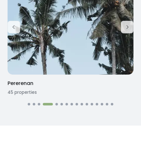
Pererenan
45
properties
1