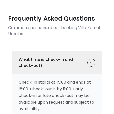
Frequently Asked Questions
Common questions about booking Villa Kamal
Umalas
What time is check-in and
check-out?
Check-in starts at 15:00 and ends at
18:00. Check-out is by 11:00. Early
check-in or late check-out may be
available upon request and subject to
availability.