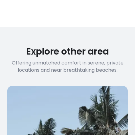
Explore other area
Offering unmatched comfort in serene, private
locations and near breathtaking beaches.