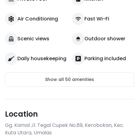
Air Conditioning
Fast Wi-Fi
Scenic views
Outdoor shower
Daily housekeeping
Parking included
Show all
50
amenities
Location
Gg. Kamal Jl. Tegal Cupek No.89, Kerobokan, Kec.
Kuta Utara
,
Umalas