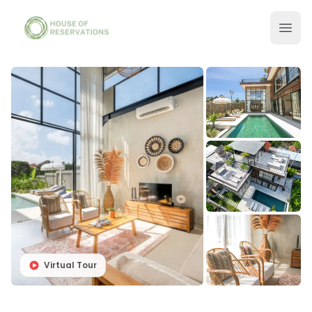
Virtual Tour