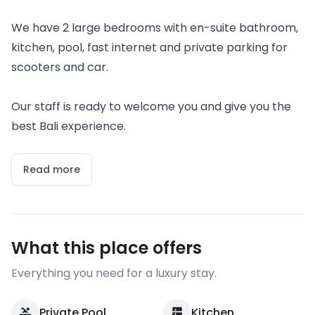
We have 2 large bedrooms with en-suite bathroom,
kitchen, pool, fast internet and private parking for
scooters and car.
Our staff is ready to welcome you and give you the
best Bali experience.
Read more
What this place offers
Everything you need for a luxury stay.
Private Pool
Kitchen