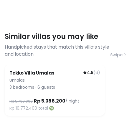
filming allowed with terms &
connections suitable for video calls,
conditions
streaming, and remote work. If you
have specific bandwidth
requirements, please contact us
Similar villas you may like
before booking to confirm the
connection speed.
Handpicked stays that match this villa’s style
and location
Swipe
4.8
(
6
)
Tekko Villa Umalas
Umalas
3
bedrooms
·
6
guests
Rp 5.386.200
/ night
Rp 5.730.000
Rp 10.772.400
total