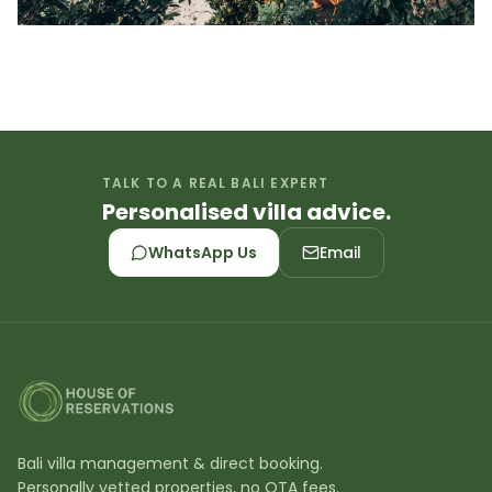
TALK TO A REAL BALI EXPERT
Personalised villa advice.
WhatsApp Us
Email
Bali villa management & direct booking.
Personally vetted properties, no OTA fees.