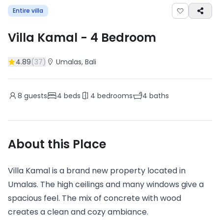
Entire villa
Villa Kamal
-
4
Bedroom
4.89
(
37
)
Umalas
, Bali
8
guests
4
beds
4
bedrooms
4
baths
About this Place
Villa Kamal is a brand new property located in
Umalas. The high ceilings and many windows give a
spacious feel. The mix of concrete with wood
creates a clean and cozy ambiance.