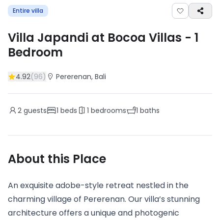
Entire villa
Villa Japandi at Bocoa Villas
-
1
Bedroom
4.92
(
96
)
Pererenan
, Bali
2
guests
1
beds
1
bedrooms
1
baths
About this Place
An exquisite adobe-style retreat nestled in the
charming village of Pererenan. Our villa’s stunning
architecture offers a unique and photogenic