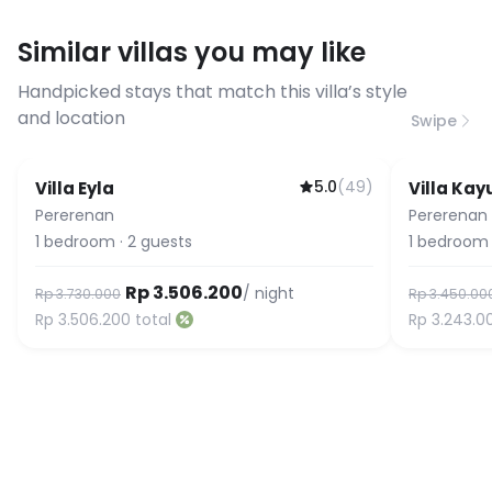
requirements, please contact us
Similar villas you may like
before booking to confirm the
connection speed.
Handpicked stays that match this villa’s style
and location
Swipe
5.0
(
49
)
Villa Eyla
Villa Ka
Guest Favorite
Pererenan
Pererenan
1
bedroom
·
2
guests
1
bedroom
Rp 3.506.200
/ night
Rp 3.730.000
Rp 3.450.00
Rp 3.506.200
total
Rp 3.243.0