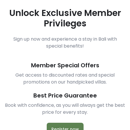
Unlock Exclusive Member
Privileges
Sign up now and experience a stay in Bali with
special benefits!
Member Special Offers
Get access to discounted rates and special
promotions on our handpicked villas.
Best Price Guarantee
Book with confidence, as you will always get the best
price for every stay.
Register now