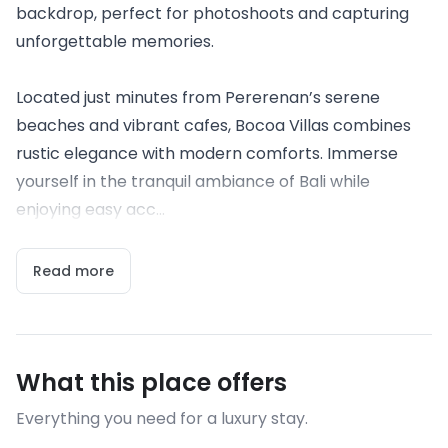
backdrop, perfect for photoshoots and capturing
unforgettable memories.
Located just minutes from Pererenan’s serene
beaches and vibrant cafes, Bocoa Villas combines
rustic elegance with modern comforts. Immerse
yourself in the tranquil ambiance of Bali while
enjoying easy acc...
Read more
What this place offers
Everything you need for a luxury stay.