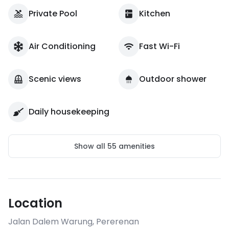
Private Pool
Kitchen
Air Conditioning
Fast Wi-Fi
Scenic views
Outdoor shower
Daily housekeeping
Show all
55
amenities
Location
Jalan Dalem Warung
,
Pererenan