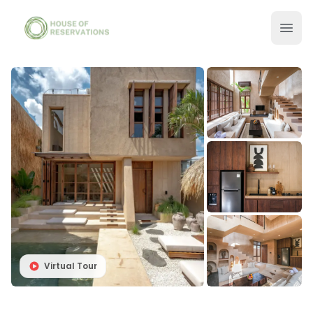
Virtual Tour