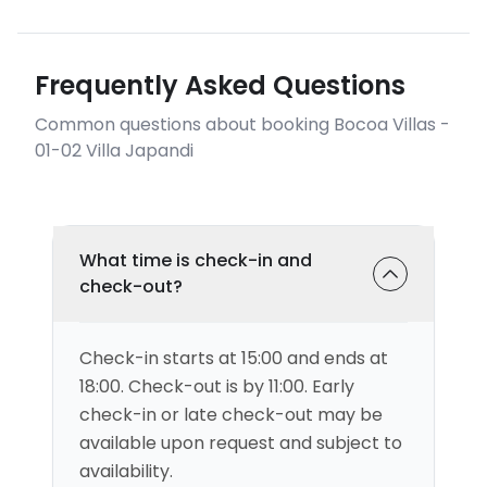
Frequently Asked Questions
Common questions about booking Bocoa Villas -
01-02 Villa Japandi
What time is check-in and
check-out?
Check-in starts at 15:00 and ends at
18:00. Check-out is by 11:00. Early
check-in or late check-out may be
available upon request and subject to
availability.