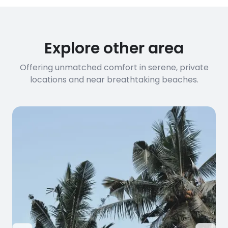
Explore other area
Offering unmatched comfort in serene, private
locations and near breathtaking beaches.