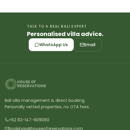
TALK TO A REAL BALI EXPERT
Personalised villa advice.
WhatsApp Us
Email
Bali villa management & direct booking.
Personally vetted properties, no OTA fees.
+62 82-147-909060
bookings@houseofreservations.com