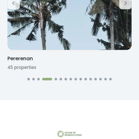
Pererenan
45
properties
1