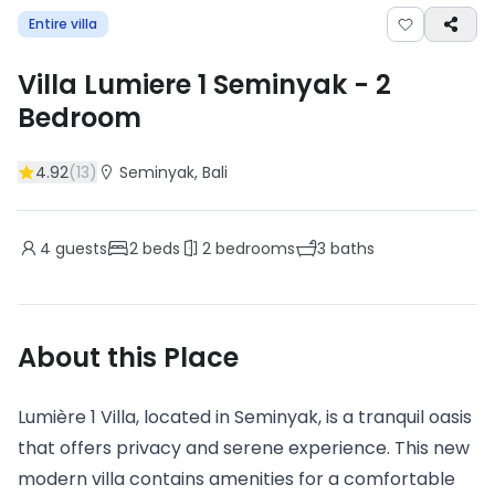
Entire villa
Villa Lumiere 1 Seminyak
-
2
Bedroom
4.92
(
13
)
Seminyak
, Bali
4
guests
2
beds
2
bedrooms
3
baths
About this Place
Lumière 1 Villa, located in Seminyak, is a tranquil oasis
that offers privacy and serene experience. This new
modern villa contains amenities for a comfortable