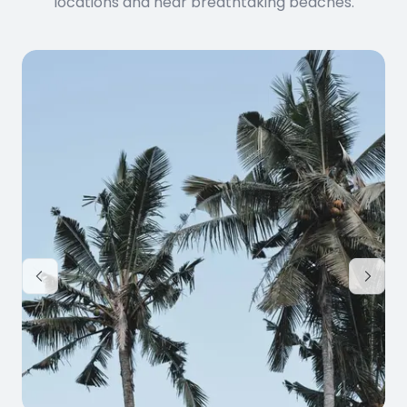
locations and near breathtaking beaches.