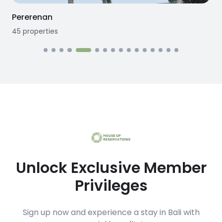
Seseh
12
properties
1
Unlock Exclusive Member
Privileges
Sign up now and experience a stay in Bali with