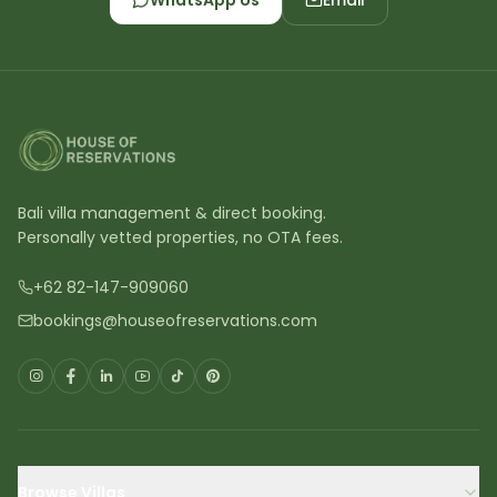
WhatsApp Us
Email
Bali villa management & direct booking.
Personally vetted properties, no OTA fees.
+62 82-147-909060
bookings@houseofreservations.com
Browse Villas