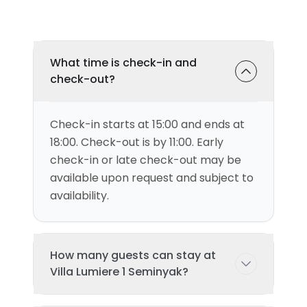
What time is check-in and
check-out?
Check-in starts at 15:00 and ends at
18:00. Check-out is by 11:00. Early
check-in or late check-out may be
available upon request and subject to
availability.
How many guests can stay at
Villa Lumiere 1 Seminyak?