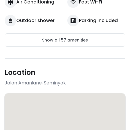
Air Conditioning
Fast Wi-Fi
Outdoor shower
Parking included
Show all
57
amenities
Location
Jalan Amanlane
,
Seminyak