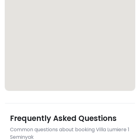
Frequently Asked Questions
Common questions about booking Villa Lumiere 1
Seminyak