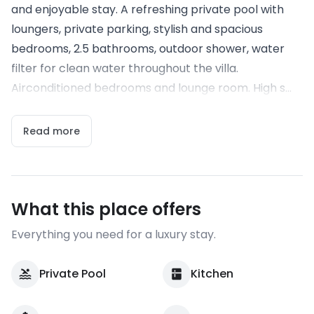
and enjoyable stay. A refreshing private pool with
loungers, private parking, stylish and spacious
bedrooms, 2.5 bathrooms, outdoor shower, water
filter for clean water throughout the villa.
Airconditioned bedrooms and lounge room. High s...
Read more
What this place offers
Everything you need for a luxury stay.
Private Pool
Kitchen