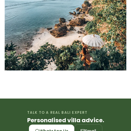
TALK TO A REAL BALI EXPERT
Personalised villa advice.