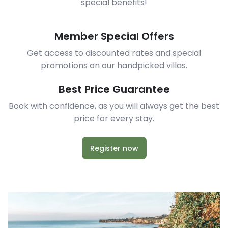
special benefits!
Member Special Offers
Get access to discounted rates and special
promotions on our handpicked villas.
Best Price Guarantee
Book with confidence, as you will always get the best
price for every stay.
Register now