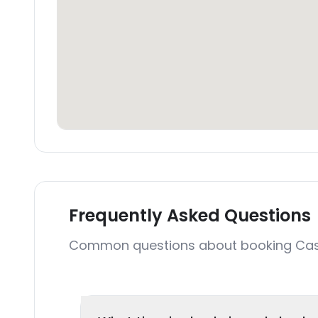
Frequently Asked Questions
Common questions about booking Ca