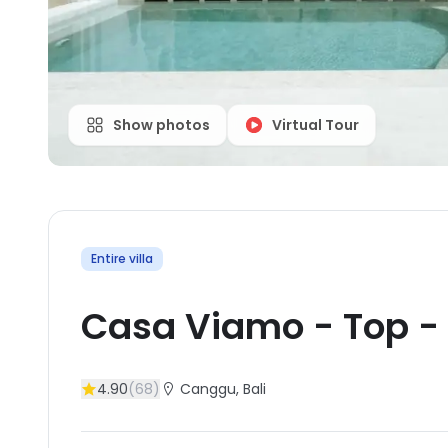
Show photos
Virtual Tour
Entire villa
Casa Viamo - Top
-
4.90
(
68
)
Canggu
, Bali