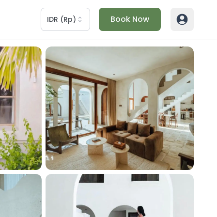
Book Now
IDR
(
Rp
)