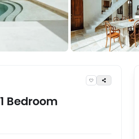
1
Bedroom