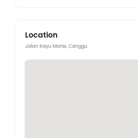
Location
Jalan Kayu Manis
,
Canggu