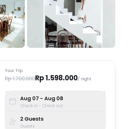
Your Trip
Rp 1.598.000
Rp 1.700.000
/ night
Aug 07
- Aug 08
Check in - Check out
2
Guests
Guests