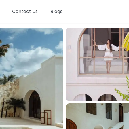
Contact Us
Blogs