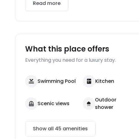
Read more
What this place offers
Everything you need for a luxury stay.
Swimming Pool
Kitchen
Outdoor
Scenic views
shower
Show all
45
amenities