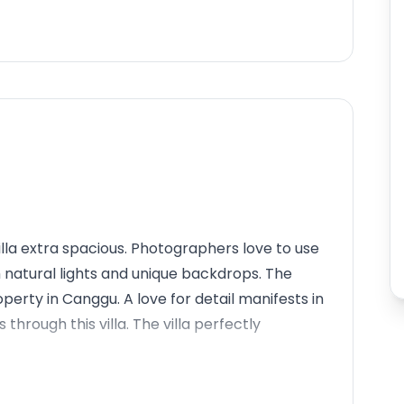
illa extra spacious. Photographers love to use
th natural lights and unique backdrops. The
perty in Canggu. A love for detail manifests in
hrough this villa. The villa perfectly