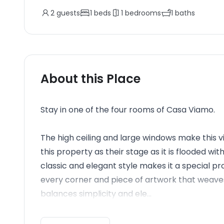
2
guests
1
beds
1
bedrooms
1
baths
About this Place
Stay in one of the four rooms of Casa Viamo.
The high ceiling and large windows make this v
this property as their stage as it is flooded wi
classic and elegant style makes it a special pro
every corner and piece of artwork that weaves t
balances simplicity and ele...