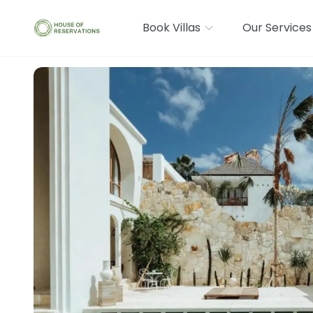
Book Villas
Our Services