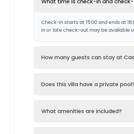
What time is check-in and check
Check-in starts at 15:00 and ends at 18:
in or late check-out may be available up
How many guests can stay at Ca
This villa can accommodate up to 2 gu
Does this villa have a private pool
and 1 bed(s). Additional guests may be
please contact us for details.
Yes, this villa features a private swimmi
What amenities are included?
your stay. The pool is regularly cleane
standards of hygiene and enjoyment.
Key amenities include: Air Conditioning, P