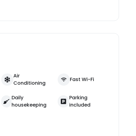
Air
Fast Wi-Fi
Conditioning
Daily
Parking
housekeeping
included