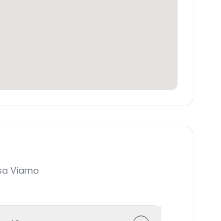
sa Viamo