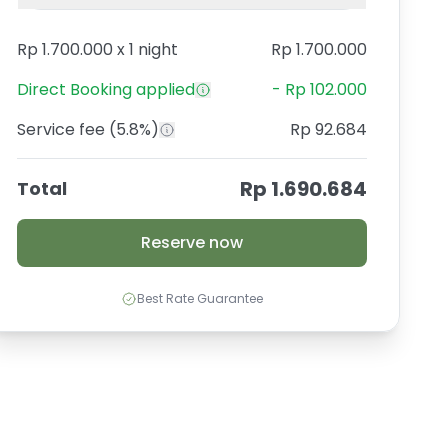
Rp 1.700.000
x
1 night
Rp 1.700.000
Direct Booking
applied
-
Rp 102.000
Service fee
(5.8%)
Rp 92.684
Rp 1.690.684
Total
Reserve now
Best Rate Guarantee