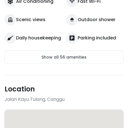
Air Conditioning
Fast Wi-Fi
Scenic views
Outdoor shower
Daily housekeeping
Parking included
Show all
56
amenities
Location
Jalan Kayu Tulang
,
Canggu