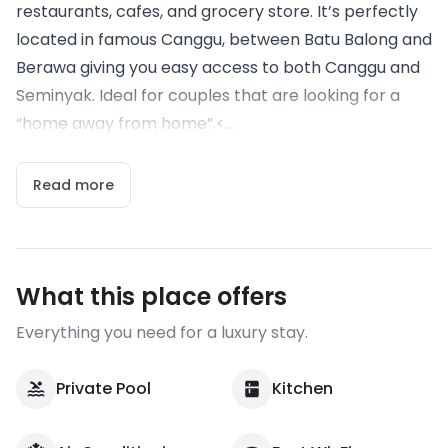
restaurants, cafes, and grocery store. It’s perfectly
located in famous Canggu, between Batu Balong and
Berawa giving you easy access to both Canggu and
Seminyak. Ideal for couples that are looking for a
“home away from home”.<...
Read more
What this place offers
Everything you need for a luxury stay.
Private Pool
Kitchen