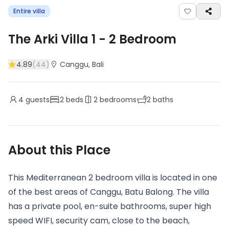
Entire villa
The Arki Villa 1
-
2
Bedroom
4.89
(
44
)
Canggu
, Bali
4
guests
2
beds
2
bedrooms
2
baths
About this Place
This Mediterranean 2 bedroom villa is located in one
of the best areas of Canggu, Batu Balong. The villa
has a private pool, en-suite bathrooms, super high
speed WIFI, security cam, close to the beach,