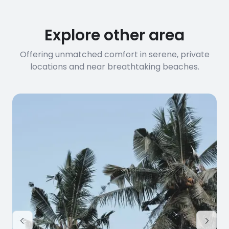
before booking to confirm the
connection speed.
Explore other area
Offering unmatched comfort in serene, private
locations and near breathtaking beaches.