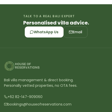
TALK TO A REAL BALI EXPERT
Personalised villa advice.
WhatsApp Us
Email
Bali villa management & direct booking.
Personally vetted properties, no OTA fees.
+62 82-147-909060
bookings@houseofreservations.com