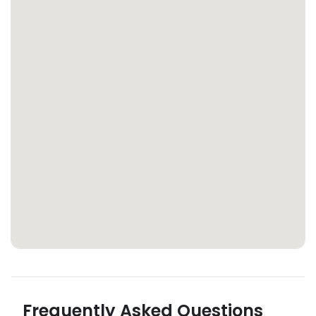
Frequently Asked Questions