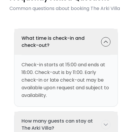
Common questions about booking The Arki Villa
What time is check-in and
check-out?
Check-in starts at 15:00 and ends at
18:00. Check-out is by 11:00. Early
check-in or late check-out may be
available upon request and subject to
availability.
How many guests can stay at
The Arki Villa?