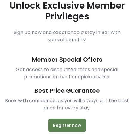
Unlock Exclusive Member
Privileges
Sign up now and experience a stay in Bali with
special benefits!
Member Special Offers
Get access to discounted rates and special
promotions on our handpicked villas.
Best Price Guarantee
Book with confidence, as you will always get the best
price for every stay.
Register now