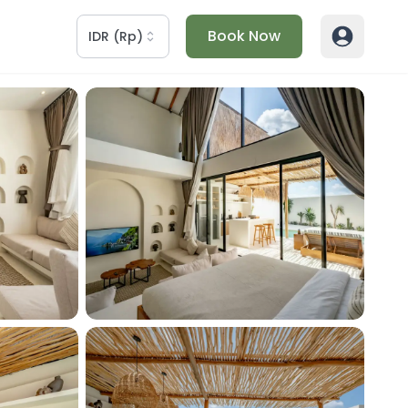
Book Now
IDR
(
Rp
)