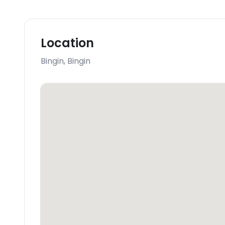
Location
Bingin
,
Bingin