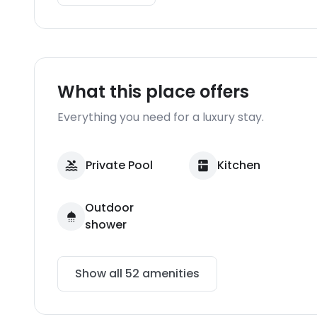
What this place offers
Everything you need for a luxury stay.
Private Pool
Kitchen
Outdoor
shower
Show all
52
amenities