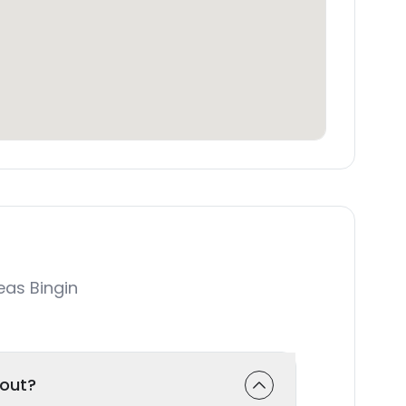
as Bingin
-out?