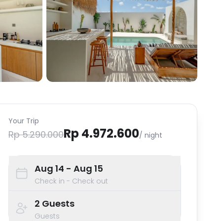
Your Trip
Rp 4.972.600
Rp 5.290.000
/ night
Aug 14
- Aug 15
Check in - Check out
2
Guests
Guests