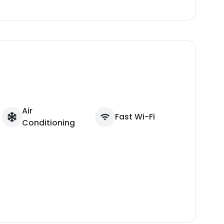
Air
Fast Wi-Fi
Conditioning