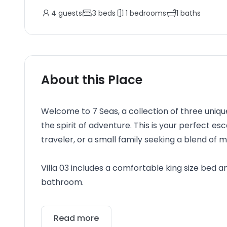
4
guests
3
beds
1
bedrooms
1
baths
About this Place
Welcome to 7 Seas, a collection of three uniqu
the spirit of adventure. This is your perfect e
traveler, or a small family seeking a blend o
Villa 03 includes a comfortable king size bed a
bathroom.
Read more