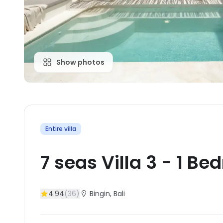
Show photos
Entire villa
7 seas Villa 3
-
1
Bed
4.94
(
36
)
Bingin
, Bali