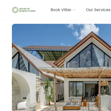
Book Villas
Our Services