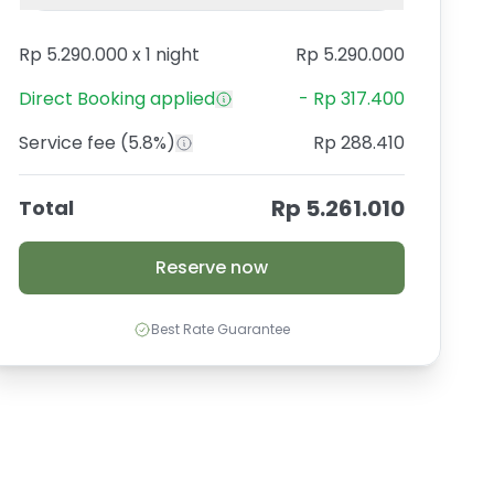
Rp 5.290.000
x
1 night
Rp 5.290.000
Direct Booking
applied
-
Rp 317.400
Service fee
(5.8%)
Rp 288.410
Rp 5.261.010
Total
Reserve now
Best Rate Guarantee