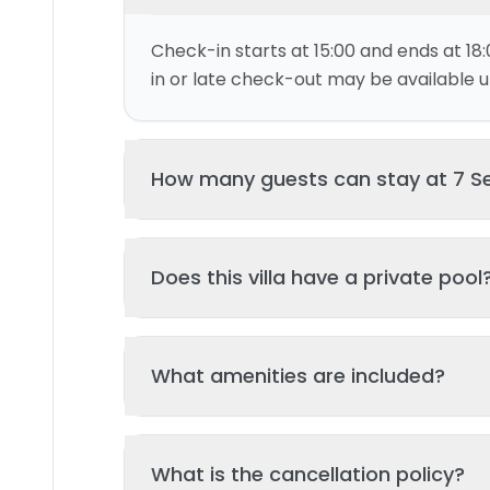
Check-in starts at 15:00 and ends at 18:
in or late check-out may be available up
How many guests can stay at 7 Se
This villa can accommodate up to 4 gu
Does this villa have a private pool
and 3 bed(s). Additional guests may be
please contact us for details.
Yes, this villa features a private swimmi
What amenities are included?
your stay. The pool is regularly cleane
standards of hygiene and enjoyment.
Key amenities include: Pool, Kitchen, Tv,
What is the cancellation policy?
Additional amenities may be available - 