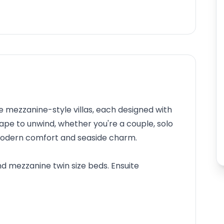
e mezzanine-style villas, each designed with
scape to unwind, whether you're a couple, solo
f modern comfort and seaside charm.
nd mezzanine twin size beds. Ensuite