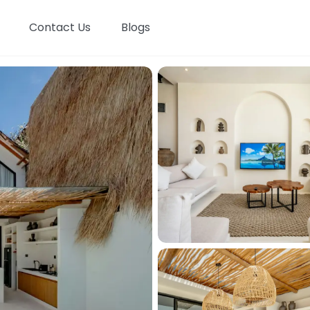
Contact Us
Blogs