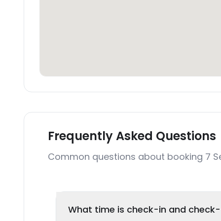
Frequently Asked Questions
Common questions about booking 7 Se
What time is check-in and check