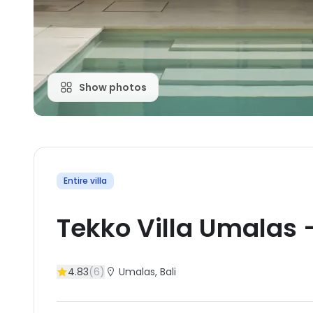
Show photos
Entire villa
Tekko Villa Umalas
4.83
(
6
)
Umalas
, Bali