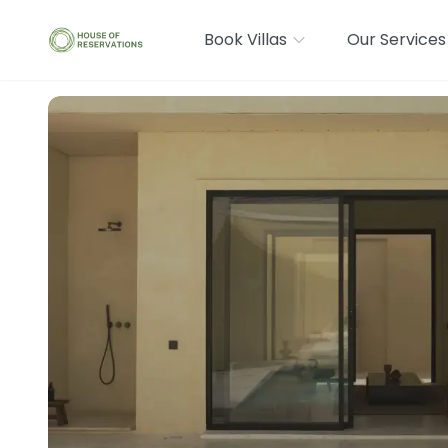
Book Villas
Our Services