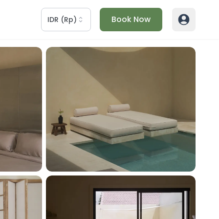
Book Now
IDR
(
Rp
)