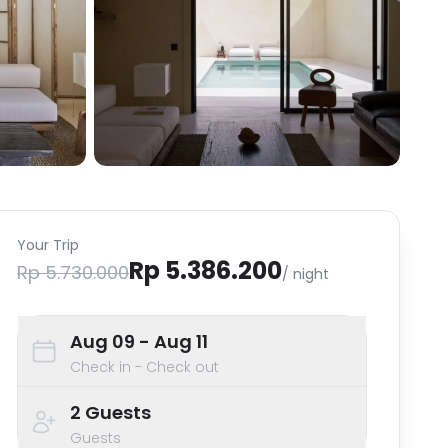
Your Trip
Rp 5.386.200
Rp 5.730.000
/ night
Aug 09
- Aug 11
Check in - Check out
2
Guests
Guests