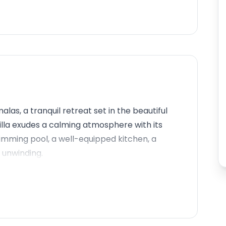
as, a tranquil retreat set in the beautiful
lla exudes a calming atmosphere with its
imming pool, a well-equipped kitchen, a
r unwinding.