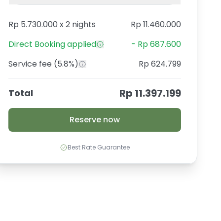
Rp 5.730.000
x
2 nights
Rp 11.460.000
Direct Booking
applied
-
Rp 687.600
Service fee
(5.8%)
Rp 624.799
Rp 11.397.199
Total
Reserve now
Best Rate Guarantee