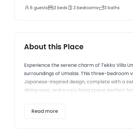
6
guests
3
beds
3
bedrooms
3
baths
About this Place
Experience the serene charm of Tekko Villa Umal
surroundings of Umalas. This three-bedroom vi
Japanese-inspired design, complete with a sw
dining area, and a cozy living space perfect fo
Read more