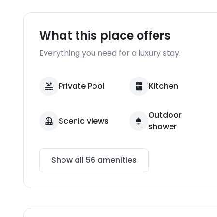
What this place offers
Everything you need for a luxury stay.
Private Pool
Kitchen
Outdoor
Scenic views
shower
Show all
56
amenities