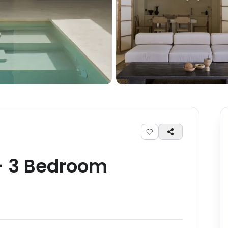
-
3
Bedroom