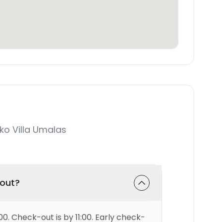
o Villa Umalas
-out?
00. Check-out is by 11:00. Early check-