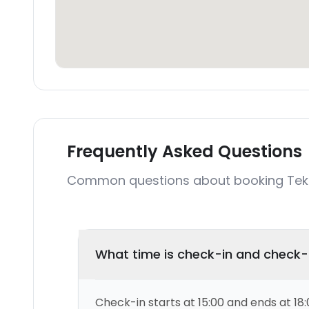
Frequently Asked Questions
Common questions about booking Tekk
What time is check-in and check
Check-in starts at 15:00 and ends at 18: