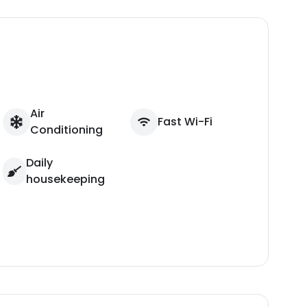
Air
Fast Wi-Fi
Conditioning
Daily
housekeeping