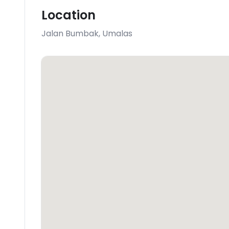
Location
Jalan Bumbak
,
Umalas