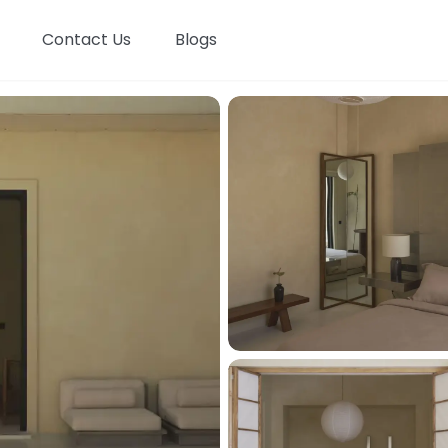
Contact Us
Blogs