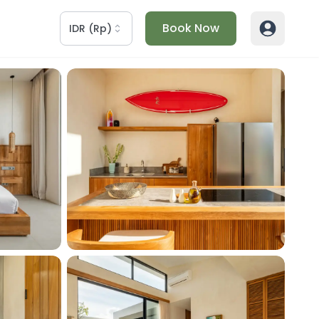
Book Now
IDR
(
Rp
)