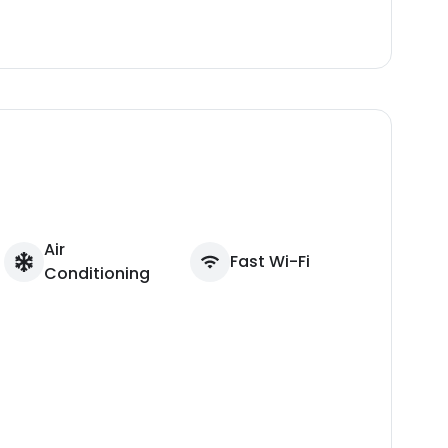
Air
Fast Wi-Fi
Conditioning