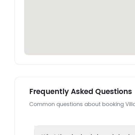
Frequently Asked Questions
Common questions about booking Vill