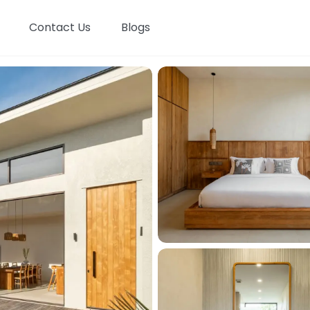
Contact Us
Blogs