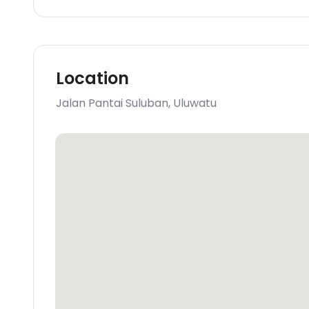
Location
Jalan Pantai Suluban
,
Uluwatu