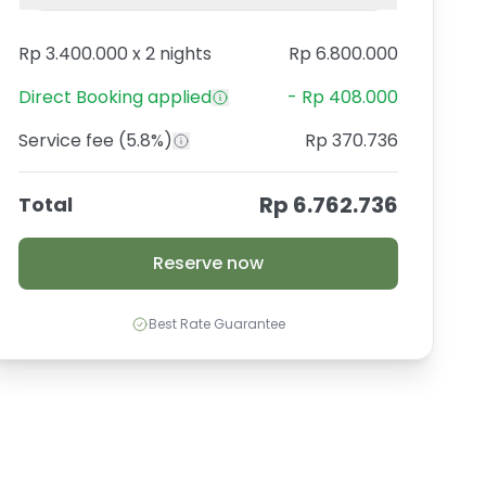
Rp 3.400.000
x
2 nights
Rp 6.800.000
Direct Booking
applied
-
Rp 408.000
Service fee
(5.8%)
Rp 370.736
Rp 6.762.736
Total
Reserve now
Best Rate Guarantee