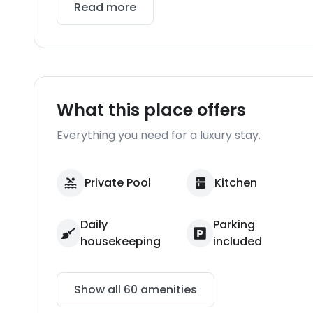
Read more
What this place offers
Everything you need for a luxury stay.
Private Pool
Kitchen
Daily
Parking
housekeeping
included
Show all
60
amenities