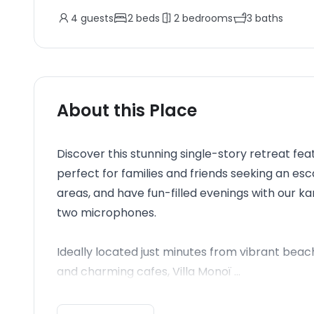
4
guests
2
beds
2
bedrooms
3
baths
About this Place
Discover this stunning single-story retreat fe
perfect for families and friends seeking an esc
areas, and have fun-filled evenings with our 
two microphones.
Ideally located just minutes from vibrant beac
and charming cafes, Villa Monoï ...