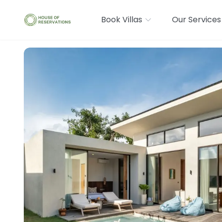
Book Villas
Our Services