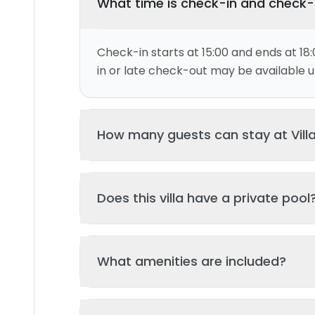
What time is check-in and check
Check-in starts at 15:00 and ends at 18:
in or late check-out may be available up
How many guests can stay at Vill
This villa can accommodate up to 4 gu
Does this villa have a private pool
and 2 bed(s). Additional guests may be
please contact us for details.
Yes, this villa features a private swimmi
What amenities are included?
your stay. The pool is regularly cleane
standards of hygiene and enjoyment.
Key amenities include: Wifi, Kitchen, Pool