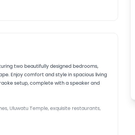
aturing two beautifully designed bedrooms,
ape. Enjoy comfort and style in spacious living
karaoke setup, complete with a speaker and
hes, Uluwatu Temple, exquisite restaurants,