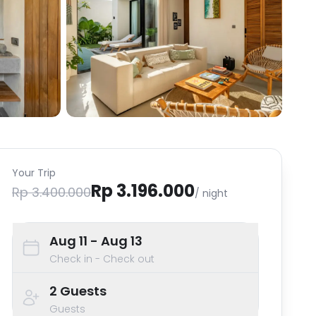
Your Trip
Rp 3.196.000
Rp 3.400.000
/ night
Aug 11
- Aug 13
Check in - Check out
2
Guests
Guests