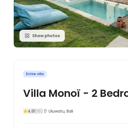
Show photos
Entire villa
Villa Monoï
-
2
Bedr
4.81
(
16
)
Uluwatu
, Bali