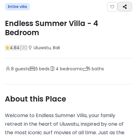
Entire villa
Endless Summer Villa
-
4
Bedroom
4.84
(
31
)
Uluwatu
, Bali
8
guests
5
beds
4
bedrooms
5
baths
About this Place
Welcome to Endless Summer Villa, your family
retreat in the heart of Uluwatu, inspired by one of
the most iconic surf movies of all time. Just as the