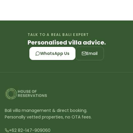
TALK TO A REAL BALI EXPERT
Personalised villa advice.
WhatsApp Us
Email
Bali villa management & direct booking.
Personally vetted properties, no OTA fees.
+62 82-147-909060