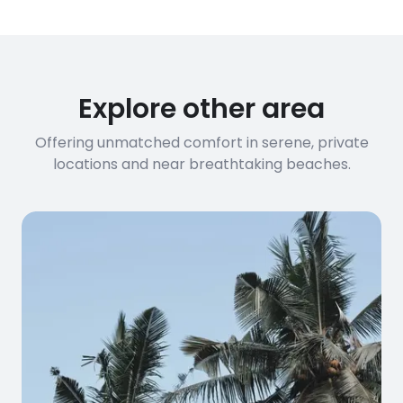
Explore other area
Offering unmatched comfort in serene, private
locations and near breathtaking beaches.