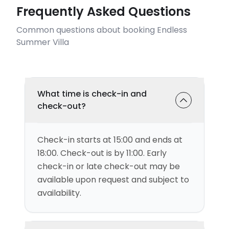
Frequently Asked Questions
Common questions about booking Endless
Summer Villa
What time is check-in and
check-out?
Check-in starts at 15:00 and ends at
18:00. Check-out is by 11:00. Early
check-in or late check-out may be
available upon request and subject to
availability.