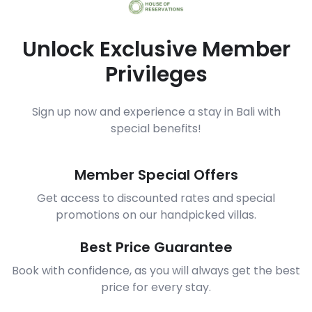
Unlock Exclusive Member
Privileges
Sign up now and experience a stay in Bali with
special benefits!
Member Special Offers
Get access to discounted rates and special
promotions on our handpicked villas.
Best Price Guarantee
Book with confidence, as you will always get the best
price for every stay.