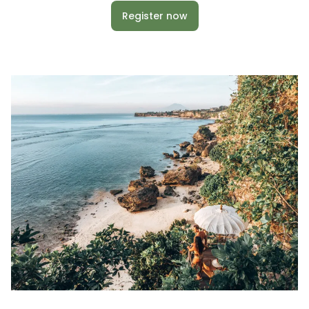
Register now