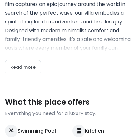
film captures an epic journey around the world in
search of the perfect wave, our villa embodies a
spirit of exploration, adventure, and timeless joy.
Designed with modern minimalist comfort and
family-friendly amenities, it’s a safe and welcoming
oasis where every member of your family can...
Read more
What this place offers
Everything you need for a luxury stay.
Swimming Pool
Kitchen