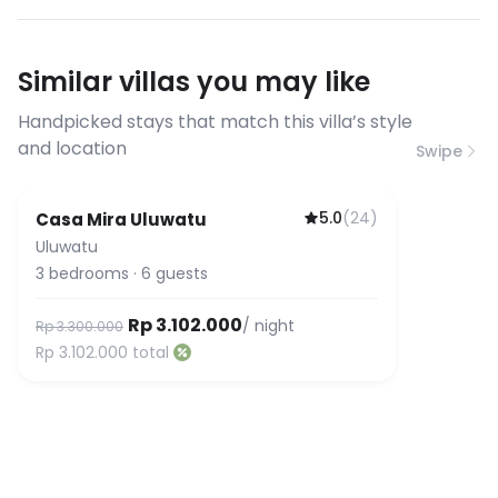
have specific bandwidth
requirements, please contact us
Similar villas you may like
before booking to confirm the
connection speed.
Handpicked stays that match this villa’s style
and location
Swipe
5.0
(
24
)
Casa Mira Uluwatu
Guest Favorite
Uluwatu
3
bedrooms
·
6
guests
Rp 3.102.000
/ night
Rp 3.300.000
Rp 3.102.000
total