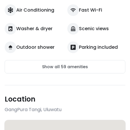
Air Conditioning
Fast Wi-Fi
Washer & dryer
Scenic views
Outdoor shower
Parking included
Show all
59
amenities
Location
GangPura Tangi
,
Uluwatu