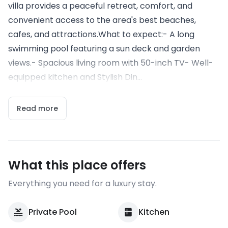
villa provides a peaceful retreat, comfort, and
convenient access to the area's best beaches,
cafes, and attractions.What to expect:- A long
swimming pool featuring a sun deck and garden
views.- Spacious living room with 50-inch TV- Well-
equipped kitchen and Stylish Din...
Read more
What this place offers
Everything you need for a luxury stay.
Private Pool
Kitchen