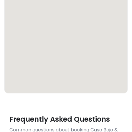
Frequently Asked Questions
Common questions about booking Casa Bojo &