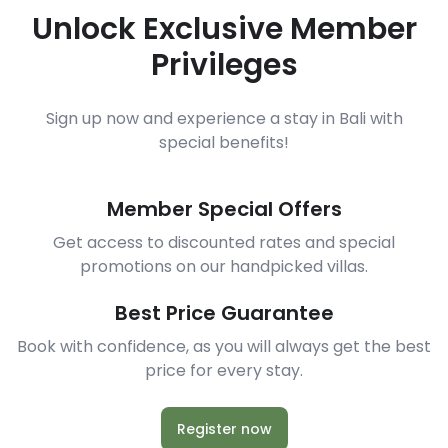
Unlock Exclusive Member
Privileges
Sign up now and experience a stay in Bali with
special benefits!
Member Special Offers
Get access to discounted rates and special
promotions on our handpicked villas.
Best Price Guarantee
Book with confidence, as you will always get the best
price for every stay.
Register now