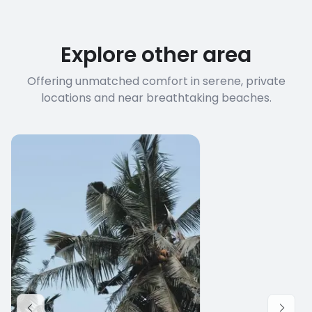
Explore other area
Offering unmatched comfort in serene, private
locations and near breathtaking beaches.