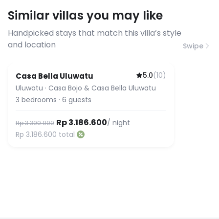
requirements, please contact us
Similar villas you may like
before booking to confirm the
connection speed.
Handpicked stays that match this villa’s style
and location
Swipe
5.0
(
10
)
Casa Bella Uluwatu
Uluwatu
·
Casa Bojo & Casa Bella Uluwatu
3
bedrooms
·
6
guests
Rp 3.186.600
/ night
Rp 3.390.000
Rp 3.186.600
total