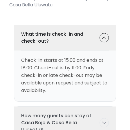
Casa Bella Uluwatu
What time is check-in and
check-out?
Check-in starts at 15:00 and ends at
18:00. Check-out is by 11:00. Early
check-in or late check-out may be
available upon request and subject to
availability.
How many guests can stay at
Casa Bojo & Casa Bella
Uluwatu?