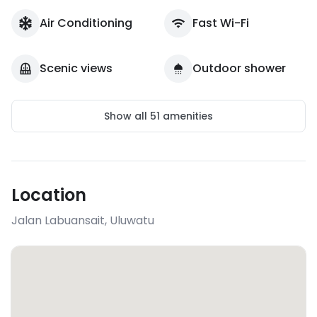
Air Conditioning
Fast Wi-Fi
Scenic views
Outdoor shower
Show all
51
amenities
Location
Jalan Labuansait
,
Uluwatu