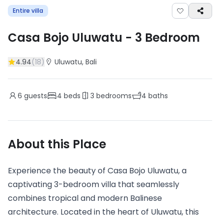
Entire villa
Casa Bojo Uluwatu
-
3
Bedroom
4.94
(
18
)
Uluwatu
, Bali
6
guests
4
beds
3
bedrooms
4
baths
About this Place
Experience the beauty of Casa Bojo Uluwatu, a
captivating 3-bedroom villa that seamlessly
combines tropical and modern Balinese
architecture. Located in the heart of Uluwatu, this