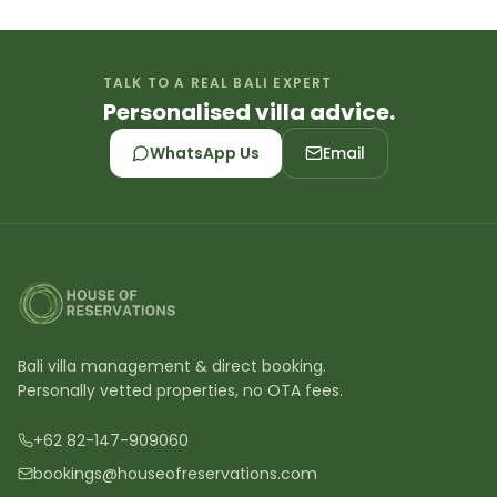
TALK TO A REAL BALI EXPERT
Personalised villa advice.
WhatsApp Us
Email
Bali villa management & direct booking.
Personally vetted properties, no OTA fees.
+62 82-147-909060
bookings@houseofreservations.com