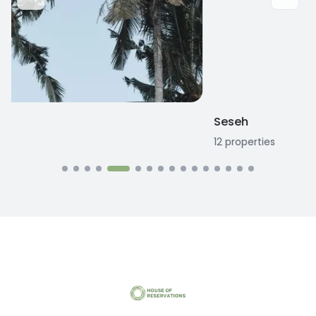
Seseh
12
properties
1