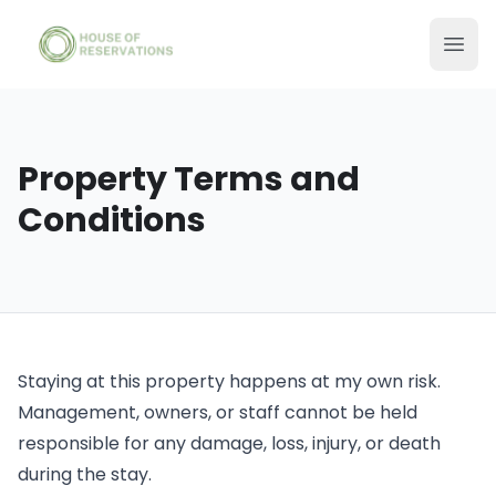
Property Terms and
Conditions
Staying at this property happens at my own risk.
Management, owners, or staff cannot be held
responsible for any damage, loss, injury, or death
during the stay.