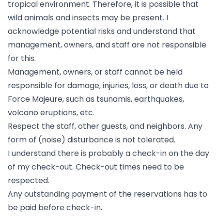
tropical environment. Therefore, it is possible that
wild animals and insects may be present. I
acknowledge potential risks and understand that
management, owners, and staff are not responsible
for this.
Management, owners, or staff cannot be held
responsible for damage, injuries, loss, or death due to
Force Majeure, such as tsunamis, earthquakes,
volcano eruptions, etc.
Respect the staff, other guests, and neighbors. Any
form of (noise) disturbance is not tolerated.
I understand there is probably a check-in on the day
of my check-out. Check-out times need to be
respected.
Any outstanding payment of the reservations has to
be paid before check-in.