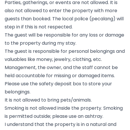
Parties, gatherings, or events are not allowed. It is
also not allowed to enter the property with more
guests than booked. The local police (pecalang) will
step in if this is not respected.
The guest will be responsible for any loss or damage
to the property during my stay.
The guest is responsible for personal belongings and
valuables like money, jewelry, clothing, etc.
Management, the owner, and the staff cannot be
held accountable for missing or damaged items.
Please use the safety deposit box to store your
belongings.
It is not allowed to bring pets/animals.
Smoking is not allowed inside the property. Smoking
is permitted outside; please use an ashtray.
I understand that the property is in a natural and