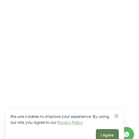
We use cookies to improve your experience. By using
our site, you agree to our
Privacy Policy
.
I Agree