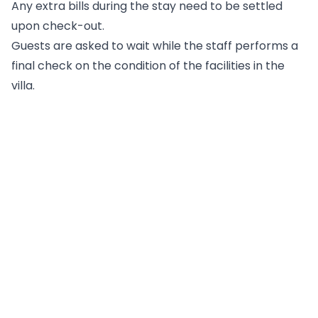
Any extra bills during the stay need to be settled
upon check-out.
Guests are asked to wait while the staff performs a
final check on the condition of the facilities in the
villa.