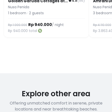
4.8
(
56
)
Golden Garuda Cottages at
Amrani D
Diamond Beach Hills
& Pool 3B
Nusa Penida
Nusa Peni
& Pool
1
bedroom
·
2
guests
3
bedroom
Rp 940.000
/ night
Rp 1.000.000
Rp 4.110.000
Rp 940.000
total
Rp 3.863.4
Explore other area
Offering unmatched comfort in serene, private
locations and near breathtaking beaches.