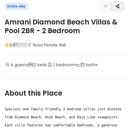
Entire villa
Amrani Diamond Beach Villas &
Pool 2BR
-
2
Bedroom
4.87
(
63
)
Nusa Penida
, Bali
4
guests
2
beds
2
bedrooms
2
baths
About this Place
Spacious and family-friendly 2-bedroom villas just minutes
from Diamond Beach, Atuh Beach, and Raja Lima viewpoints.
Each villa features two comfortable bedrooms, a generous