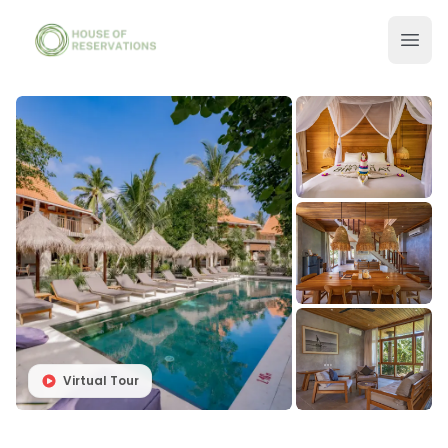
Virtual Tour