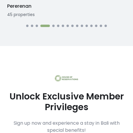
Seseh
12
properties
Unlock Exclusive Member
Privileges
Sign up now and experience a stay in Bali with
special benefits!