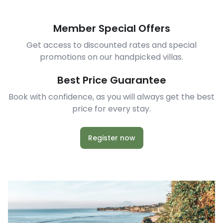
Member Special Offers
Get access to discounted rates and special
promotions on our handpicked villas.
Best Price Guarantee
Book with confidence, as you will always get the best
price for every stay.
Register now