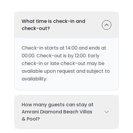
What time is check-in and
check-out?
Check-in starts at 14:00 and ends at
00:00. Check-out is by 12:00. Early
check-in or late check-out may be
available upon request and subject to
availability.
How many guests can stay at
Amrani Diamond Beach Villas
& Pool?