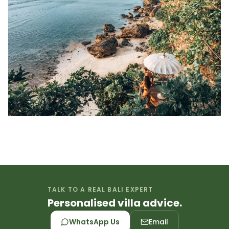
TALK TO A REAL BALI EXPERT
Personalised villa advice.
WhatsApp Us
Email