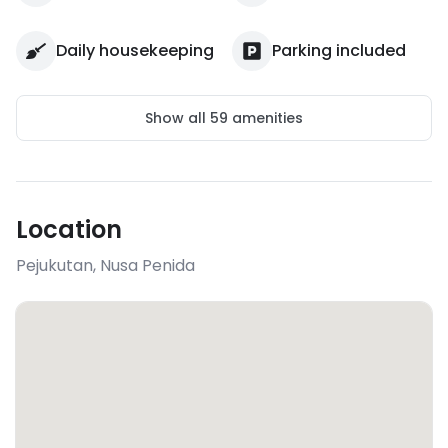
Daily housekeeping
Parking included
Show all
59
amenities
Location
Pejukutan
,
Nusa Penida