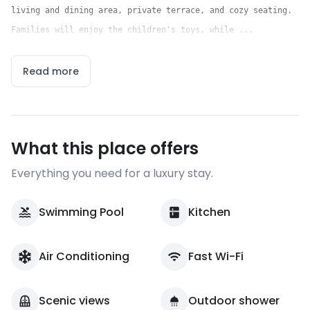
living and dining area, private terrace, and cozy seating.
Families will enjoy the children's toys, while ...
Read more
What this place offers
Everything you need for a luxury stay.
Swimming Pool
Kitchen
Air Conditioning
Fast Wi-Fi
Scenic views
Outdoor shower