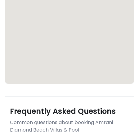
Frequently Asked Questions
Common questions about booking Amrani
Diamond Beach Villas & Pool