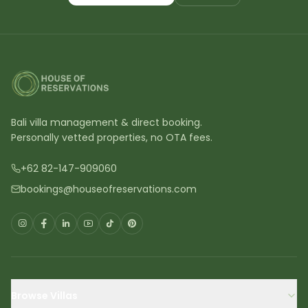
Bali villa management & direct booking.
Personally vetted properties, no OTA fees.
+62 82-147-909060
bookings@houseofreservations.com
Browse Villas