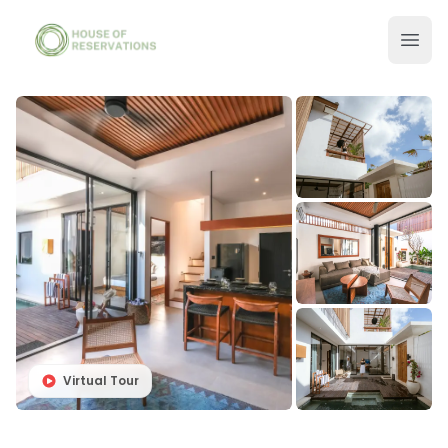
Virtual Tour