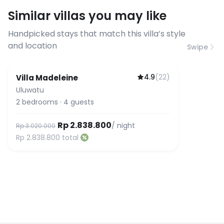
requirements, please contact us
Similar villas you may like
before booking to confirm the
connection speed.
Handpicked stays that match this villa’s style
and location
Swipe
4.9
(
22
)
Villa Madeleine
Uluwatu
2
bedrooms
·
4
guests
Rp 2.838.800
/ night
Rp 3.020.000
Rp 2.838.800
total