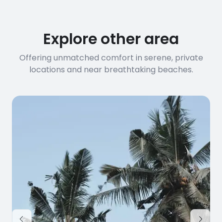
Explore other area
Offering unmatched comfort in serene, private
locations and near breathtaking beaches.