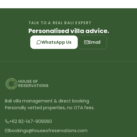
TALK TO A REAL BALI EXPERT
Personalised villa advice.
WhatsApp Us
Email
Bali villa management & direct booking.
Personally vetted properties, no OTA fees.
+62 82-147-909060
bookings@houseofreservations.com