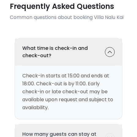
Frequently Asked Questions
Common questions about booking Villa Nalu Kai
What time is check-in and
check-out?
Check-in starts at 15:00 and ends at
18:00. Check-out is by 11:00. Early
check-in or late check-out may be
available upon request and subject to
availability.
How many guests can stay at