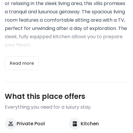
or relaxing in the sleek living area, this villa promises
a tranquil and luxurious getaway. The spacious living
room features a comfortable sitting area with a TV,
perfect for unwinding after a day of exploration. The
sleek, fully equipped kitchen allows you to prepare
your favori...
Read more
What this place offers
Everything you need for a luxury stay.
Private Pool
Kitchen