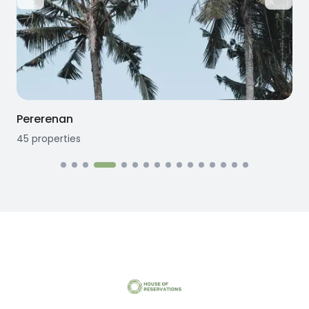
Pererenan
45
properties
1