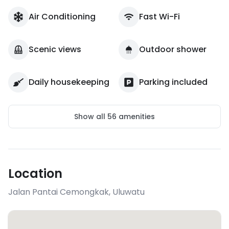
Air Conditioning
Fast Wi-Fi
Scenic views
Outdoor shower
Daily housekeeping
Parking included
Show all
56
amenities
Location
Jalan Pantai Cemongkak
,
Uluwatu