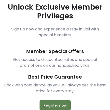
Unlock Exclusive Member
Privileges
Sign up now and experience a stay in Bali with
special benefits!
Member Special Offers
Get access to discounted rates and special
promotions on our handpicked villas.
Best Price Guarantee
Book with confidence, as you will always get the best
price for every stay.
Register now