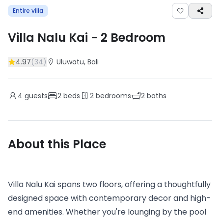
Entire villa
Villa Nalu Kai
-
2
Bedroom
4.97
(
34
)
Uluwatu
, Bali
4
guests
2
beds
2
bedrooms
2
baths
About this Place
Villa Nalu Kai spans two floors, offering a thoughtfully
designed space with contemporary decor and high-
end amenities. Whether you're lounging by the pool