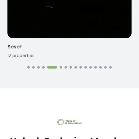
Seseh
12
properties
1