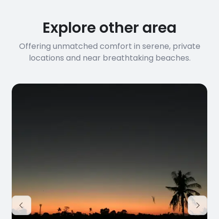
Explore other area
Offering unmatched comfort in serene, private
locations and near breathtaking beaches.