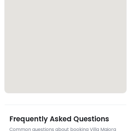
Frequently Asked Questions
Common questions about booking Villa Maiora