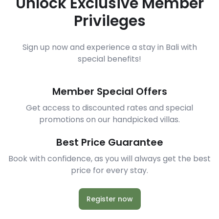
Unlock Exclusive Member
Privileges
Sign up now and experience a stay in Bali with
special benefits!
Member Special Offers
Get access to discounted rates and special
promotions on our handpicked villas.
Best Price Guarantee
Book with confidence, as you will always get the best
price for every stay.
Register now