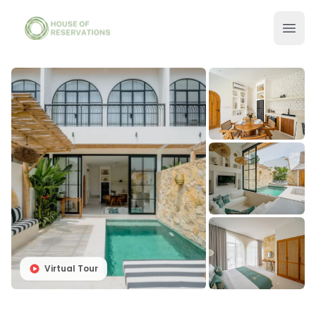
Virtual Tour