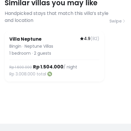
Similar villas you may like
before booking to confirm the
connection speed.
Handpicked stays that match this villa’s style
and location
Swipe
4.9
(
82
)
Villa Neptune
Bingin
·
Neptune Villas
1
bedroom
·
2
guests
Rp 1.504.000
/ night
Rp 1.600.000
Rp 3.008.000
total