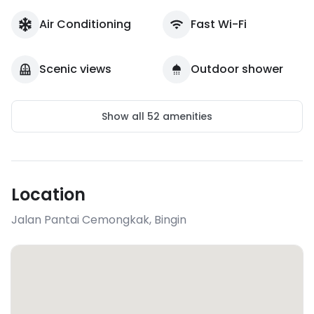
Air Conditioning
Fast Wi-Fi
Scenic views
Outdoor shower
Show all
52
amenities
Location
Jalan Pantai Cemongkak
,
Bingin