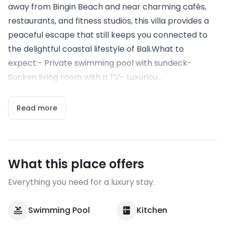
away from Bingin Beach and near charming cafés,
restaurants, and fitness studios, this villa provides a
peaceful escape that still keeps you connected to
the delightful coastal lifestyle of Bali.What to
expect:- Private swimming pool with sundeck-
Sunken living room with a TV- Luxuriou...
Read more
What this place offers
Everything you need for a luxury stay.
Swimming Pool
Kitchen