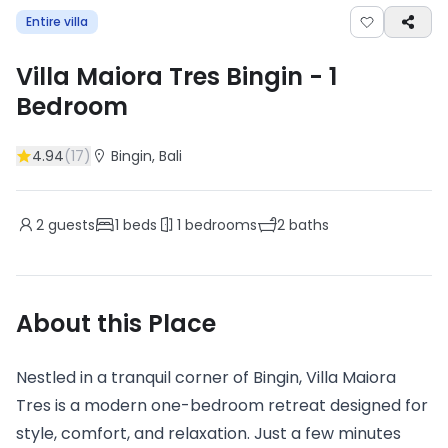
Entire villa
Villa Maiora Tres Bingin
-
1
Bedroom
4.94
(
17
)
Bingin
, Bali
2
guests
1
beds
1
bedrooms
2
baths
About this Place
Nestled in a tranquil corner of Bingin, Villa Maiora
Tres is a modern one-bedroom retreat designed for
style, comfort, and relaxation. Just a few minutes