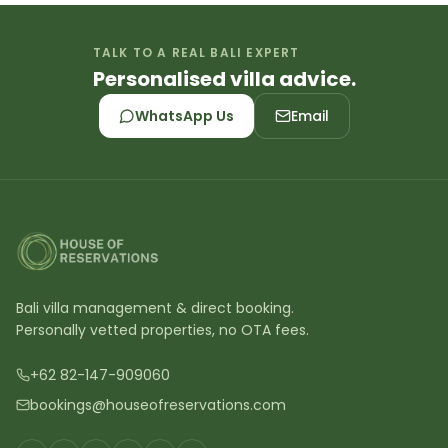
TALK TO A REAL BALI EXPERT
Personalised villa advice.
WhatsApp Us
Email
Bali villa management & direct booking.
Personally vetted properties, no OTA fees.
+62 82-147-909060
bookings@houseofreservations.com