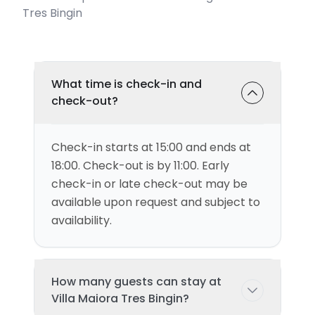
Tres Bingin
What time is check-in and
check-out?
Check-in starts at 15:00 and ends at
18:00. Check-out is by 11:00. Early
check-in or late check-out may be
available upon request and subject to
availability.
How many guests can stay at
Villa Maiora Tres Bingin?