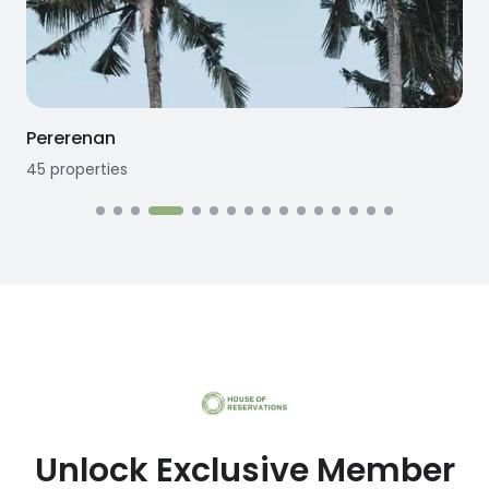
Seseh
12
properties
Unlock Exclusive Member