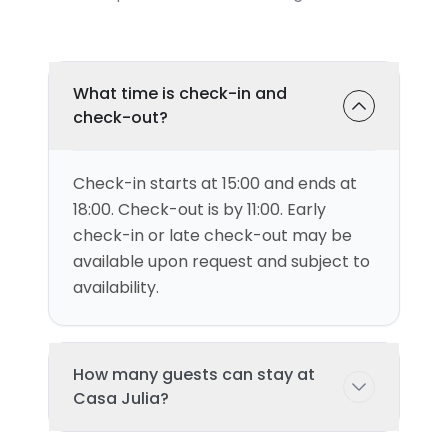
What time is check-in and
check-out?
Check-in starts at 15:00 and ends at
18:00. Check-out is by 11:00. Early
check-in or late check-out may be
available upon request and subject to
availability.
How many guests can stay at
Casa Julia?