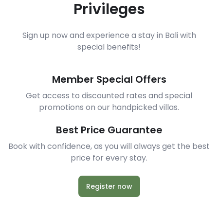
Privileges
Sign up now and experience a stay in Bali with
special benefits!
Member Special Offers
Get access to discounted rates and special
promotions on our handpicked villas.
Best Price Guarantee
Book with confidence, as you will always get the best
price for every stay.
Register now