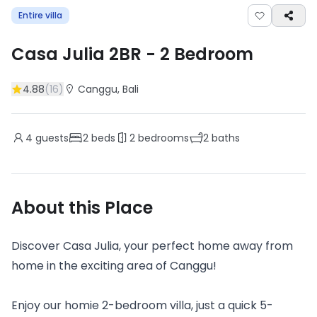
Entire villa
Casa Julia 2BR
-
2
Bedroom
4.88
(
16
)
Canggu
, Bali
4
guests
2
beds
2
bedrooms
2
baths
About this Place
Discover Casa Julia, your perfect home away from
home in the exciting area of Canggu!
Enjoy our homie 2-bedroom villa, just a quick 5-