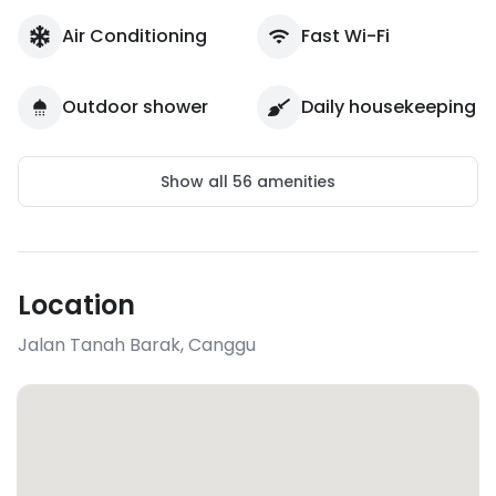
Air Conditioning
Fast Wi-Fi
Outdoor shower
Daily housekeeping
Show all
56
amenities
Location
Jalan Tanah Barak
,
Canggu