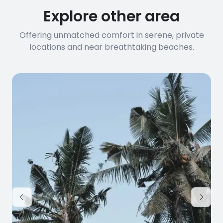
Explore other area
Offering unmatched comfort in serene, private
locations and near breathtaking beaches.