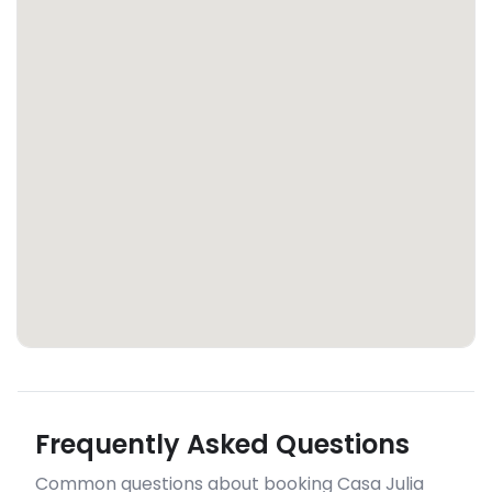
Frequently Asked Questions
Common questions about booking Casa Julia