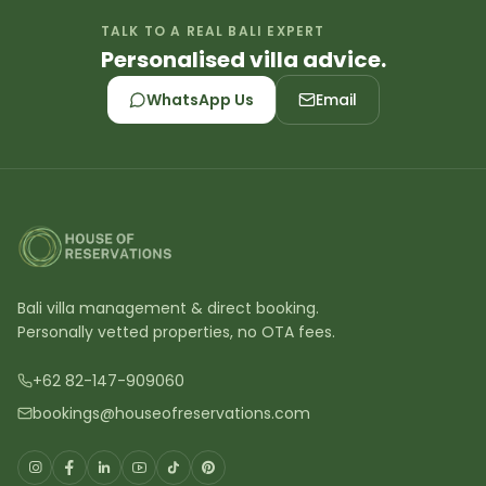
TALK TO A REAL BALI EXPERT
Personalised villa advice.
WhatsApp Us
Email
Bali villa management & direct booking.
Personally vetted properties, no OTA fees.
+62 82-147-909060
bookings@houseofreservations.com