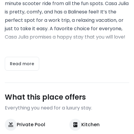
minute scooter ride from all the fun spots. Casa Julia
is pretty, comfy, and has a Balinese feel! It’s the
perfect spot for a work trip, a relaxing vacation, or
just to take it easy. A favorite choice for everyone,
Casa Julia promises a happy stay that you will love!
Read more
What this place offers
Everything you need for a luxury stay.
Private Pool
Kitchen