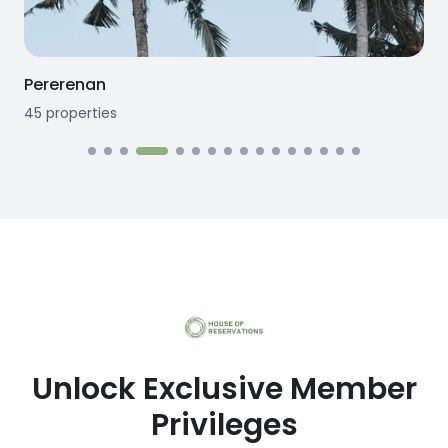
Seseh
12
properties
Unlock Exclusive Member
Privileges