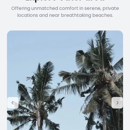
Offering unmatched comfort in serene, private
locations and near breathtaking beaches.