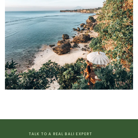
TALK TO A REAL BALI EXPERT