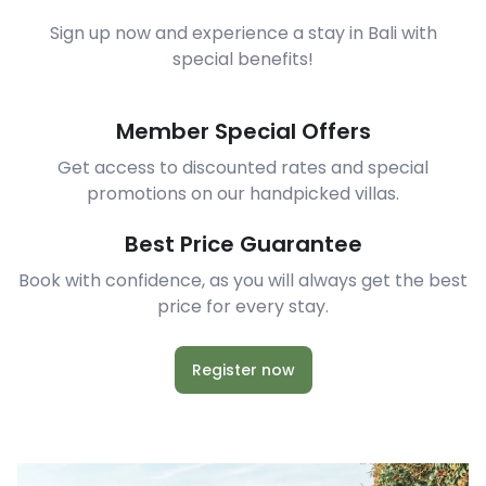
Sign up now and experience a stay in Bali with
special benefits!
Member Special Offers
Get access to discounted rates and special
promotions on our handpicked villas.
Best Price Guarantee
Book with confidence, as you will always get the best
price for every stay.
Register now