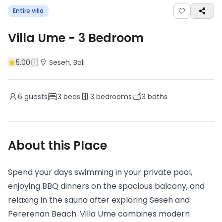
Entire villa
Villa Ume
-
3
Bedroom
5.00
(
1
)
Seseh
, Bali
6
guests
3
beds
3
bedrooms
3
baths
About this Place
Spend your days swimming in your private pool,
enjoying BBQ dinners on the spacious balcony, and
relaxing in the sauna after exploring Seseh and
Pererenan Beach. Villa Ume combines modern