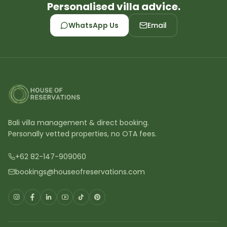
Personalised villa advice.
WhatsApp Us
Email
Bali villa management & direct booking.
Personally vetted properties, no OTA fees.
+62 82-147-909060
bookings@houseofreservations.com