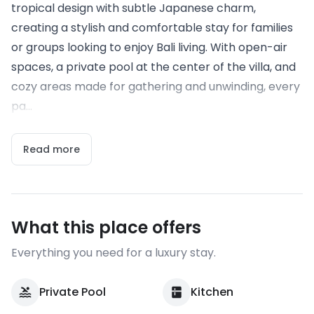
tropical design with subtle Japanese charm,
creating a stylish and comfortable stay for families
or groups looking to enjoy Bali living. With open-air
spaces, a private pool at the center of the villa, and
cozy areas made for gathering and unwinding, every
pa...
Read more
What this place offers
Everything you need for a luxury stay.
Private Pool
Kitchen