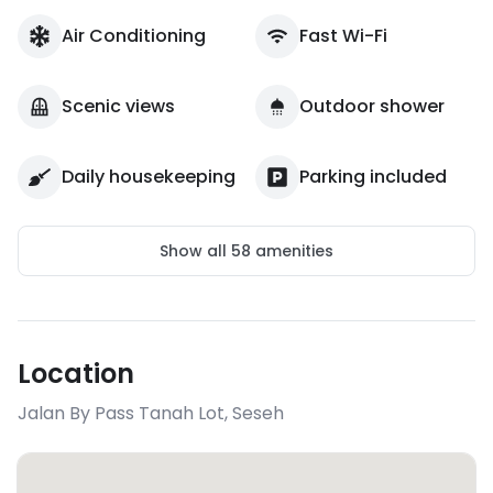
Air Conditioning
Fast Wi-Fi
Scenic views
Outdoor shower
Daily housekeeping
Parking included
Show all
58
amenities
Location
Jalan By Pass Tanah Lot
,
Seseh