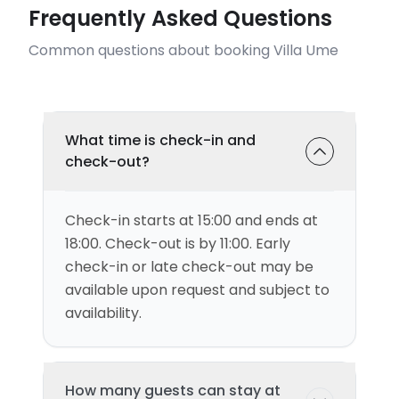
Frequently Asked Questions
Common questions about booking Villa Ume
What time is check-in and
check-out?
Check-in starts at 15:00 and ends at
18:00. Check-out is by 11:00. Early
check-in or late check-out may be
available upon request and subject to
availability.
How many guests can stay at