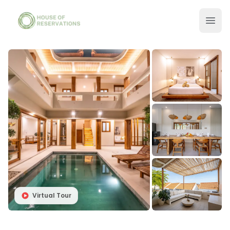
Virtual Tour