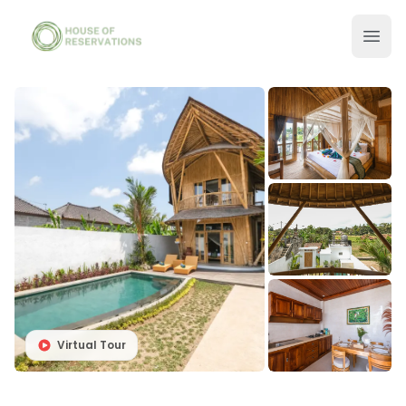
Virtual Tour