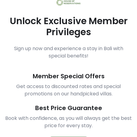
Unlock Exclusive Member
Privileges
Sign up now and experience a stay in Bali with
special benefits!
Member Special Offers
Get access to discounted rates and special
promotions on our handpicked villas.
Best Price Guarantee
Book with confidence, as you will always get the best
price for every stay.