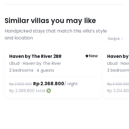
have specific bandwidth
requirements, please contact us
Similar villas you may like
before booking to confirm the
connection speed.
Handpicked stays that match this villa’s style
and location
Swipe
New
Haven by The River 2BR
Haven by 
Ubud
·
Haven by The River
Ubud
·
Hav
2
bedrooms
·
4
guests
3
bedroom
Rp 2.368.800
/ night
Rp 2.520.000
Rp 3.420.00
Rp 2.368.800
total
Rp 3.214.8