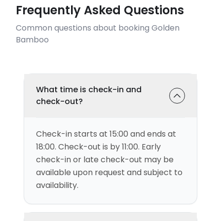
Frequently Asked Questions
Common questions about booking Golden
Bamboo
What time is check-in and
check-out?
Check-in starts at 15:00 and ends at
18:00. Check-out is by 11:00. Early
check-in or late check-out may be
available upon request and subject to
availability.