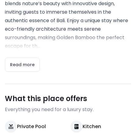
blends nature’s beauty with innovative design,
inviting guests to immerse themselves in the
authentic essence of Bali. Enjoy a unique stay where
eco-friendly architecture meets serene
surroundings, making Golden Bamboo the perfect
escape for th...
Read more
What this place offers
Everything you need for a luxury stay.
Private Pool
Kitchen