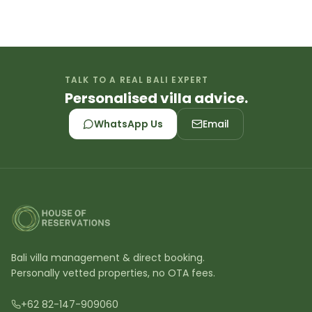
TALK TO A REAL BALI EXPERT
Personalised villa advice.
WhatsApp Us
Email
Bali villa management & direct booking.
Personally vetted properties, no OTA fees.
+62 82-147-909060