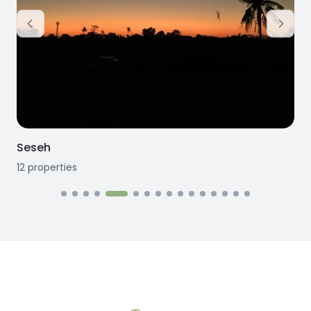
Seseh
12
properties
1