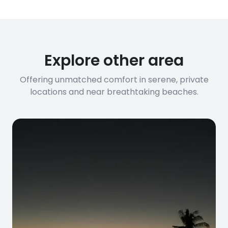
Explore other area
Offering unmatched comfort in serene, private
locations and near breathtaking beaches.