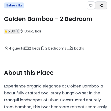
Entire villa
Golden Bamboo
-
2
Bedroom
5.00
(
1
)
Ubud
, Bali
4
guests
2
beds
2
bedrooms
2
baths
About this Place
Experience organic elegance at Golden Bamboo, a
beautifully crafted two-story bungalow set in the
tranquil landscapes of Ubud. Constructed entirely
from bamboo, this two-bedroom retreat seamlessly