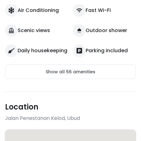
Air Conditioning
Fast Wi-Fi
Scenic views
Outdoor shower
Daily housekeeping
Parking included
Show all
56
amenities
Location
Jalan Penestanan Kelod
,
Ubud