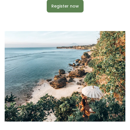
Register now