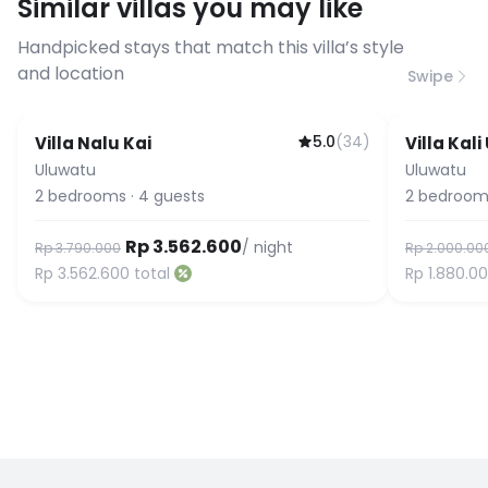
Similar villas you may like
before booking to confirm the
connection speed.
Handpicked stays that match this villa’s style
and location
Swipe
5.0
(
34
)
Villa Nalu Kai
Villa Kal
Guest Favorite
Uluwatu
Uluwatu
2
bedrooms
·
4
guests
2
bedroom
Rp 3.562.600
/ night
Rp 3.790.000
Rp 2.000.00
Rp 3.562.600
total
Rp 1.880.0