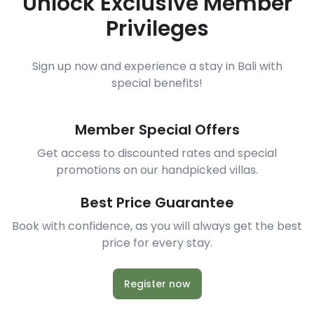
Unlock Exclusive Member
Privileges
Sign up now and experience a stay in Bali with
special benefits!
Member Special Offers
Get access to discounted rates and special
promotions on our handpicked villas.
Best Price Guarantee
Book with confidence, as you will always get the best
price for every stay.
Register now