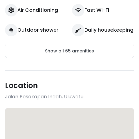
Air Conditioning
Fast Wi-Fi
Outdoor shower
Daily housekeeping
Show all
65
amenities
Location
Jalan Pesakapan Indah
,
Uluwatu