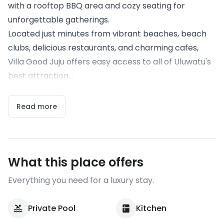
with a rooftop BBQ area and cozy seating for
unforgettable gatherings.
Located just minutes from vibrant beaches, beach
clubs, delicious restaurants, and charming cafes,
Villa Good Juju offers easy access to all of Uluwatu's
best attraction...
Read more
What this place offers
Everything you need for a luxury stay.
Private Pool
Kitchen