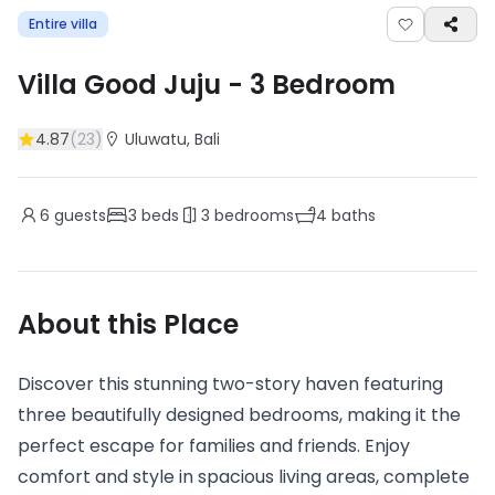
Entire villa
Villa Good Juju
-
3
Bedroom
4.87
(
23
)
Uluwatu
, Bali
6
guests
3
beds
3
bedrooms
4
baths
About this Place
Discover this stunning two-story haven featuring
three beautifully designed bedrooms, making it the
perfect escape for families and friends. Enjoy
comfort and style in spacious living areas, complete