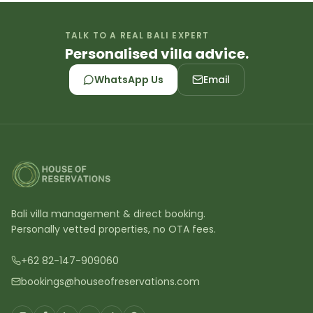
TALK TO A REAL BALI EXPERT
Personalised villa advice.
WhatsApp Us
Email
Bali villa management & direct booking.
Personally vetted properties, no OTA fees.
+62 82-147-909060
bookings@houseofreservations.com