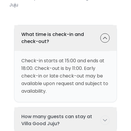
Juju
What time is check-in and
check-out?
Check-in starts at 15:00 and ends at
18:00. Check-out is by 11:00. Early
check-in or late check-out may be
available upon request and subject to
availability.
How many guests can stay at
Villa Good Juju?