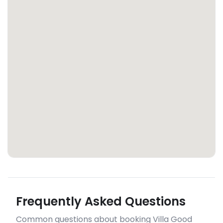
Frequently Asked Questions
Common questions about booking Villa Good