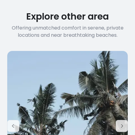
Explore other area
Offering unmatched comfort in serene, private
locations and near breathtaking beaches.