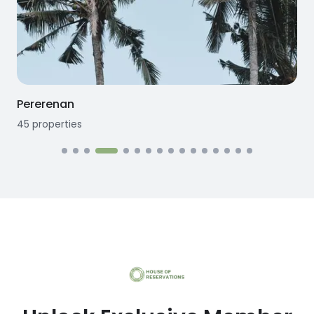
Pererenan
45
properties
1