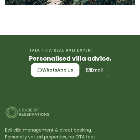
TALK TO A REAL BALI EXPERT
Personalised villa advice.
WhatsApp Us
Email
Bali villa management & direct booking.
Personally vetted properties, no OTA fees.