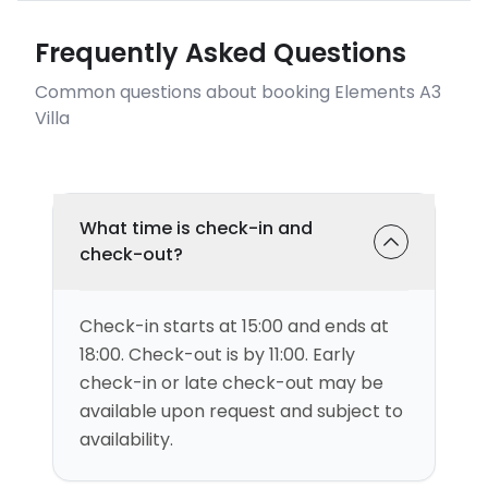
Frequently Asked Questions
Common questions about booking Elements A3
Villa
What time is check-in and
check-out?
Check-in starts at 15:00 and ends at
18:00. Check-out is by 11:00. Early
check-in or late check-out may be
available upon request and subject to
availability.