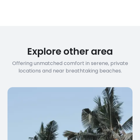
conditions
streaming, and remote work. If you
have specific bandwidth
requirements, please contact us
before booking to confirm the
connection speed.
Explore other area
Offering unmatched comfort in serene, private
locations and near breathtaking beaches.