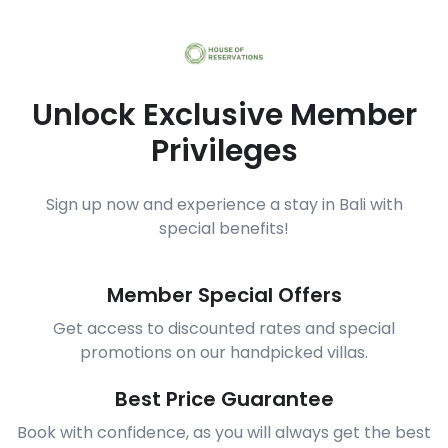
Unlock Exclusive Member
Privileges
Sign up now and experience a stay in Bali with
special benefits!
Member Special Offers
Get access to discounted rates and special
promotions on our handpicked villas.
Best Price Guarantee
Book with confidence, as you will always get the best