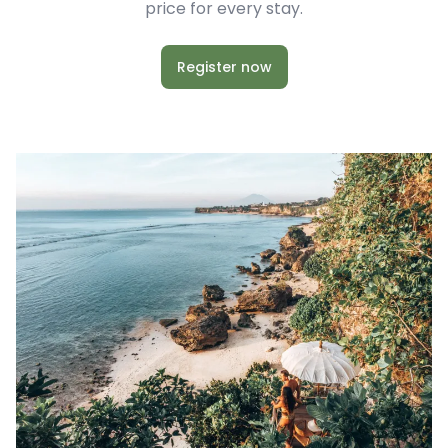
price for every stay.
Register now