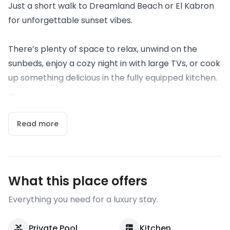
Just a short walk to Dreamland Beach or El Kabron
for unforgettable sunset vibes.
There’s plenty of space to relax, unwind on the
sunbeds, enjoy a cozy night in with large TVs, or cook
up something delicious in the fully equipped kitchen.
...
Read more
What this place offers
Everything you need for a luxury stay.
Private Pool
Kitchen