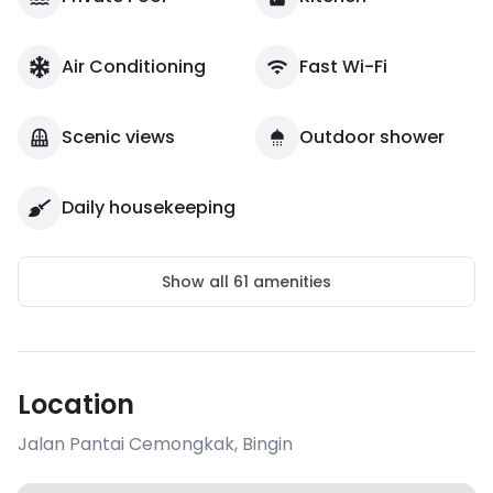
Air Conditioning
Fast Wi-Fi
Scenic views
Outdoor shower
Daily housekeeping
Show all
61
amenities
Location
Jalan Pantai Cemongkak
,
Bingin