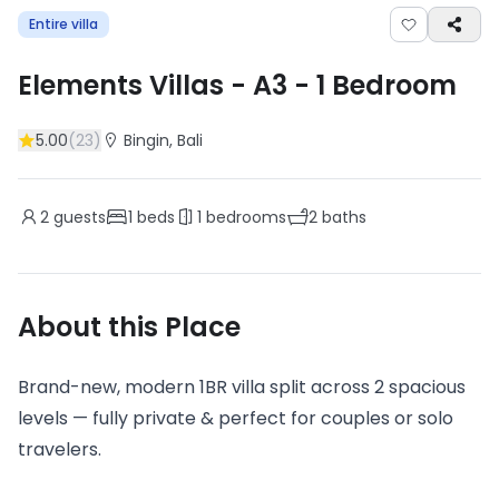
Entire villa
Elements Villas - A3
-
1
Bedroom
5.00
(
23
)
Bingin
, Bali
2
guests
1
beds
1
bedrooms
2
baths
About this Place
Brand-new, modern 1BR villa split across 2 spacious
levels — fully private & perfect for couples or solo
travelers.