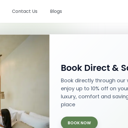
Contact Us
Blogs
Stays in Bali
Book Direct & 
Best places with best prices
Book directly through our
enjoy up to 10% off on you
Aug 06
- Aug 08
luxury, comfort and savin
Check-in - Check-out
place
BOOK NOW