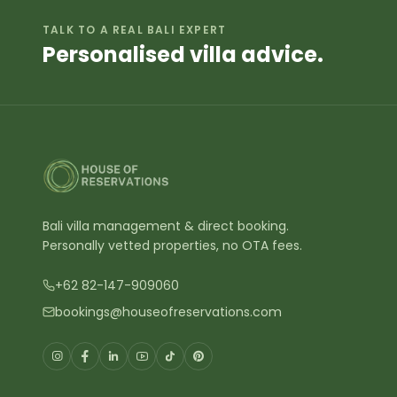
Ev
What areas of Bali do you cover?
Gen
Wh
What is the best area in Bali to
book a villa?
We 
Do I get the best price when
Nus
booking direct?
Semi
Are there any hidden fees?
Which Bali villas offer both private
pools and direct beachfront
access?