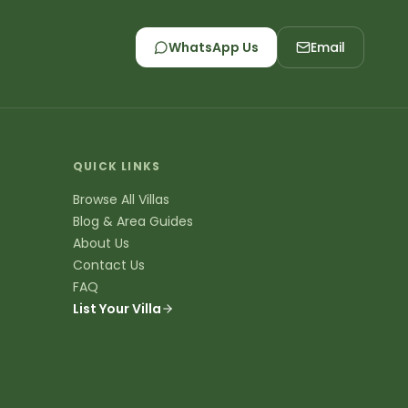
ali
 like Seminyak, Canggu, Uluwatu, Ubud, Sanur,
e experiences - from beachfront villas in
n Uluwatu.