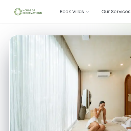
Book Villas
Our Services
Where are you going?