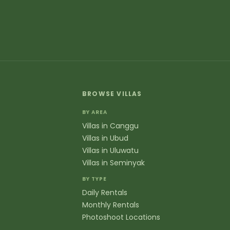
erything you need to know about booking villas in B
eral
at areas of Bali do you cover?
have luxury villas throughout Bali including popular areas
a Dua, Jimbaran, and Denpasar. Each location offers uniqu
nyak to jungle retreats in Ubud and clifftop properties i