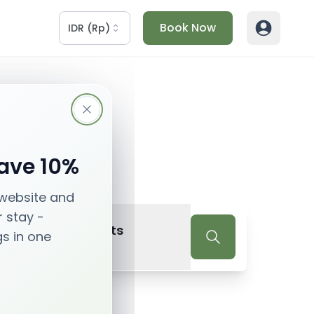
Book Now
IDR
(
Rp
)
Save 10%
 website and
r stay -
2
Guests
gs in one
Guests