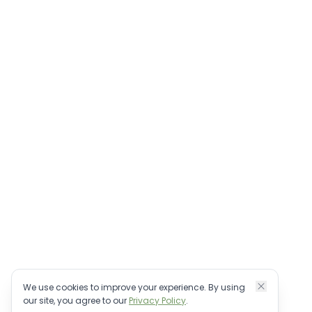
Bali villa management & direct booking.
Personally vetted properties, no OTA fees.
+62 82-147-909060
bookings@houseofreservations.com
©
2026
House of Reservations FZCO. All rights reserved.
We use cookies to improve your experience. By using
our site, you agree to our
Privacy Policy
.